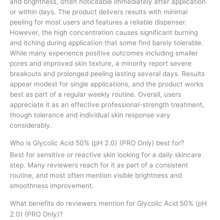
and brightness, often noticeable immediately after application
or within days. The product delivers results with minimal
peeling for most users and features a reliable dispenser.
However, the high concentration causes significant burning
and itching during application that some find barely tolerable.
While many experience positive outcomes including smaller
pores and improved skin texture, a minority report severe
breakouts and prolonged peeling lasting several days. Results
appear modest for single applications, and the product works
best as part of a regular weekly routine. Overall, users
appreciate it as an effective professional-strength treatment,
though tolerance and individual skin response vary
considerably.
Who is Glycolic Acid 50% (pH 2.0) (PRO Only) best for?
Best for sensitive or reactive skin looking for a daily skincare
step. Many reviewers reach for it as part of a consistent
routine, and most often mention visible brightness and
smoothness improvement.
What benefits do reviewers mention for Glycolic Acid 50% (pH
2.0) (PRO Only)?