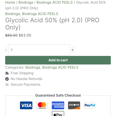
Home
/
Biodroga
/
Biodroga ACID PEELS
/ Glycolic Acid 50%
(pH 2.0) (PRO Only)
Biodroga
,
Biodroga ACID PEELS
Glycolic Acid 50% (pH 2.0) (PRO
Only)
$
65.00
$
63.00
+
-
Add to cart
Categories:
Biodroga
,
Biodroga ACID PEELS
Free Shipping
No Hassle Refunds
Secure Payments
Guaranteed Safe Checkout