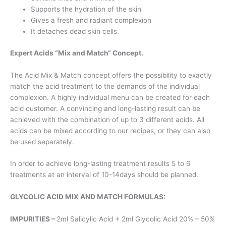
Supports the hydration of the skin
Gives a fresh and radiant complexion
It detaches dead skin cells.
Expert Acids “Mix and Match“ Concept.
The Acid Mix & Match concept offers the possibility to exactly
match the acid treatment to the demands of the individual
complexion. A highly individual menu can be created for each
acid customer. A convincing and long-lasting result can be
achieved with the combination of up to 3 different acids. All
acids can be mixed according to our recipes, or they can also
be used separately.
In order to achieve long-lasting treatment results 5 to 6
treatments at an interval of 10-14days should be planned.
GLYCOLIC ACID MIX AND MATCH FORMULAS:
IMPURITIES –
2ml Salicylic Acid + 2ml Glycolic Acid 20% – 50%