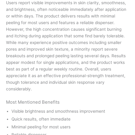
Users report visible improvements in skin clarity, smoothness,
and brightness, often noticeable immediately after application
or within days. The product delivers results with minimal
peeling for most users and features a reliable dispenser.
However, the high concentration causes significant burning
and itching during application that some find barely tolerable.
While many experience positive outcomes including smaller
pores and improved skin texture, a minority report severe
breakouts and prolonged peeling lasting several days. Results
appear modest for single applications, and the product works
best as part of a regular weekly routine. Overall, users
appreciate it as an effective professional-strength treatment,
though tolerance and individual skin response vary
considerably.
Most Mentioned Benefits
Visible brightness and smoothness improvement
Quick results, often immediate
Minimal peeling for most users
Reliable dispenser