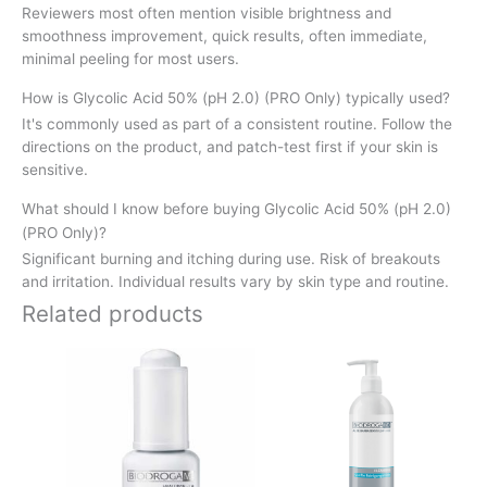
Reviewers most often mention visible brightness and
smoothness improvement, quick results, often immediate,
minimal peeling for most users.
How is Glycolic Acid 50% (pH 2.0) (PRO Only) typically used?
It's commonly used as part of a consistent routine. Follow the
directions on the product, and patch-test first if your skin is
sensitive.
What should I know before buying Glycolic Acid 50% (pH 2.0)
(PRO Only)?
Significant burning and itching during use. Risk of breakouts
and irritation. Individual results vary by skin type and routine.
Related products