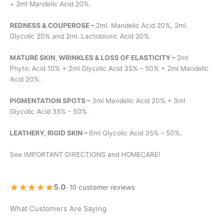
+ 2ml Mandelic Acid 20%.
REDNESS & COUPEROSE –
2ml. Mandelic Acid 20%, 2ml.
Glycolic 20% and 2ml. Lactobionic Acid 20%.
MATURE SKIN, WRINKLES & LOSS OF ELASTICITY –
2ml
Phytic Acid 10% + 2ml Glycolic Acid 35% – 50% + 2ml Mandelic
Acid 20%.
PIGMENTATION SPOTS –
3ml Mandelic Acid 20% + 3ml
Glycolic Acid 35% – 50%.
LEATHERY, RIGID SKIN –
6ml Glycolic Acid 35% – 50%.
See IMPORTANT DIRECTIONS and HOMECARE!
★★★★★
★★★★★
5.0
· 10 customer reviews
What Customers Are Saying