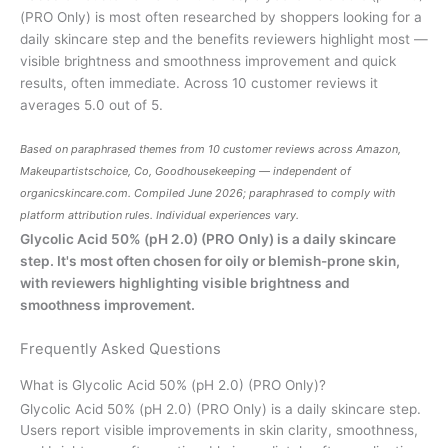
(PRO Only) is most often researched by shoppers looking for a
daily skincare step and the benefits reviewers highlight most —
visible brightness and smoothness improvement and quick
results, often immediate. Across 10 customer reviews it
averages 5.0 out of 5.
Based on paraphrased themes from 10 customer reviews across Amazon,
Makeupartistschoice, Co, Goodhousekeeping — independent of
organicskincare.com
. Compiled June 2026; paraphrased to comply with
platform attribution rules. Individual experiences vary.
Glycolic Acid 50% (pH 2.0) (PRO Only) is a daily skincare
step. It's most often chosen for oily or blemish-prone skin,
with reviewers highlighting visible brightness and
smoothness improvement.
Frequently Asked Questions
What is Glycolic Acid 50% (pH 2.0) (PRO Only)?
Glycolic Acid 50% (pH 2.0) (PRO Only) is a daily skincare step.
Users report visible improvements in skin clarity, smoothness,