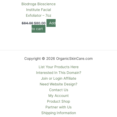
Biodroga Bioscience
Institute Facial
Exfoliator – 7oz
Add
$
84.00
$
80.00
to cart
Copyright © 2026 OrganicSkinCare.com
List Your Products Here
Interested In This Domain?
Join or Login Affiliate
Need Website Design?
Contact Us
My Account
Product Shop
Partner with Us
Shipping Information