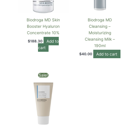
Biodroga MD Skin
Biodroga MD
Booster Hyaluron
Cleansing –
Concentrate 10%
Moisturizing
Cleansing Milk –
Add to
$
188.30
190ml
cart
Add to cart
$
40.00
Original
Current
Sale!
price
price
was:
is:
$84.00.
$80.00.