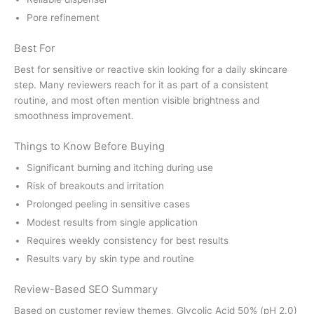
Pore refinement
Best For
Best for sensitive or reactive skin looking for a daily skincare
step. Many reviewers reach for it as part of a consistent
routine, and most often mention visible brightness and
smoothness improvement.
Things to Know Before Buying
Significant burning and itching during use
Risk of breakouts and irritation
Prolonged peeling in sensitive cases
Modest results from single application
Requires weekly consistency for best results
Results vary by skin type and routine
Review-Based SEO Summary
Based on customer review themes, Glycolic Acid 50% (pH 2.0)