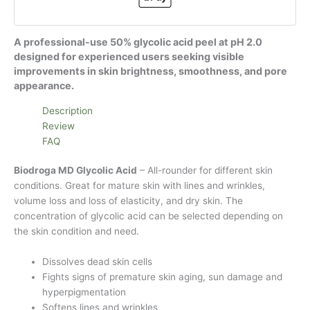
A professional-use 50% glycolic acid peel at pH 2.0
designed for experienced users seeking visible
improvements in skin brightness, smoothness, and pore
appearance.
Description
Review
FAQ
Biodroga MD Glycolic Acid
– All-rounder for different skin
conditions. Great for mature skin with lines and wrinkles,
volume loss and loss of elasticity, and dry skin. The
concentration of glycolic acid can be selected depending on
the skin condition and need.
Dissolves dead skin cells
Fights signs of premature skin aging, sun damage and
hyperpigmentation
Softens lines and wrinkles