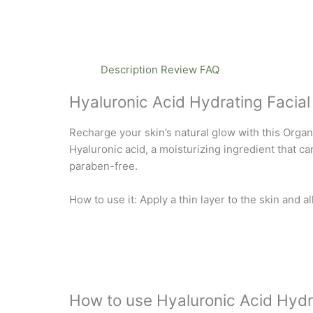
Description
Review
FAQ
Hyaluronic Acid Hydrating Facial
Recharge your skin’s natural glow with this Org
Hyaluronic acid, a moisturizing ingredient that ca
paraben-free.
How to use it: Apply a thin layer to the skin and a
How to use Hyaluronic Acid Hydr