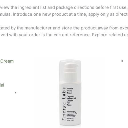
view the ingredient list and package directions before first use,
rmulas. Introduce one new product at a time, apply only as directe
tated by the manufacturer and store the product away from exce
ived with your order is the current reference. Explore related o
ial