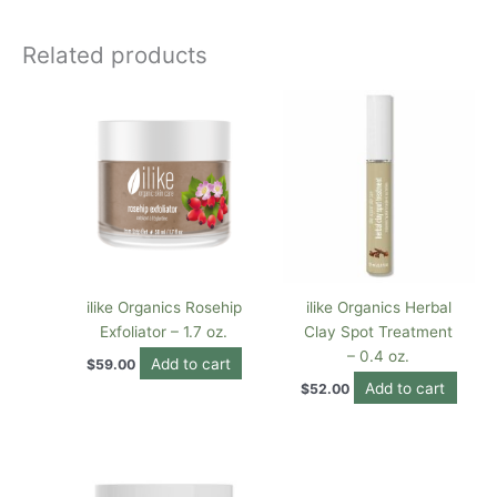
Related products
ilike Organics Rosehip
ilike Organics Herbal
Exfoliator – 1.7 oz.
Clay Spot Treatment
– 0.4 oz.
Add to cart
$
59.00
Add to cart
$
52.00