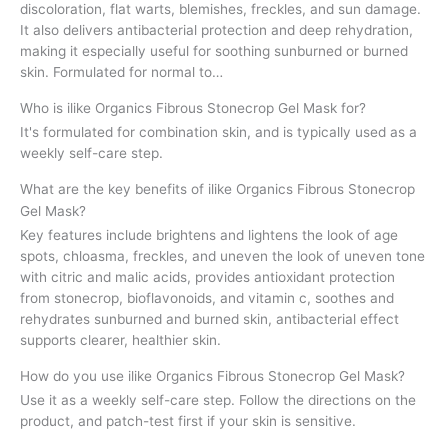
discoloration, flat warts, blemishes, freckles, and sun damage.
It also delivers antibacterial protection and deep rehydration,
making it especially useful for soothing sunburned or burned
skin. Formulated for normal to…
Who is ilike Organics Fibrous Stonecrop Gel Mask for?
It's formulated for combination skin, and is typically used as a
weekly self-care step.
What are the key benefits of ilike Organics Fibrous Stonecrop
Gel Mask?
Key features include brightens and lightens the look of age
spots, chloasma, freckles, and uneven the look of uneven tone
with citric and malic acids, provides antioxidant protection
from stonecrop, bioflavonoids, and vitamin c, soothes and
rehydrates sunburned and burned skin, antibacterial effect
supports clearer, healthier skin.
How do you use ilike Organics Fibrous Stonecrop Gel Mask?
Use it as a weekly self-care step. Follow the directions on the
product, and patch-test first if your skin is sensitive.