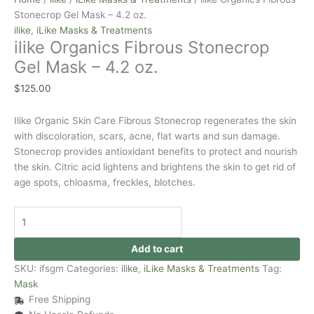
Stonecrop Gel Mask – 4.2 oz.
ilike
,
iLike Masks & Treatments
ilike Organics Fibrous Stonecrop
Gel Mask – 4.2 oz.
$
125.00
Ilike Organic Skin Care Fibrous Stonecrop regenerates the skin
with discoloration, scars, acne, flat warts and sun damage.
Stonecrop provides antioxidant benefits to protect and nourish
the skin. Citric acid lightens and brightens the skin to get rid of
age spots, chloasma, freckles, blotches.
Add to cart
SKU:
ifsgm
Categories:
ilike
,
iLike Masks & Treatments
Tag:
Mask
Free Shipping