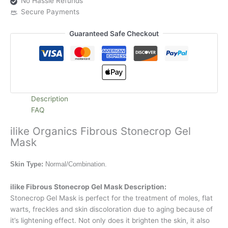
No Hassle Refunds
Secure Payments
Guaranteed Safe Checkout
Description
FAQ
ilike Organics Fibrous Stonecrop Gel
Mask
Skin Type:
Normal/Combination.
ilike Fibrous Stonecrop Gel Mask Description:
Stonecrop Gel Mask is perfect for the treatment of moles, flat
warts, freckles and skin discoloration due to aging because of
it’s lightening effect. Not only does it brighten the skin, it also