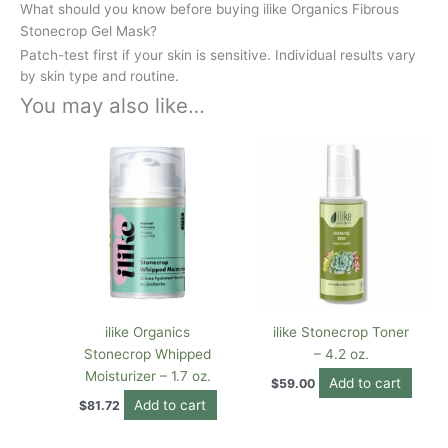
What should you know before buying ilike Organics Fibrous
Stonecrop Gel Mask?
Patch-test first if your skin is sensitive. Individual results vary
by skin type and routine.
You may also like…
ilike Organics
ilike Stonecrop Toner
Stonecrop Whipped
– 4.2 oz.
Moisturizer – 1.7 oz.
Add to cart
$
59.00
Add to cart
$
81.72