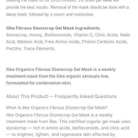
Leaving the mask on for 15-20 minutes, 1-2 times per week will
provide the best results. Removal of the mask should be done with a
damp towel, followed by a serum and moisturizer.
ilike Fibrous Stonecrop Gel Mask Ingredients:
Stonecrop, Honey, Bioflavonoids, Vitamin C, Citric Acids, Malic
Acid, Malonic Acid, Free Amino Acids, Phenol Carbonic Acids,
Pectins, Trace Elements.
Ilike Organics Fibrous Stonecrop Gel Mask is a weekly
treatment mask from the ilike organic skincare line,
formulated for combination skin.
About This Product — Frequently Asked Questions
What is ilike Organics Fibrous Stonecrop Gel Mask?
Ilike Organics Fibrous Stonecrop Gel Mask is a weekly
treatment mask from ilike. This certified organic gel mask uses
stonecrop — rich in amino acids, bioflavonoids, and citric acid
— to brighten, lighten, and regenerate skin affected by