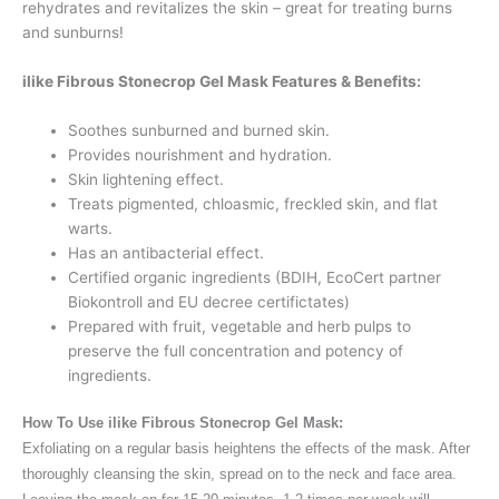
rehydrates and revitalizes the skin – great for treating burns
and sunburns!
ilike Fibrous Stonecrop Gel Mask Features & Benefits:
Soothes sunburned and burned skin.
Provides nourishment and hydration.
Skin lightening effect.
Treats pigmented, chloasmic, freckled skin, and flat
warts.
Has an antibacterial effect.
Certified organic ingredients (BDIH, EcoCert partner
Biokontroll and EU decree certifictates)
Prepared with fruit, vegetable and herb pulps to
preserve the full concentration and potency of
ingredients.
How To Use ilike Fibrous Stonecrop Gel Mask:
Exfoliating on a regular basis heightens the effects of the mask. After
thoroughly cleansing the skin, spread on to the neck and face area.