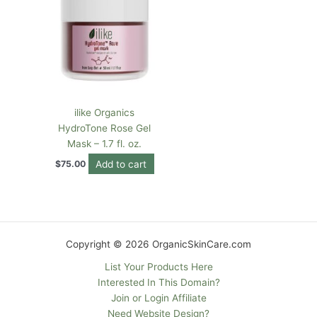
ilike Organics
HydroTone Rose Gel
Mask – 1.7 fl. oz.
Add to cart
$
75.00
Copyright © 2026 OrganicSkinCare.com
List Your Products Here
Interested In This Domain?
Join or Login Affiliate
Need Website Design?