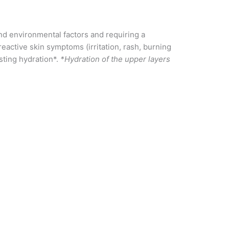
and environmental factors and requiring a
eactive skin symptoms (irritation, rash, burning
asting hydration*.
*Hydration of the upper layers