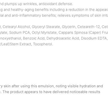
s and plumps up wrinkles, antioxidant defense.
 and healthy-aging benefits including a reduction in the appearan
al and anti-inflammatory benefits; relieves symptoms of skin irrit
Cetearyl Alcohol, Glyceryl Stearate, Glycerin, Ceteareth-12, Cety
ylate, Sodium PCA, Octyl Myristate, Capparis Spinosa (Caper) F
enoxyethanol, Benzoic Acid, Dehydroacetic Acid, Disodium EDTA, 
r/Leaf/Stem Extract, Tocopherol.
 skin after using this emulsion, noting visible hydration and
. The product appears to have delivered noticeable results