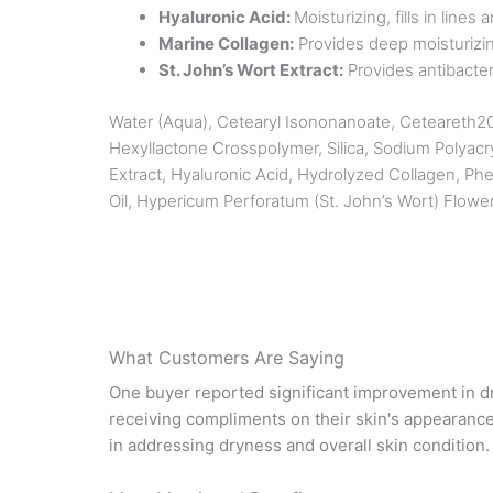
Hyaluronic Acid:
Moisturizing, fills in line
Marine Collagen:
Provides deep moisturizing
St. John’s Wort Extract:
Provides antibacteri
Water (Aqua), Cetearyl Isononanoate, Ceteareth20, 
Hexyllactone Crosspolymer, Silica, Sodium Polyacr
Extract, Hyaluronic Acid, Hydrolyzed Collagen, Ph
Oil, Hypericum Perforatum (St. John’s Wort) Flowe
What Customers Are Saying
One buyer reported significant improvement in dry
receiving compliments on their skin's appearance
in addressing dryness and overall skin condition.