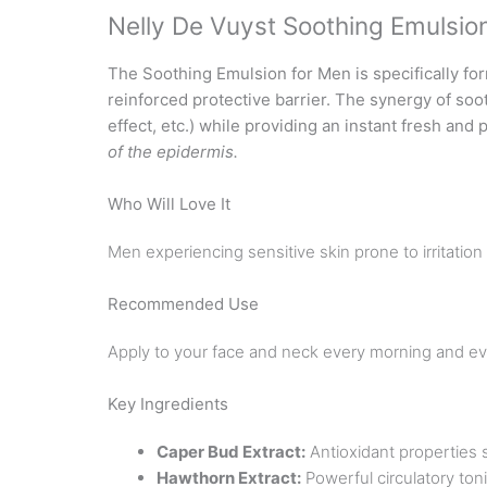
Nelly De Vuyst Soothing Emulsio
The Soothing Emulsion for Men is specifically for
reinforced protective barrier. The synergy of soo
effect, etc.) while providing an instant fresh and
of the epidermis.
Who Will Love It
Men experiencing sensitive skin prone to irritatio
Recommended Use
Apply to your face and neck every morning and ev
Key Ingredients
Caper Bud Extract:
Antioxidant properties 
Hawthorn Extract:
Powerful circulatory ton