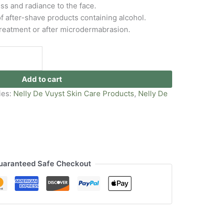
s and radiance to the face.
f after-shave products containing alcohol.
 treatment or after microdermabrasion.
Add to cart
ies:
Nelly De Vuyst Skin Care Products
,
Nelly De
uaranteed Safe Checkout