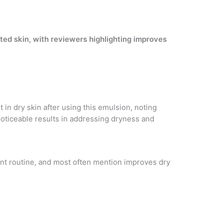
ated skin, with reviewers highlighting improves
in dry skin after using this emulsion, noting
noticeable results in addressing dryness and
tent routine, and most often mention improves dry