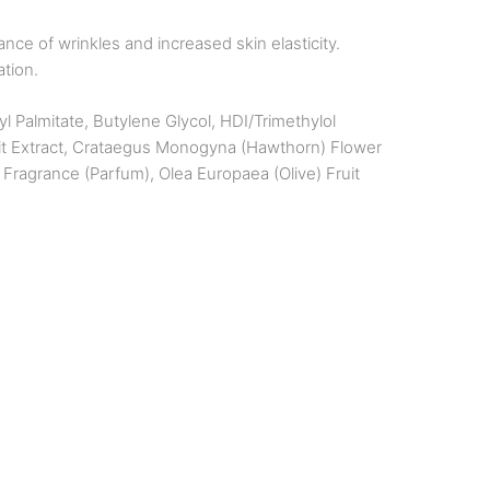
ce of wrinkles and increased skin elasticity.
ation.
l Palmitate, Butylene Glycol, HDI/Trimethylol
ruit Extract, Crataegus Monogyna (Hawthorn) Flower
Fragrance (Parfum), Olea Europaea (Olive) Fruit