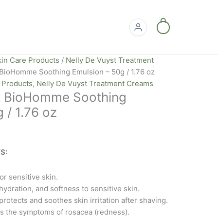
0
kin Care Products
/
Nelly De Vuyst Treatment
 BioHomme Soothing Emulsion – 50g / 1.76 oz
e Products
,
Nelly De Vuyst Treatment Creams
t BioHomme Soothing
 / 1.76 oz
S:
r sensitive skin.
ydration, and softness to sensitive skin.
rotects and soothes skin irritation after shaving.
ts the symptoms of rosacea (redness).