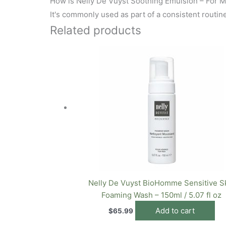
How is Nelly De Vuyst Soothing Emulsion – For M
It's commonly used as part of a consistent routine.
Related products
Nelly De Vuyst BioHomme Sensitive S
Foaming Wash – 150ml / 5.07 fl oz
Add to cart
$
65.99