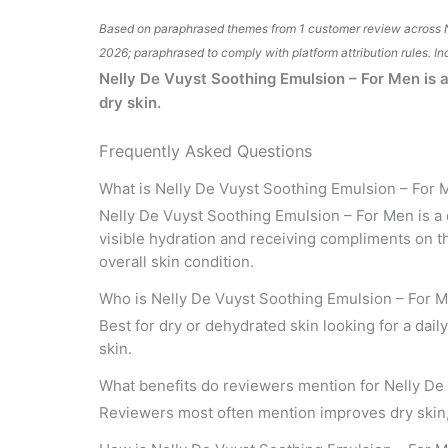
Based on paraphrased themes from 1 customer review across 
2026; paraphrased to comply with platform attribution rules. In
Nelly De Vuyst Soothing Emulsion – For Men is a 
dry skin.
Frequently Asked Questions
What is Nelly De Vuyst Soothing Emulsion – For
Nelly De Vuyst Soothing Emulsion – For Men is a d
visible hydration and receiving compliments on t
overall skin condition.
Who is Nelly De Vuyst Soothing Emulsion – For M
Best for dry or dehydrated skin looking for a dai
skin.
What benefits do reviewers mention for Nelly De
Reviewers most often mention improves dry skin, h