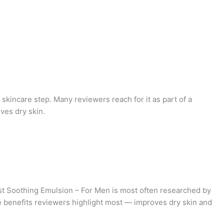
y skincare step. Many reviewers reach for it as part of a
ves dry skin.
t Soothing Emulsion – For Men is most often researched by
he benefits reviewers highlight most — improves dry skin and