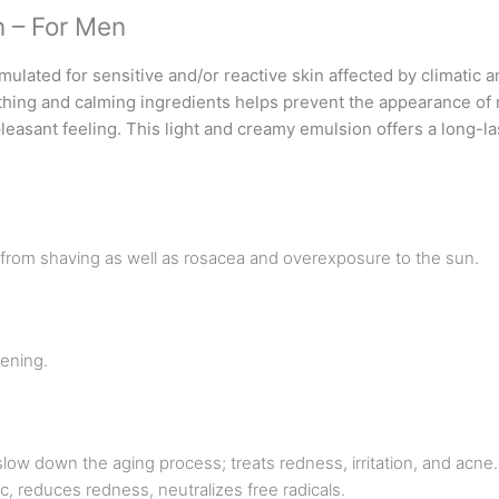
n – For Men
mulated for sensitive and/or reactive skin affected by climatic 
thing and calming ingredients helps prevent the appearance of r
 pleasant feeling. This light and creamy emulsion offers a long-l
n from shaving as well as rosacea and overexposure to the sun.
ening.
slow down the aging process; treats redness, irritation, and acne.
ic, reduces redness, neutralizes free radicals.