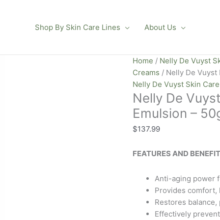
Shop By Skin Care Lines
About Us
Nelly
Home
/
Nelly De Vuyst S
De
Creams
/ Nelly De Vuyst
Vuyst
Nelly De Vuyst Skin Car
Nelly De Vuys
BioHomme
Soothing
Emulsion – 50g
Emulsion
$
137.99
–
50g
FEATURES AND BENEFIT
/
1.76
oz
Anti-aging power fo
quantity
Provides comfort, h
Restores balance, p
Effectively preven