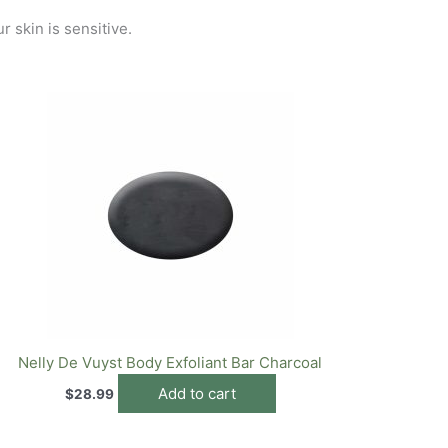
r skin is sensitive.
Nelly De Vuyst Body Exfoliant Bar Charcoal
Add to cart
$
28.99