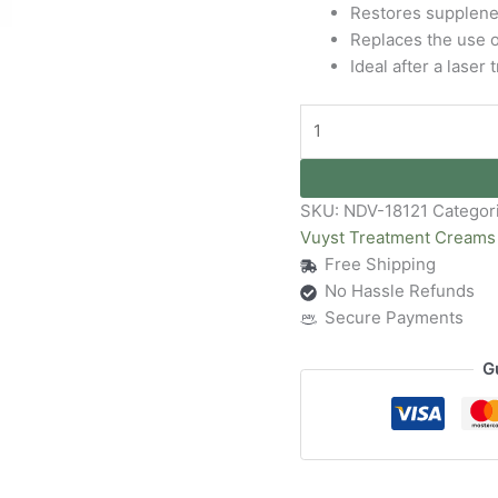
Restores supplenes
Replaces the use o
Ideal after a laser
SKU:
NDV-18121
Categor
Vuyst Treatment Creams
Free Shipping
No Hassle Refunds
Secure Payments
G