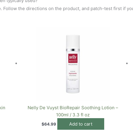
en typically used?
 Follow the directions on the product, and patch-test first if you
kin
Nelly De Vuyst BioRepair Soothing Lotion –
100ml / 3.3 fl oz
Add to cart
$
64.99