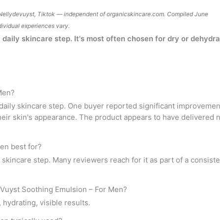
Nellydevuyst, Tiktok — independent of
organicskincare.com
. Compiled June
dividual experiences vary.
daily skincare step. It's most often chosen for dry or dehydr
 Men?
aily skincare step. One buyer reported significant improvement 
heir skin's appearance. The product appears to have delivered 
en best for?
ly skincare step. Many reviewers reach for it as part of a consis
 Vuyst Soothing Emulsion – For Men?
ydrating, visible results.