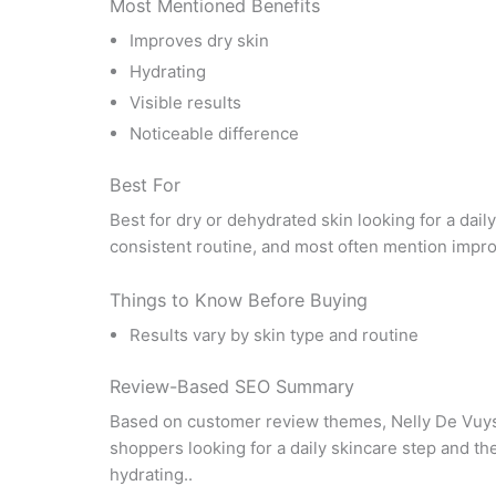
Most Mentioned Benefits
Improves dry skin
Hydrating
Visible results
Noticeable difference
Best For
Best for dry or dehydrated skin looking for a dail
consistent routine, and most often mention impro
Things to Know Before Buying
Results vary by skin type and routine
Review-Based SEO Summary
Based on customer review themes, Nelly De Vuys
shoppers looking for a daily skincare step and t
hydrating..