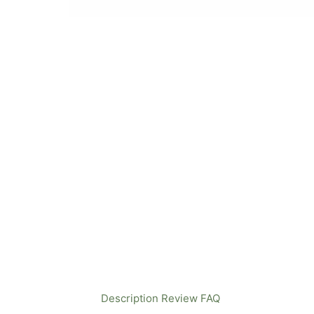
Description
Review
FAQ