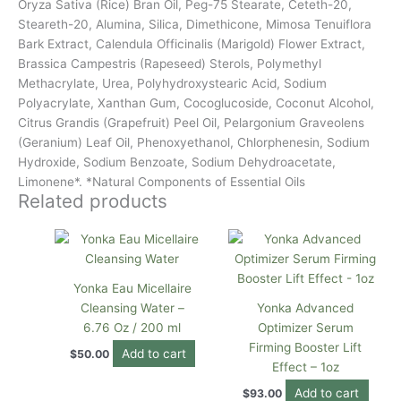
Oryza Sativa (Rice) Bran Oil, Peg-75 Stearate, Ceteth-20,
Steareth-20, Alumina, Silica, Dimethicone, Mimosa Tenuiflora
Bark Extract, Calendula Officinalis (Marigold) Flower Extract,
Brassica Campestris (Rapeseed) Sterols, Polymethyl
Methacrylate, Urea, Polyhydroxystearic Acid, Sodium
Polyacrylate, Xanthan Gum, Cocoglucoside, Coconut Alcohol,
Citrus Grandis (Grapefruit) Peel Oil, Pelargonium Graveolens
(Geranium) Leaf Oil, Phenoxyethanol, Chlorphenesin, Sodium
Hydroxide, Sodium Benzoate, Sodium Dehydroacetate,
Limonene*. *Natural Components of Essential Oils
Related products
Yonka Eau Micellaire
Cleansing Water –
Yonka Advanced
6.76 Oz / 200 ml
Optimizer Serum
Firming Booster Lift
Add to cart
$
50.00
Effect – 1oz
Add to cart
$
93.00