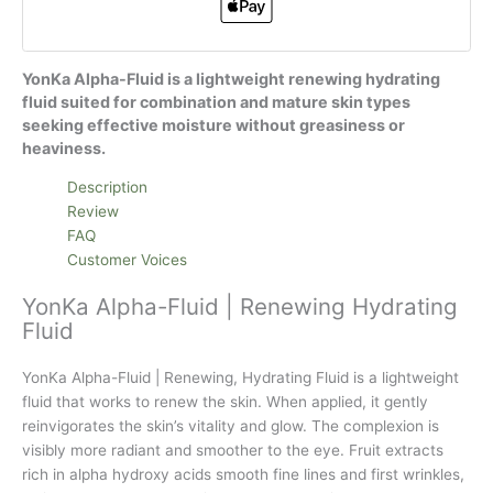
YonKa Alpha-Fluid is a lightweight renewing hydrating
fluid suited for combination and mature skin types
seeking effective moisture without greasiness or
heaviness.
Description
Review
FAQ
Customer Voices
YonKa Alpha-Fluid | Renewing Hydrating
Fluid
YonKa Alpha-Fluid | Renewing, Hydrating Fluid is a lightweight
fluid that works to renew the skin. When applied, it gently
reinvigorates the skin’s vitality and glow. The complexion is
visibly more radiant and smoother to the eye. Fruit extracts
rich in alpha hydroxy acids smooth fine lines and first wrinkles,