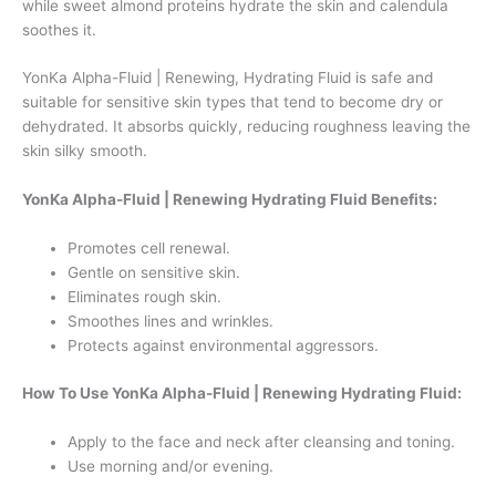
while sweet almond proteins hydrate the skin and calendula
soothes it.
YonKa Alpha-Fluid | Renewing, Hydrating Fluid is safe and
suitable for sensitive skin types that tend to become dry or
dehydrated. It absorbs quickly, reducing roughness leaving the
skin silky smooth.
YonKa Alpha-Fluid | Renewing Hydrating Fluid Benefits:
Promotes cell renewal.
Gentle on sensitive skin.
Eliminates rough skin.
Smoothes lines and wrinkles.
Protects against environmental aggressors.
How To Use YonKa Alpha-Fluid | Renewing Hydrating Fluid:
Apply to the face and neck after cleansing and toning.
Use morning and/or evening.