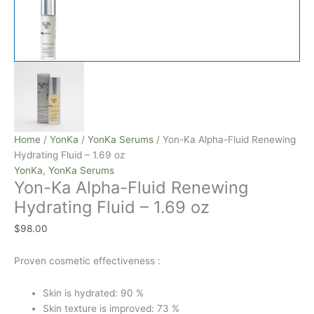
Home
/
YonKa
/
YonKa Serums
/ Yon-Ka Alpha-Fluid Renewing
Hydrating Fluid – 1.69 oz
YonKa
,
YonKa Serums
Yon-Ka Alpha-Fluid Renewing
Hydrating Fluid – 1.69 oz
$
98.00
Proven cosmetic effectiveness :
Skin is hydrated: 90 %
Skin texture is improved: 73 %