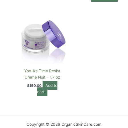
Yon-Ka Time Resist
Creme Nuit – 1.7 oz
Add to
$
150.00
cart
Copyright © 2026 OrganicSkinCare.com