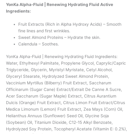
YonKa Alpha-Fluid | Renewing Hydrating Fluid Active
Ingredients:
Fruit Extracts (Rich in Alpha Hydroxy Acids) – Smooth
fine lines and first wrinkles.
Sweet Almond Proteins – Hydrate the skin.
Calendula – Soothes.
YonKa Alpha-Fluid | Renewing Hydrating Fluid Ingredients:
Water, Ethylhexyl Palmitate, Propylene Glycol, Caprylic/Capric
Triglyceride, Glycerin, Myristyl Myristate, Cetyl Alcohol,
Glyceryl Stearate, Hydrolyzed Sweet Almond Protein,
Vaccinium Myrtillus (Bilberry) Fruit Extract, Saccharum
Officinarum (Sugar Cane) Extract/Extrait De Canne A Sucre,
Acer Saccharum (Sugar Maple) Extract, Citrus Aurantium
Dulcis (Orange) Fruit Extract, Citrus Limon Fruit Extract/Citrus
Medica Limonum (Lemon) Fruit Extract, Zea Mays (Corn) Oil,
Helianthus Annuus (Sunflower) Seed Oil, Glycine Soja
(Soybean) Oil, Titanium Dioxide, C12-15 Alkyl Benzoate,
Hydrolyzed Soy Protein, Tocopheryl Acetate (Vitamin E: 0.2%),