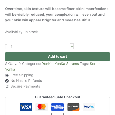
Over time, skin texture will become finer, skin Imperfections
will be visibly reduced, your complexion will even out and
your skin will appear brighter and more beautiful.
Availability:
In stock
+
-
Add to cart
SKU:
yafr
Categories:
YonKa
,
YonKa Serums
Tags:
Serum
,
Yonka
Free Shipping
No Hassle Refunds
Secure Payments
Guaranteed Safe Checkout