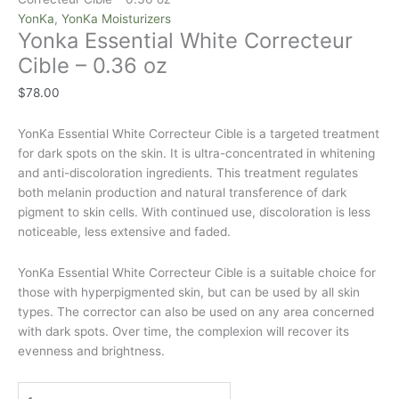
YonKa
,
YonKa Moisturizers
Yonka Essential White Correcteur
Cible – 0.36 oz
$
78.00
YonKa Essential White Correcteur Cible is a targeted treatment
for dark spots on the skin. It is ultra-concentrated in whitening
and anti-discoloration ingredients. This treatment regulates
both melanin production and natural transference of dark
pigment to skin cells. With continued use, discoloration is less
noticeable, less extensive and faded.
YonKa Essential White Correcteur Cible is a suitable choice for
those with hyperpigmented skin, but can be used by all skin
types. The corrector can also be used on any area concerned
with dark spots. Over time, the complexion will recover its
evenness and brightness.