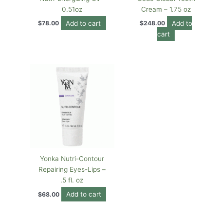
0.51oz
Cream – 1.75 oz
Add to cart
Add to
$
78.00
$
248.00
cart
Yonka Nutri-Contour
Repairing Eyes-Lips –
.5 fl. oz
Add to cart
$
68.00