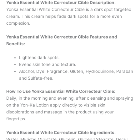
Yonka Essential White Correcteur Cible Description:
Yonka Essential White Correcteur Cible is a dark spot targeted
cream. This cream helps fade dark spots for a more even
complexion.
Yonka Essential White Correcteur Cible Features and
Benefits:
Lightens dark spots.
Evens skin tone and texture.
Alochol, Dye, Fragrance, Gluten, Hydroquinone, Paraban
and Sulfate-free.
How To Use Yonka Essential White Correcteur Cible:
Daily, in the morning and evening, after cleansing and spraying
on the Yon-Ka Lotion apply directly to visible skin
discolorations and massage in the product using your
fingertips.
Yonka Essential White Correcteur Cible Ingredients:
Water, Myristyl Myristate, Glycerin, Glyceryl Stearate, Decyl