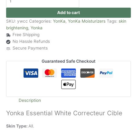
Add to cart
SKU:
ywcc
Categories:
YonKa
,
YonKa Moisturizers
Tags:
skin
brightening
,
Yonka
Free Shipping
No Hassle Refunds
Secure Payments
Guaranteed Safe Checkout
Description
Yonka Essential White Correcteur Cible
Skin Type:
All.