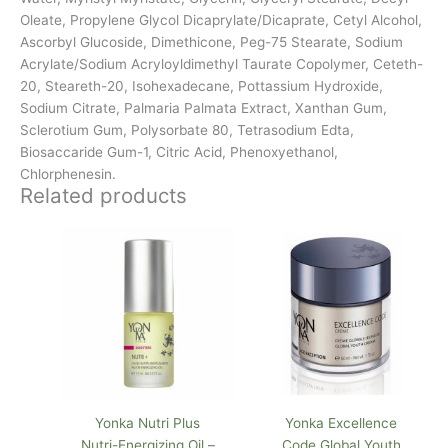
Oleate, Propylene Glycol Dicaprylate/Dicaprate, Cetyl Alcohol,
Ascorbyl Glucoside, Dimethicone, Peg-75 Stearate, Sodium
Acrylate/Sodium Acryloyldimethyl Taurate Copolymer, Ceteth-
20, Steareth-20, Isohexadecane, Pottassium Hydroxide,
Sodium Citrate, Palmaria Palmata Extract, Xanthan Gum,
Sclerotium Gum, Polysorbate 80, Tetrasodium Edta,
Biosaccaride Gum-1, Citric Acid, Phenoxyethanol,
Chlorphenesin.
Related products
Yonka Nutri Plus
Yonka Excellence
Nutri-Energizing Oil –
Code Global Youth