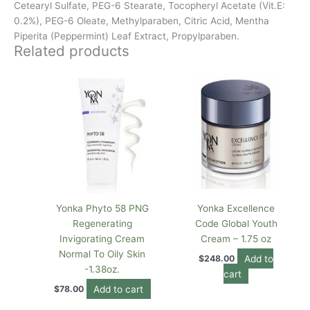
Cetearyl Sulfate, PEG-6 Stearate, Tocopheryl Acetate (Vit.E:
0.2%), PEG-6 Oleate, Methylparaben, Citric Acid, Mentha
Piperita (Peppermint) Leaf Extract, Propylparaben.
Related products
Yonka Phyto 58 PNG
Yonka Excellence
Regenerating
Code Global Youth
Invigorating Cream
Cream – 1.75 oz
Normal To Oily Skin
Add to
$
248.00
-1.38oz.
cart
Add to cart
$
78.00