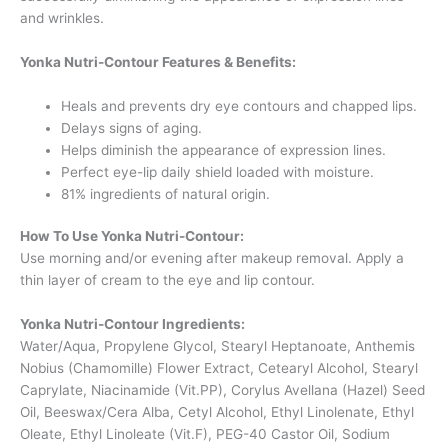
and wrinkles.
Yonka Nutri-Contour Features & Benefits:
Heals and prevents dry eye contours and chapped lips.
Delays signs of aging.
Helps diminish the appearance of expression lines.
Perfect eye-lip daily shield loaded with moisture.
81% ingredients of natural origin.
How To Use Yonka Nutri-Contour:
Use morning and/or evening after makeup removal. Apply a
thin layer of cream to the eye and lip contour.
Yonka Nutri-Contour Ingredients:
Water/Aqua, Propylene Glycol, Stearyl Heptanoate, Anthemis
Nobius (Chamomille) Flower Extract, Cetearyl Alcohol, Stearyl
Caprylate, Niacinamide (
Vit.PP
), Corylus Avellana (Hazel) Seed
Oil, Beeswax/Cera Alba, Cetyl Alcohol, Ethyl Linolenate, Ethyl
Oleate, Ethyl Linoleate (Vit.F), PEG-40 Castor Oil, Sodium