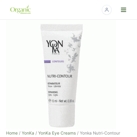
Skip
to
content
Yonka
Nutri-
Contour
Repairing
Eyes-
Lips
-
.5
fl.
oz
quantity
Home
/
YonKa
/
YonKa Eye Creams
/ Yonka Nutri-Contour