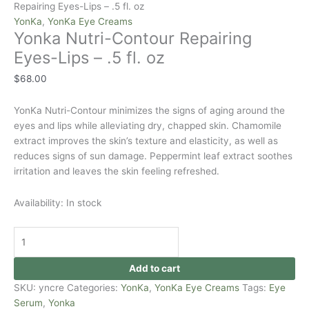
Repairing Eyes-Lips – .5 fl. oz
YonKa
,
YonKa Eye Creams
Yonka Nutri-Contour Repairing
Eyes-Lips – .5 fl. oz
$
68.00
YonKa Nutri-Contour minimizes the signs of aging around the
eyes and lips while alleviating dry, chapped skin. Chamomile
extract improves the skin’s texture and elasticity, as well as
reduces signs of sun damage. Peppermint leaf extract soothes
irritation and leaves the skin feeling refreshed.
Availability:
In stock
Add to cart
SKU:
yncre
Categories:
YonKa
,
YonKa Eye Creams
Tags:
Eye
Serum
,
Yonka