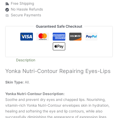
Free Shipping
No Hassle Refunds
Secure Payments
Guaranteed Safe Checkout
Description
Yonka Nutri-Contour Repairing Eyes-Lips
Skin Type:
All.
Yonka Nutri-Contour Description:
Soothe and prevent dry eyes and chapped lips. Nourishing,
vitamin-rich Yonka Nutri-Contour envelopes skin in hydration,
healing and softening the eye and lip contours, while also
successfully diminishing the appearance of expression lines