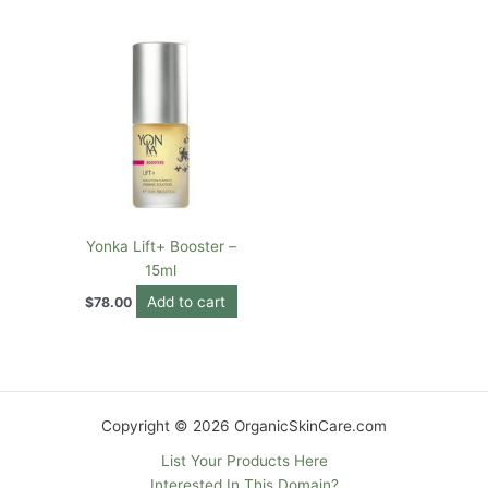
Yonka Lift+ Booster –
15ml
Add to cart
$
78.00
Copyright © 2026 OrganicSkinCare.com
List Your Products Here
Interested In This Domain?