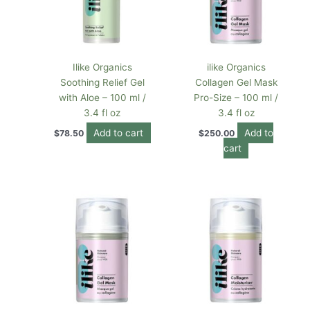
Ilike Organics
ilike Organics
Soothing Relief Gel
Collagen Gel Mask
with Aloe – 100 ml /
Pro-Size – 100 ml /
3.4 fl oz
3.4 fl oz
Add to cart
Add to
$
78.50
$
250.00
cart