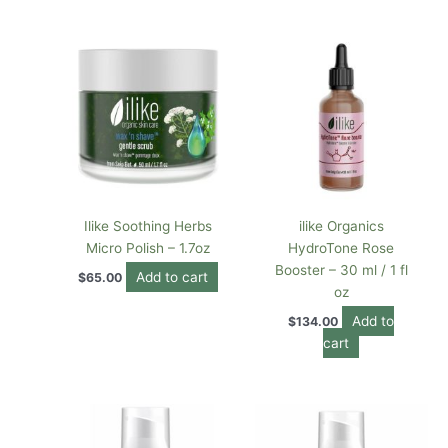
Ilike Soothing Herbs
ilike Organics
Micro Polish – 1.7oz
HydroTone Rose
Booster – 30 ml / 1 fl
Add to cart
$
65.00
oz
Add to
$
134.00
cart