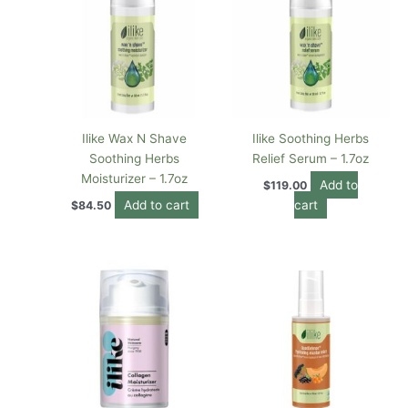
Ilike Wax N Shave
Ilike Soothing Herbs
Soothing Herbs
Relief Serum – 1.7oz
Moisturizer – 1.7oz
Add to
$
119.00
Add to cart
cart
$
84.50