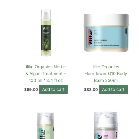
ilike Organics Nettle
ilike Organics
& Algae Treatment –
Elderflower Q10 Body
100 ml / 3.4 fl oz
Balm 250ml
Add to cart
Add to cart
$
99.00
$
88.00