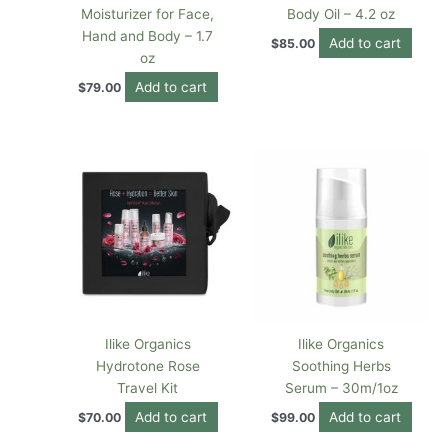
Moisturizer for Face,
Body Oil – 4.2 oz
Hand and Body – 1.7
Add to cart
$
85.00
oz
Add to cart
$
79.00
Ilike Organics
Ilike Organics
Hydrotone Rose
Soothing Herbs
Travel Kit
Serum – 30m/1oz
Add to cart
Add to cart
$
70.00
$
99.00