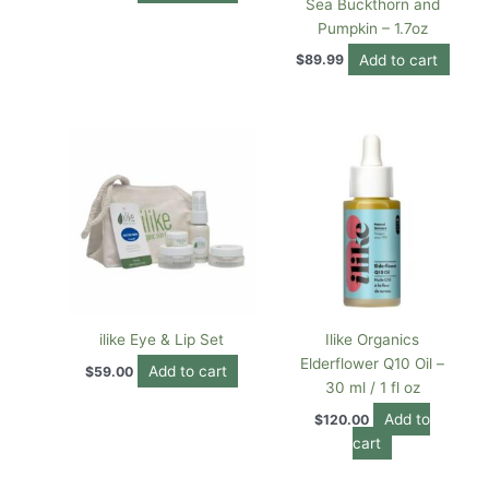
Sea Buckthorn and
Pumpkin – 1.7oz
Add to cart
$
89.99
ilike Eye & Lip Set
Ilike Organics
Elderflower Q10 Oil –
Add to cart
$
59.00
30 ml / 1 fl oz
Add to
$
120.00
cart