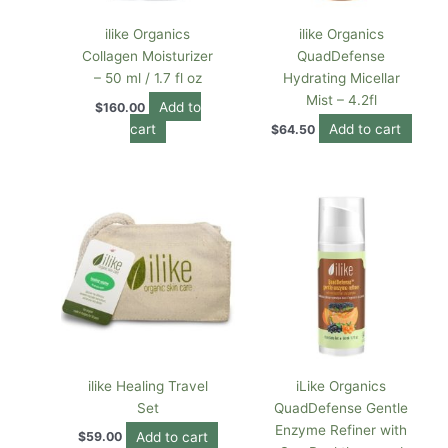
ilike Organics
ilike Organics
Collagen Moisturizer
QuadDefense
– 50 ml / 1.7 fl oz
Hydrating Micellar
Mist – 4.2fl
Add to
$
160.00
cart
Add to cart
$
64.50
ilike Healing Travel
iLike Organics
Set
QuadDefense Gentle
Enzyme Refiner with
Add to cart
$
59.00