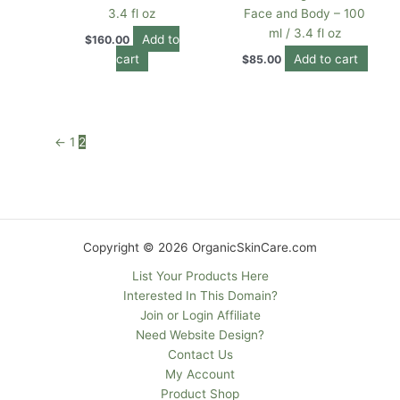
3.4 fl oz
Face and Body – 100
ml / 3.4 fl oz
Add to
$
160.00
cart
Add to cart
$
85.00
←
1
2
Copyright © 2026 OrganicSkinCare.com
List Your Products Here
Interested In This Domain?
Join or Login Affiliate
Need Website Design?
Contact Us
My Account
Product Shop