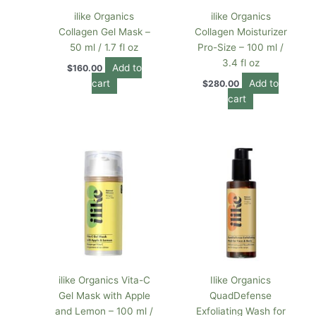
ilike Organics
ilike Organics
Collagen Gel Mask –
Collagen Moisturizer
50 ml / 1.7 fl oz
Pro-Size – 100 ml /
3.4 fl oz
Add to
$
160.00
cart
Add to
$
280.00
cart
ilike Organics Vita-C
Ilike Organics
Gel Mask with Apple
QuadDefense
and Lemon – 100 ml /
Exfoliating Wash for