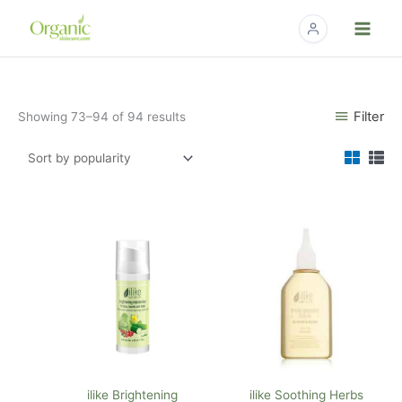
Skip
to
content
Sorted
Filter
Showing 73–94 of 94 results
by
popularity
ilike Brightening
ilike Soothing Herbs