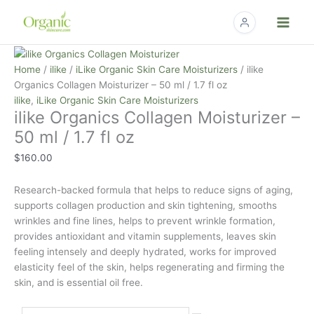
Skip
to
content
ilike
Organics
Home
/
ilike
/
iLike Organic Skin Care Moisturizers
/ ilike
Collagen
Organics Collagen Moisturizer – 50 ml / 1.7 fl oz
Moisturizer
ilike
,
iLike Organic Skin Care Moisturizers
ilike Organics Collagen Moisturizer –
-
50
50 ml / 1.7 fl oz
ml
$
160.00
/
1.7
Research-backed formula that helps to reduce signs of aging,
fl
supports collagen production and skin tightening, smooths
oz
wrinkles and fine lines, helps to prevent wrinkle formation,
quantity
provides antioxidant and vitamin supplements, leaves skin
feeling intensely and deeply hydrated, works for improved
elasticity feel of the skin, helps regenerating and firming the
skin, and is essential oil free.