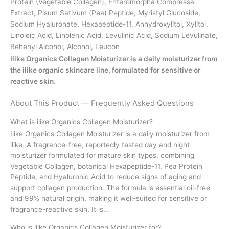
Protein (Vegetable Collagen), Enteromorpha Compressa
Extract, Pisum Sativum (Pea) Peptide, Myristyl Glucoside,
Sodium Hyaluronate, Hexapeptide-11, Anhydroxylitol, Xylitol,
Linoleic Acid, Linolenic Acid, Levulinic Acid, Sodium Levulinate,
Behenyl Alcohol, Alcohol, Leucon
Ilike Organics Collagen Moisturizer is a daily moisturizer from
the ilike organic skincare line, formulated for sensitive or
reactive skin.
About This Product — Frequently Asked Questions
What is ilike Organics Collagen Moisturizer?
Ilike Organics Collagen Moisturizer is a daily moisturizer from
ilike. A fragrance-free, reportedly tested day and night
moisturizer formulated for mature skin types, combining
Vegetable Collagen, botanical Hexapeptide-11, Pea Protein
Peptide, and Hyaluronic Acid to reduce signs of aging and
support collagen production. The formula is essential oil-free
and 99% natural origin, making it well-suited for sensitive or
fragrance-reactive skin. It is…
Who is ilike Organics Collagen Moisturizer for?