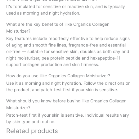
It's formulated for sensitive or reactive skin, and is typically
used as morning and night hydration.
What are the key benefits of ilike Organics Collagen
Moisturizer?
Key features include reportedly effective to help reduce signs
of aging and smooth fine lines, fragrance-free and essential
oil-free — suitable for sensitive skin, doubles as both day and
night moisturizer, pea protein peptide and hexapeptide-11
support collagen production and skin firmness.
How do you use ilike Organics Collagen Moisturizer?
Use it as morning and night hydration. Follow the directions on
the product, and patch-test first if your skin is sensitive.
What should you know before buying ilike Organics Collagen
Moisturizer?
Patch-test first if your skin is sensitive. Individual results vary
by skin type and routine.
Related products