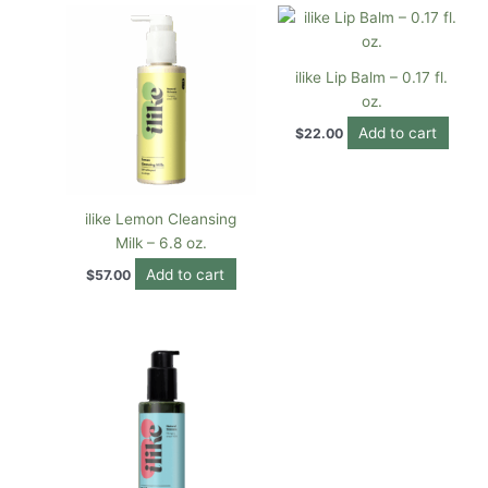
ilike Lip Balm – 0.17 fl.
oz.
Add to cart
$
22.00
ilike Lemon Cleansing
Milk – 6.8 oz.
Add to cart
$
57.00