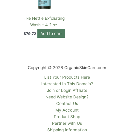
ilike Nettle Exfoliating
Wash – 4.2 oz.
Add to cart
$
79.72
Copyright © 2026 OrganicSkinCare.com
List Your Products Here
Interested In This Domain?
Join or Login Affiliate
Need Website Design?
Contact Us
My Account
Product Shop
Partner with Us
Shipping Information