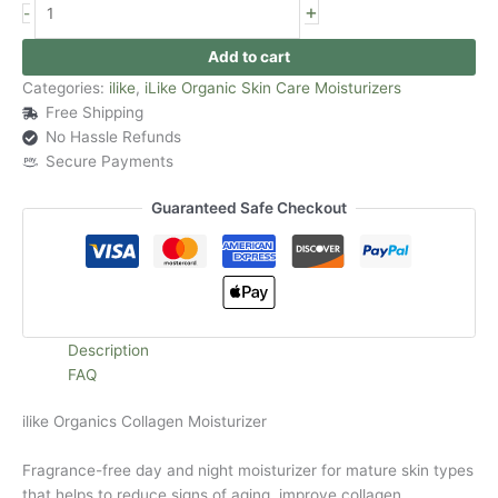
+
-
Add to cart
Categories:
ilike
,
iLike Organic Skin Care Moisturizers
Free Shipping
No Hassle Refunds
Secure Payments
Guaranteed Safe Checkout
Description
FAQ
ilike Organics Collagen Moisturizer
Fragrance-free day and night moisturizer for mature skin types
that helps to reduce signs of aging, improve collagen