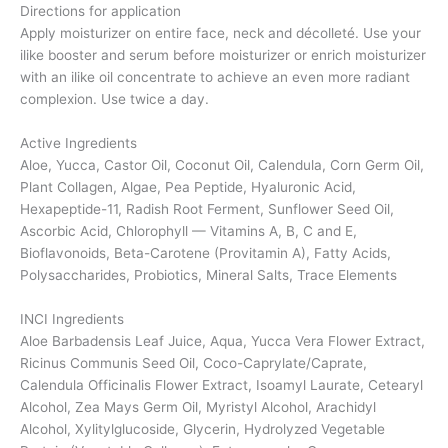
Directions for application
Apply moisturizer on entire face, neck and décolleté. Use your
ilike booster and serum before moisturizer or enrich moisturizer
with an ilike oil concentrate to achieve an even more radiant
complexion. Use twice a day.
Active Ingredients
Aloe, Yucca, Castor Oil, Coconut Oil, Calendula, Corn Germ Oil,
Plant Collagen, Algae, Pea Peptide, Hyaluronic Acid,
Hexapeptide-11, Radish Root Ferment, Sunflower Seed Oil,
Ascorbic Acid, Chlorophyll — Vitamins A, B, C and E,
Bioflavonoids, Beta-Carotene (Provitamin A), Fatty Acids,
Polysaccharides, Probiotics, Mineral Salts, Trace Elements
INCI Ingredients
Aloe Barbadensis Leaf Juice, Aqua, Yucca Vera Flower Extract,
Ricinus Communis Seed Oil, Coco-Caprylate/Caprate,
Calendula Officinalis Flower Extract, Isoamyl Laurate, Cetearyl
Alcohol, Zea Mays Germ Oil, Myristyl Alcohol, Arachidyl
Alcohol, Xylitylglucoside, Glycerin, Hydrolyzed Vegetable