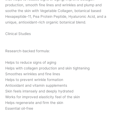
production, smooth fine lines and wrinkles and plump and
soothe the skin with Vegetable Collagen, botanical based
Hexapeptide-11, Pea Protein Peptide, Hyaluronic Acid, and a
unique, antioxidant-rich organic botanical blend.
Clinical Studies
Research-backed formula:
Helps to reduce signs of aging
Helps with collagen production and skin tightening
Smoothes wrinkles and fine lines
Helps to prevent wrinkle formation
Antioxidant and vitamin supplements
Skin feels intensely and deeply hydrated
Works for improved elasticity feel of the skin
Helps regenerate and firm the skin
Essential oil-free