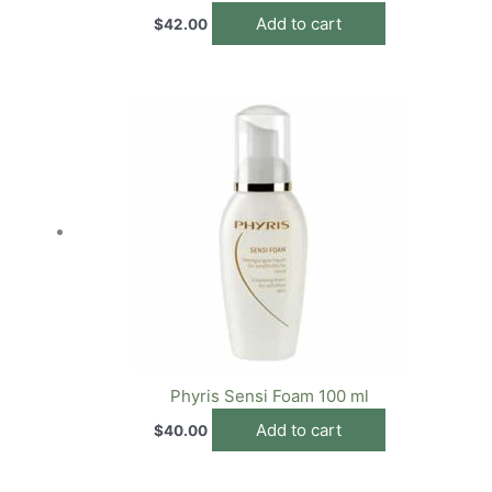
Add to cart
$
42.00
Phyris Sensi Foam 100 ml
Add to cart
$
40.00