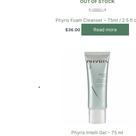
OUT OF STOCK
Phyris Foam Cleanser – 75ml / 2.5 fl 
Read more
$
36.00
Phyris Intelli Gel – 75 ml