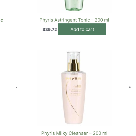
Phyris Astringent Tonic – 200 ml
oz
Add to cart
$
39.72
Phyris Milky Cleanser – 200 ml