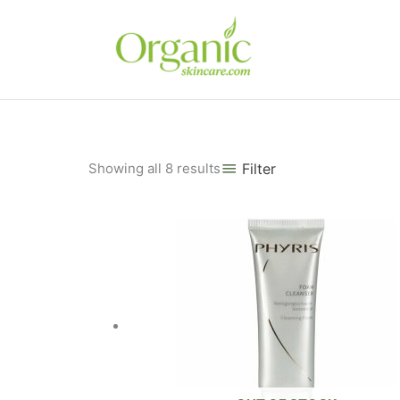
Skip
to
content
Sorted
Showing all 8 results
Filter
by
popularity