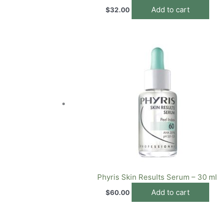
Add to cart
$
32.00
Phyris Skin Results Serum – 30 ml
Add to cart
$
60.00