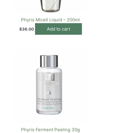
Phyris Micell Liquid – 200ml
Add to cart
$
36.00
Phyris Ferment Peeling 30g