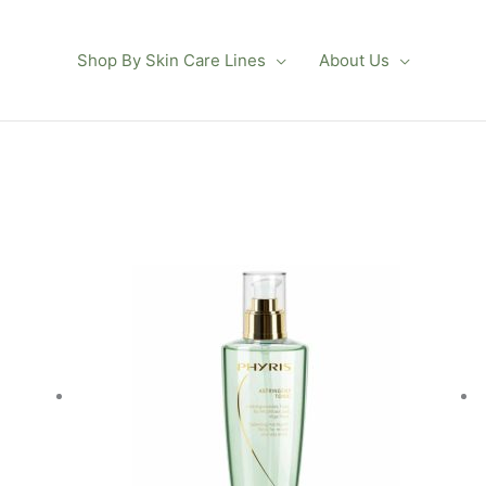
Shop By Skin Care Lines
About Us