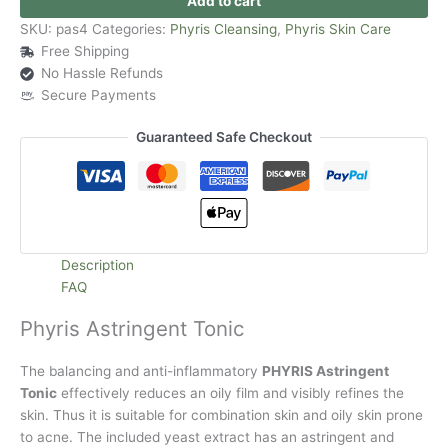
Add to cart
SKU:
pas4
Categories:
Phyris Cleansing
,
Phyris Skin Care
Free Shipping
No Hassle Refunds
Secure Payments
Guaranteed Safe Checkout
Description
FAQ
Phyris Astringent Tonic
The balancing and anti-inflammatory
PHYRIS Astringent
Tonic
effectively reduces an oily film and visibly refines the
skin. Thus it is suitable for combination skin and oily skin prone
to acne. The included yeast extract has an astringent and