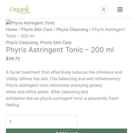
Skip
to
content
Phyris
Astringent
Home
/
Phyris Skin Care
/
Phyris Cleansing
/ Phyris Astringent
Tonic
Tonic – 200 ml
-
Phyris Cleansing
,
Phyris Skin Care
Phyris Astringent Tonic – 200 ml
200
ml
$
39.72
quantity
A facial treatment that effectively reduces the shininess and
visibly refines the
skin.This
balancing and anti-inflammatory
Phyris astringent tonic eliminates annoying greasy
shine and refine pores. After cleansing and
exfoliation leaves phyris astringent tonic a pleasantly fresh
feeling.