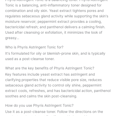
Tonic is a balancing, anti-inflammatory toner designed for
combination and oily skin. Yeast extract tightens pores and
regulates sebaceous gland activity while supporting the skin's
moisture reservoir; peppermint extract provides a cooling,
bactericidal refresh; and panthenol delivers a calming finish.
Used after cleansing or exfoliation, it minimizes the look of
greasy…
Who is Phyris Astringent Tonic for?
It's formulated for oily or blemish-prone skin, and is typically
used as a post-cleanse toner.
What are the key benefits of Phyris Astringent Tonic?
Key features include yeast extract has astringent and
clarifying properties that reduce visible pore size, reduces
sebaceous gland activity to control oily shine, peppermint
extract cools, refreshes, and has bactericidal action, panthenol
soothes and calms the skin post-cleansing.
How do you use Phyris Astringent Tonic?
Use it as a post-cleanse toner. Follow the directions on the