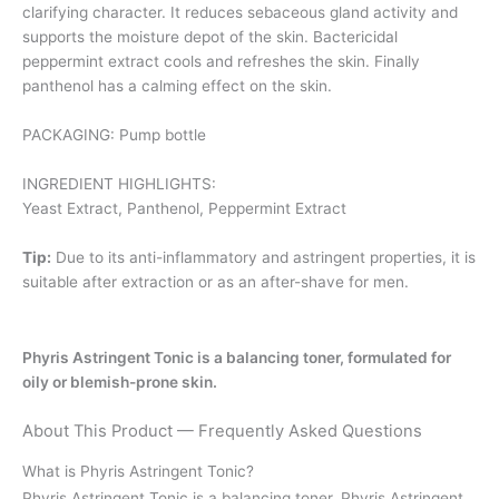
clarifying character. It reduces sebaceous gland activity and
supports the moisture depot of the skin. Bactericidal
peppermint extract cools and refreshes the skin. Finally
panthenol has a calming effect on the skin.
PACKAGING: Pump bottle
INGREDIENT HIGHLIGHTS:
Yeast Extract, Panthenol, Peppermint Extract
Tip:
Due to its anti-inflammatory and astringent properties, it is
suitable after extraction or as an after-shave for men.
Phyris Astringent Tonic is a balancing toner, formulated for
oily or blemish-prone skin.
About This Product — Frequently Asked Questions
What is Phyris Astringent Tonic?
Phyris Astringent Tonic is a balancing toner. Phyris Astringent