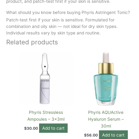
product, and patch-test first if your skin is sensitive.
What should you know before buying Phyris Astringent Tonic?
Patch-test first if your skin is sensitive. Formulated for
combination and oily skin — not ideal for dry skin types.
Individual results vary by skin type and routine.
Related products
Phyris Stressless
Phyris AQUActive
Ampoules – 3x3ml
Hyaluron Serum –
30ml
Add to cart
$
30.00
Add to cart
$
56.00