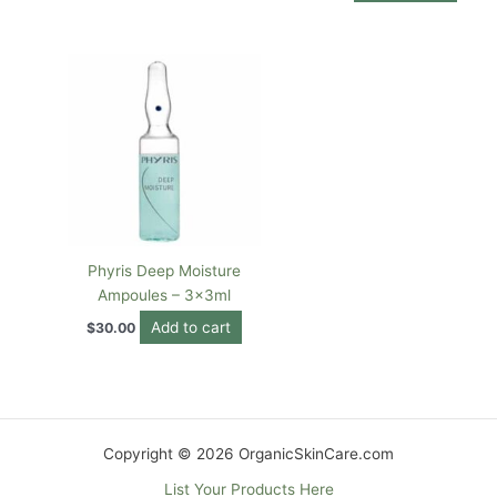
Phyris Deep Moisture
Ampoules – 3x3ml
Add to cart
$
30.00
Copyright © 2026 OrganicSkinCare.com
List Your Products Here