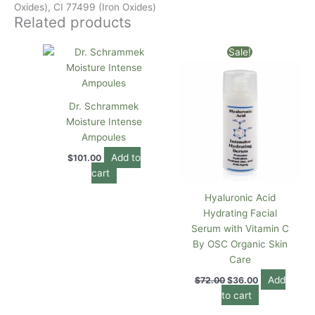
Oxides), CI 77499 (Iron Oxides)
Related products
Original
Current
Sale!
price
price
was:
is:
$72.00.
$36.00.
Dr. Schrammek
Moisture Intense
Ampoules
Add to
$
101.00
cart
Hyaluronic Acid
Hydrating Facial
Serum with Vitamin C
By OSC Organic Skin
Care
Add
$
72.00
$
36.00
to cart