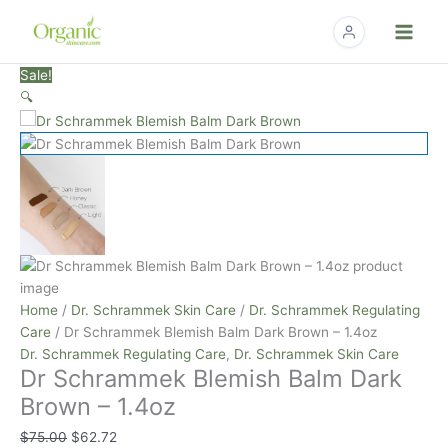
Skip
to
content
Dr
Original
Current
Sale!
Schrammek
price
price
🔍
Blemish
was:
is:
Balm
$75.00.
$62.72.
Dark
Brown
-
1.4oz
quantity
Home
/
Dr. Schrammek Skin Care
/
Dr. Schrammek Regulating
Care
/ Dr Schrammek Blemish Balm Dark Brown – 1.4oz
Dr. Schrammek Regulating Care
,
Dr. Schrammek Skin Care
Dr Schrammek Blemish Balm Dark
Brown – 1.4oz
$
75.00
$
62.72