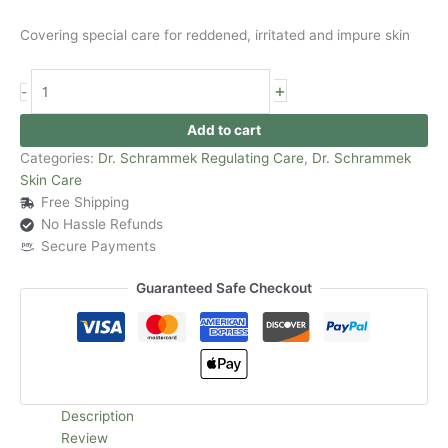
Covering special care for reddened, irritated and impure skin
+
-
Add to cart
Categories:
Dr. Schrammek Regulating Care
,
Dr. Schrammek
Skin Care
Free Shipping
No Hassle Refunds
Secure Payments
Guaranteed Safe Checkout
Description
Review