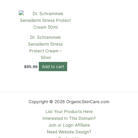
Dr. Schrammek
Sensiderm Stress
Protect Cream –
50ml
Add to cart
$
95.99
Copyright © 2026 OrganicSkinCare.com
List Your Products Here
Interested In This Domain?
Join or Login Affiliate
Need Website Design?