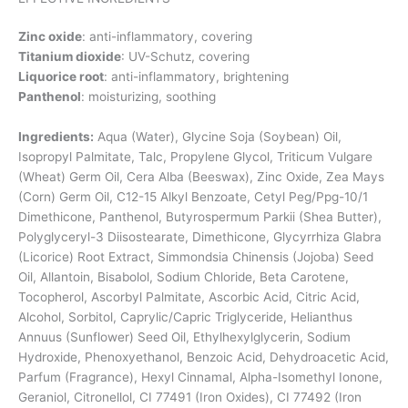
Zinc oxide
: anti-inflammatory, covering
Titanium dioxide
: UV-Schutz, covering
Liquorice root
: anti-inflammatory, brightening
Panthenol
: moisturizing, soothing
Ingredients:
Aqua (Water), Glycine Soja (Soybean) Oil,
Isopropyl Palmitate, Talc, Propylene Glycol, Triticum Vulgare
(Wheat) Germ Oil, Cera Alba (Beeswax), Zinc Oxide, Zea Mays
(Corn) Germ Oil, C12-15 Alkyl Benzoate, Cetyl Peg/Ppg-10/1
Dimethicone, Panthenol, Butyrospermum Parkii (Shea Butter),
Polyglyceryl-3 Diisostearate, Dimethicone, Glycyrrhiza Glabra
(Licorice) Root Extract, Simmondsia Chinensis (Jojoba) Seed
Oil, Allantoin, Bisabolol, Sodium Chloride, Beta Carotene,
Tocopherol, Ascorbyl Palmitate, Ascorbic Acid, Citric Acid,
Alcohol, Sorbitol, Caprylic/Capric Triglyceride, Helianthus
Annuus (Sunflower) Seed Oil, Ethylhexylglycerin, Sodium
Hydroxide, Phenoxyethanol, Benzoic Acid, Dehydroacetic Acid,
Parfum (Fragrance), Hexyl Cinnamal, Alpha-Isomethyl Ionone,
Geraniol, Citronellol, CI 77491 (Iron Oxides), CI 77492 (Iron