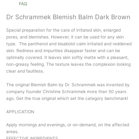
FAQ
Dr Schrammek Blemish Balm Dark Brown
Special preparation for the care of irritated skin, enlarged
pores, and blemishes. However, it can be used for any skin
type. The panthenol and bisabolol calm irritated and reddened
skin. Redness and impurities disappear faster and can be
optimally covered. It leaves skin softly matte with a pleasant,
non-greasy feeling. The texture leaves the complexion looking
clear and faultless.
The original Blemish Balm by Dr. Schrammek was invented by
company founder Christine Schrammek more than 50 years
ago. Get the true original which set the category benchmark!
APPLICATION
Apply mornings and evenings, or on-demand, on the affected
areas.
EFFECTIVE INGREDIENTS