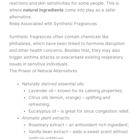
reactions and skin sensitivities for some people. This is
where
natural ingredients
come into play as a safer
alternative.
Risks Associated with Synthetic Fragrances
Synthetic fragrances often contain chemicals like
phthalates, which have been linked to hormone disruption
and other health concerns. Besides that, they may also
trigger asthma attacks or exacerbate existing respiratory
issues in sensitive individuals.
The Power of Natural Alternatives
Naturally derived essential oils:
Lavender oil – known for its calming properties;
Citrus oils (lemon, orange) – uplifting and
refreshing;
Eucalyptus oil – is great for sinus congestion relief.
Aromatic plant extracts:
Rosemary extract – an antioxidant-rich ingredient;
Vanilla bean extract – adds a sweet scent without
artificial additives.