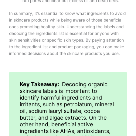
into pores and clear out excess oil and dead cells.
In summary, it’s essential to know what ingredients to avoid
in skincare products while being aware of those beneficial
ones promoting healthy skin. Understanding the labels and
decoding the ingredients list is essential for anyone with
skin sensitivities or specific skin types. By paying attention
to the ingredient list and product packaging, you can make
informed decisions about the skincare products you use.
Key Takeaway:
Decoding organic
skincare labels is important to
identify harmful ingredients and
irritants, such as petrolatum, mineral
oil, sodium lauryl sulfate, cocoa
butter, and algae extracts. On the
other hand, beneficial active
ingredients like AHAs, antioxidants,