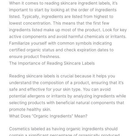
When it comes to reading skincare ingredient labels, it’s
important to start by looking at the order of ingredients
listed. Typically, ingredients are listed from highest to
lowest concentration. This means that the first few
ingredients listed make up most of the product. Look for key
active components and avoid harmful chemicals or irritants.
Familiarize yourself with common symbols indicating
certified organic status and check expiration dates to
ensure product freshness.
The Importance of Reading Skincare Labels
Reading skincare labels is crucial because it helps you
understand the composition of a product, ensuring that it’s
safe and effective for your skin type. You can avoid
potential allergens or irritants by analyzing ingredients while
selecting products with beneficial natural components that
promote healthy skin.
What Does “Organic Ingredients” Mean?
Cosmetics labeled as having organic ingredients should
contain a significant percentage of organically produced