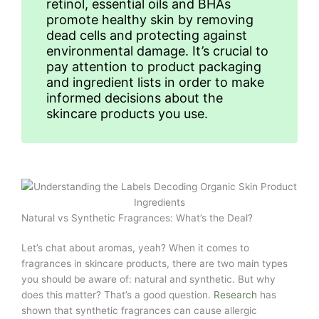
retinol, essential oils and BHAs
promote healthy skin by removing
dead cells and protecting against
environmental damage. It’s crucial to
pay attention to product packaging
and ingredient lists in order to make
informed decisions about the
skincare products you use.
Natural vs Synthetic Fragrances: What’s the Deal?
Let’s chat about aromas, yeah? When it comes to
fragrances in skincare products, there are two main types
you should be aware of: natural and synthetic. But why
does this matter? That’s a good question.
Research
has
shown that synthetic fragrances can cause allergic