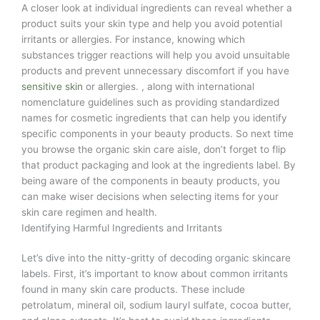
A closer look at individual ingredients can reveal whether a
product suits your skin type and help you avoid potential
irritants or allergies. For instance, knowing which
substances trigger reactions will help you avoid unsuitable
products and prevent unnecessary discomfort if you have
sensitive skin
or allergies. , along with international
nomenclature guidelines such as providing standardized
names for cosmetic ingredients that can help you identify
specific components in your beauty products. So next time
you browse the organic skin care aisle, don’t forget to flip
that product packaging and look at the ingredients label. By
being aware of the components in beauty products, you
can make wiser decisions when selecting items for your
skin care regimen and health.
Identifying Harmful Ingredients and Irritants
Let’s dive into the nitty-gritty of decoding organic skincare
labels. First, it’s important to know about common irritants
found in many skin care products. These include
petrolatum, mineral oil, sodium lauryl sulfate, cocoa butter,