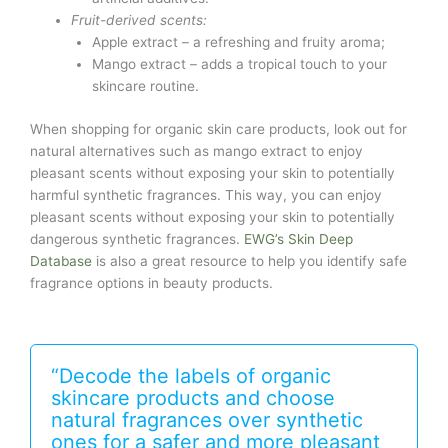
Fruit-derived scents:
Apple extract – a refreshing and fruity aroma;
Mango extract – adds a tropical touch to your
skincare routine.
When shopping for organic skin care products, look out for
natural alternatives such as mango extract to enjoy
pleasant scents without exposing your skin to potentially
harmful synthetic fragrances. This way, you can enjoy
pleasant scents without exposing your skin to potentially
dangerous synthetic fragrances.
EWG’s Skin Deep
Database
is also a great resource to help you identify safe
fragrance options in beauty products.
“Decode the labels of organic
skincare products and choose
natural fragrances over synthetic
ones for a safer and more pleasant