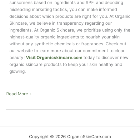
sunscreens based on ingredients and SPF, and decoding
misleading marketing tactics, you can make informed
decisions about which products are right for you. At Organic
Skincare, we believe in transparency regarding our
ingredients. At Organic Skincare, we prioritize using only the
highest-quality organic ingredients to nourish your skin
without any synthetic chemicals or fragrances. Check out
our website to learn more about our commitment to clean
beauty!
Visit Organicskincare.com
today to discover new
organic skincare products to keep your skin healthy and
glowing.
Read More »
Copyright © 2026 OrganicSkinCare.com