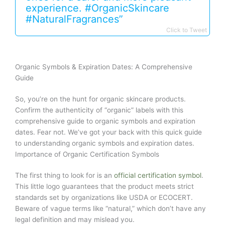
experience. #OrganicSkincare
#NaturalFragrances”
Click to Tweet
Organic Symbols & Expiration Dates: A Comprehensive
Guide
So, you’re on the hunt for organic skincare products.
Confirm the authenticity of “organic” labels with this
comprehensive guide to organic symbols and expiration
dates. Fear not. We’ve got your back with this quick guide
to understanding organic symbols and expiration dates.
Importance of Organic Certification Symbols
The first thing to look for is an
official certification symbol
.
This little logo guarantees that the product meets strict
standards set by organizations like USDA or ECOCERT.
Beware of vague terms like “natural,” which don’t have any
legal definition and may mislead you.