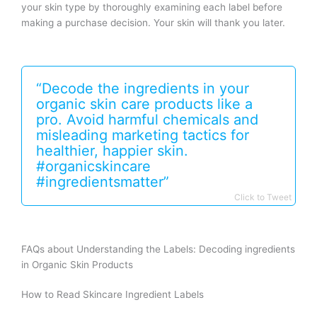
your skin type by thoroughly examining each label before
making a purchase decision. Your skin will thank you later.
“Decode the ingredients in your
organic skin care products like a
pro. Avoid harmful chemicals and
misleading marketing tactics for
healthier, happier skin.
#organicskincare
#ingredientsmatter”
Click to Tweet
FAQs about Understanding the Labels: Decoding ingredients
in Organic Skin Products
How to Read Skincare Ingredient Labels