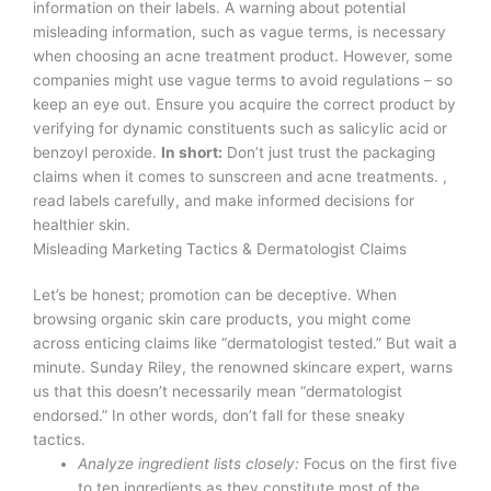
information on their labels. A warning about potential
misleading information, such as vague terms, is necessary
when choosing an acne treatment product. However, some
companies might use vague terms to avoid regulations – so
keep an eye out. Ensure you acquire the correct product by
verifying for dynamic constituents such as salicylic acid or
benzoyl peroxide.
In short:
Don’t just trust the packaging
claims when it comes to sunscreen and acne treatments. ,
read labels carefully, and make informed decisions for
healthier skin.
Misleading Marketing Tactics & Dermatologist Claims
Let’s be honest; promotion can be deceptive. When
browsing organic skin care products, you might come
across enticing claims like “dermatologist tested.” But wait a
minute. Sunday Riley, the renowned skincare expert, warns
us that this doesn’t necessarily mean “dermatologist
endorsed.” In other words, don’t fall for these sneaky
tactics.
Analyze ingredient lists closely:
Focus on the first five
to ten ingredients as they constitute most of the