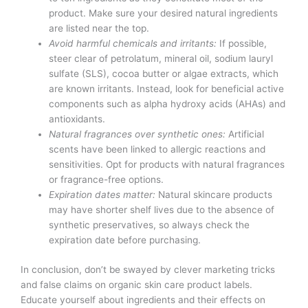
product. Make sure your desired natural ingredients
are listed near the top.
Avoid harmful chemicals and irritants:
If possible,
steer clear of petrolatum, mineral oil, sodium lauryl
sulfate (SLS), cocoa butter or algae extracts, which
are known irritants. Instead, look for beneficial active
components such as alpha hydroxy acids (AHAs) and
antioxidants.
Natural fragrances over synthetic ones:
Artificial
scents have been linked to allergic reactions and
sensitivities. Opt for products with natural fragrances
or fragrance-free options.
Expiration dates matter:
Natural skincare products
may have shorter shelf lives due to the absence of
synthetic preservatives, so always check the
expiration date before purchasing.
In conclusion, don’t be swayed by clever marketing tricks
and false claims on organic skin care product labels.
Educate yourself about ingredients and their effects on