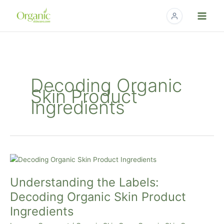
Skip
to
content
Decoding Organic
Skin Product
Ingredients
Understanding
the
Understanding the Labels:
Labels:
Decoding
Decoding Organic Skin Product
Organic
Ingredients
Skin