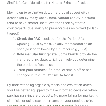
Shelf Life Considerations for Natural Skincare Products
Moving on to expiration dates – a crucial aspect often
overlooked by many consumers. Natural beauty products
tend to have shorter shelf lives than their synthetic
counterparts due mainly to preservatives employed (or lack
thereof). .
Check the PAO:
Look out for the Period After
Opening (PAO) symbol, usually represented as an
open jar icon followed by a number (e.g., 12M).
Note manufacturing date:
Some brands provide the
manufacturing date, which can help you determine
the product’s freshness.
Trust your senses:
If a product smells off or has
changed in texture, it’s time to toss it.
By understanding organic symbols and expiration dates,
you’ll be better equipped to make informed decisions when
purchasing skincare products. No more falling for marketing
gimmicks or using expired creams on your precious skin.
Browse through EWG’s Skin Deep Database
for safer