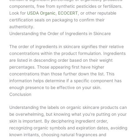
components, free from synthetic pesticides or fertilizers.
Look for
USDA Organic
,
ECOCERT
, or other reputable
certification seals on packaging to confirm their
authenticity.
Understanding the Order of Ingredients in Skincare
The order of ingredients in skincare signifies their relative
concentrations within the product formulation. Ingredients
are listed in descending order based on their weight
percentages. Those appearing first have higher
concentrations than those further down the list. This
information helps determine if a specific component has
enough presence to be effective on your skin.
Conclusion
Understanding the labels on organic skincare products can
be overwhelming, but knowing what you’re putting on your
skin is important. By deciphering ingredient order,
recognizing organic symbols and expiration dates, avoiding
known irritants, choosing natural fragrances and