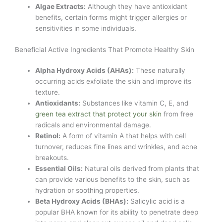
Algae Extracts:
Although they have antioxidant
benefits, certain forms might trigger allergies or
sensitivities in some individuals.
Beneficial Active Ingredients That Promote Healthy Skin
Alpha Hydroxy Acids (AHAs):
These naturally
occurring acids exfoliate the skin and improve its
texture.
Antioxidants:
Substances like vitamin C, E, and
green tea extract that protect your skin
from free
radicals and environmental damage.
Retinol:
A form of vitamin A that helps with cell
turnover, reduces fine lines and wrinkles, and acne
breakouts.
Essential Oils:
Natural oils derived from plants that
can provide various benefits to the skin, such as
hydration or soothing properties.
Beta Hydroxy Acids (BHAs):
Salicylic acid is a
popular BHA known for its ability to penetrate deep