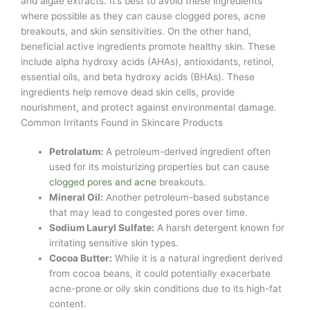
and algae extracts. It’s best to avoid these ingredients
where possible as they can cause clogged pores, acne
breakouts, and skin sensitivities. On the other hand,
beneficial active ingredients promote healthy skin. These
include alpha hydroxy acids (AHAs), antioxidants, retinol,
essential oils, and beta hydroxy acids (BHAs). These
ingredients help remove dead skin cells, provide
nourishment, and protect against environmental damage.
Common Irritants Found in Skincare Products
Petrolatum:
A petroleum-derived ingredient often
used for its moisturizing properties but can cause
clogged pores and acne
breakouts.
Mineral Oil:
Another petroleum-based substance
that may lead to congested pores over time.
Sodium Lauryl Sulfate:
A harsh detergent known for
irritating sensitive skin types.
Cocoa Butter:
While it is a natural ingredient derived
from cocoa beans, it could potentially exacerbate
acne-prone or oily skin conditions due to its high-fat
content.