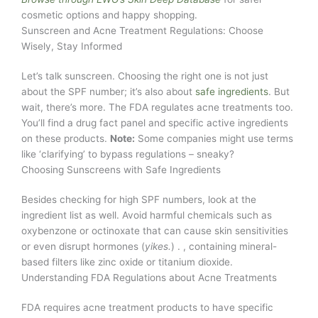
cosmetic options and happy shopping.
Sunscreen and Acne Treatment Regulations: Choose
Wisely, Stay Informed
Let’s talk sunscreen. Choosing the right one is not just
about the SPF number; it’s also about
safe ingredients
. But
wait, there’s more. The FDA regulates acne treatments too.
You’ll find a drug fact panel and specific active ingredients
on these products.
Note:
Some companies might use terms
like ‘clarifying’ to bypass regulations – sneaky?
Choosing Sunscreens with Safe Ingredients
Besides checking for high SPF numbers, look at the
ingredient list as well. Avoid harmful chemicals such as
oxybenzone or octinoxate that can cause skin sensitivities
or even disrupt hormones (
yikes.
) . , containing mineral-
based filters like zinc oxide or titanium dioxide.
Understanding FDA Regulations about Acne Treatments
FDA requires acne treatment products to have specific