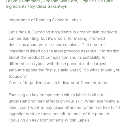
Product
Leave a Comment
/
Organic Skin Care
,
Organic Skin Care
Ingredients
/ By
Clelia Gakshteyn
Ingredients
Importance of Reading Skincare Labels
Let’s face it. Decoding ingredients in organic skin products
can be daunting, but it’s crucial for making informed
decisions about your skincare choices. The order of
ingredients listed on the label provides essential information
about the product’s composition and its suitability for
different skin types, with those present in the largest
amounts appearing first (usually water). So what should you
focus on?
Order of Ingredients as an Indicator of Concentration
Focusing on key components within labels is vital to
understanding their effects on your skin. When examining a
label, you’ll want to pay close attention to the first five to 10
ingredients since these constitute most of the product.
Focusing on Key Components Within Labels