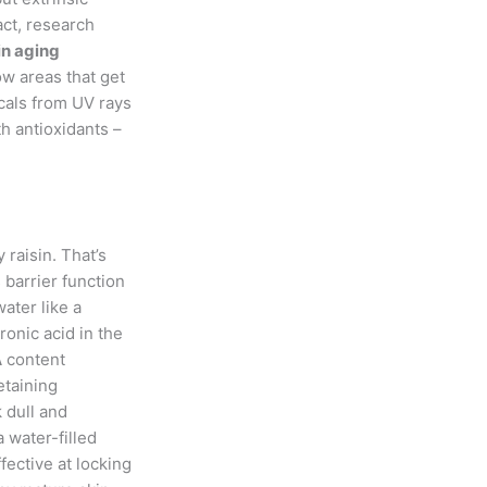
fact, research
in aging
ow areas that get
icals from UV rays
h antioxidants –
 raisin. That’s
 barrier function
water like a
onic acid in the
A
content
etaining
 dull and
 water-filled
fective at locking