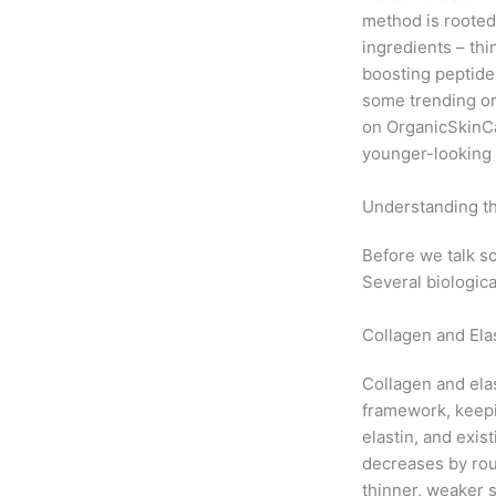
method is rooted
ingredients – thi
boosting peptides
some trending or
on
OrganicSkinC
younger-looking 
Understanding th
Before we talk so
Several biologica
Collagen and El
Collagen and elas
framework, keepi
elastin, and exis
decreases by ro
thinner, weaker s