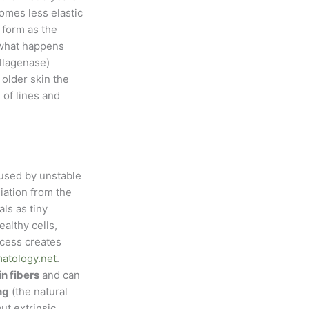
comes less elastic
o form as the
s what happens
ollagenase)
 older skin the
of lines and
sed by unstable
iation from the
ls as tiny
althy cells,
ocess creates
matology.net
.
n fibers
and can
ng
(the natural
ut extrinsic