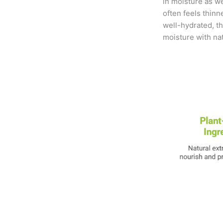
in moisture as w
often feels thinn
well-hydrated, the
moisture with nat