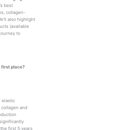
’s best
ns, collagen-
’ll also highlight
cts (available
 journey to
first place?
 elastic
s collagen and
roduction
significantly
he first 5 years