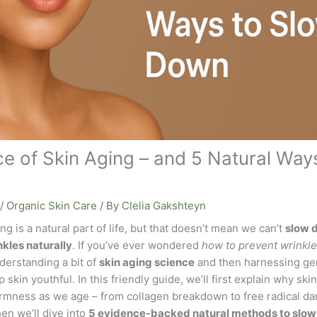
e of Skin Aging – and 5 Natural Ways
/
Organic Skin Care
/ By
Clelia Gakshteyn
ng is a natural part of life, but that doesn’t mean we can’t
slow 
nkles naturally
. If you’ve ever wondered
how to prevent wrinkle
derstanding a bit of
skin aging science
and then harnessing gen
 skin youthful. In this friendly guide, we’ll first explain why ski
firmness as we age – from collagen breakdown to free radical 
en we’ll dive into
5 evidence-backed natural methods to slow