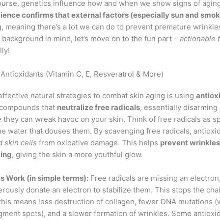
course, genetics influence how and when we show signs of aging
ience confirms that external factors (especially sun and smok
g
, meaning there’s a lot we can do to prevent premature wrinkl
 background in mind, let’s move on to the fun part –
actionable 
ly!
Antioxidants (Vitamin C, E, Resveratrol & More)
ffective natural strategies to combat skin aging is using
antiox
e compounds that
neutralize free radicals
, essentially disarming
 they can wreak havoc on your skin. Think of free radicals as s
he water that douses them. By scavenging free radicals, antiox
 skin cells
from oxidative damage. This helps
prevent wrinkles
ging
, giving the skin a more youthful glow.
 Work (in simple terms):
Free radicals are missing an electron
rously donate an electron to stabilize them. This stops the chai
 this means less destruction of collagen, fewer DNA mutations (
igment spots), and a slower formation of wrinkles. Some antioxi