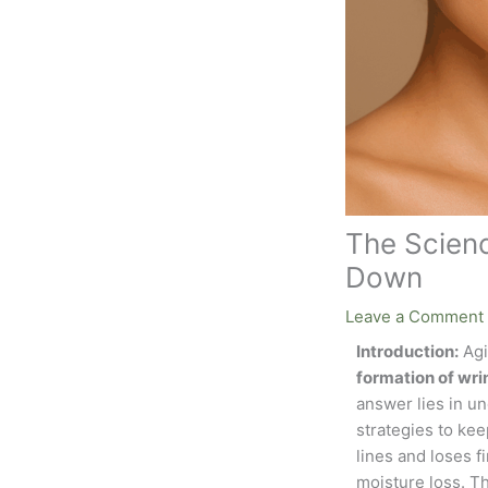
The Scienc
Down
Leave a Comment
Introduction:
Agi
formation of wri
answer lies in un
strategies to keep
lines and loses 
moisture loss. Th