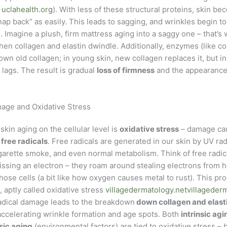
e
uclahealth.org
). With less of these structural proteins, skin be
snap back” as easily. This leads to sagging, and wrinkles begin t
. Imagine a plush, firm mattress aging into a saggy one – that’
hen collagen and elastin dwindle. Additionally, enzymes (like c
own old collagen; in young skin, new collagen replaces it, but in
lags. The result is gradual
loss of firmness
and the appearance 
age and Oxidative Stress
 skin aging on the cellular level is
oxidative stress
– damage cau
d
free radicals
. Free radicals are generated in our skin by UV rad
igarette smoke, and even normal metabolism. Think of free radica
ssing an electron – they roam around stealing electrons from he
ose cells (a bit like how oxygen causes metal to rust). This pr
, aptly called oxidative stress
villagedermatology.net
villageder
radical damage leads to the breakdown
down collagen and elasti
accelerating wrinkle formation and age spots. Both
intrinsic agi
sic aging
(environmental factors) are tied to oxidative stress – b