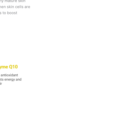
why mature skin
hen skin cells are
ys to boost