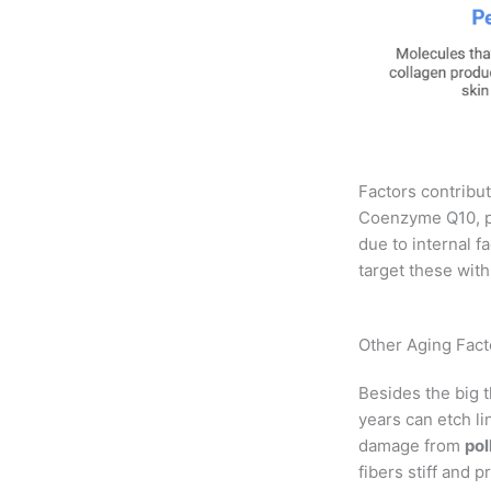
Factors contribut
Coenzyme Q10, pe
due to internal f
target these with
Other Aging Facto
Besides the big t
years can etch li
damage from
pol
fibers stiff and 