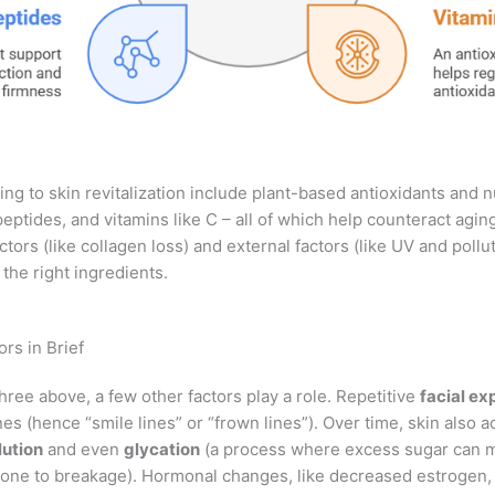
ing to skin revitalization include plant-based antioxidants and n
ptides, and vitamins like C – all of which help counteract agin
actors (like collagen loss) and external factors (like UV and pollu
 the right ingredients.
rs in Brief
hree above, a few other factors play a role. Repetitive
facial ex
nes (hence “smile lines” or “frown lines”). Over time, skin also 
lution
and even
glycation
(a process where excess sugar can 
prone to breakage). Hormonal changes, like decreased estrogen, 