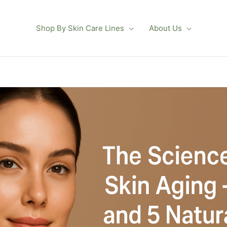
Shop By Skin Care Lines
About Us