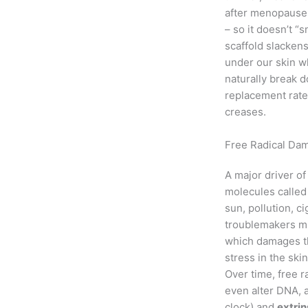
after menopaus
– so it doesn’t “
scaffold slackens
under our skin w
naturally break d
replacement rate 
creases.
Free Radical Dam
A major driver of
molecules calle
sun, pollution, c
troublemakers mi
which damages th
stress in the skin
Over time, free 
even alter DNA, 
clock) and
extrin