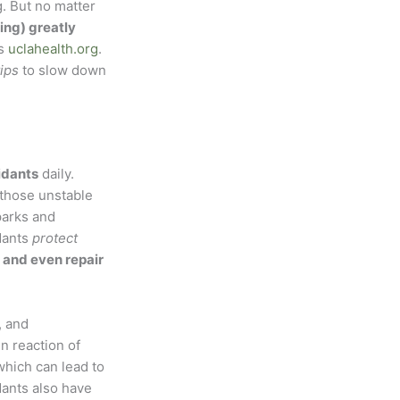
. But no matter
ing) greatly
es
uclahealth.org
.
tips
to slow down
idants
daily.
 those unstable
parks and
idants
protect
 and even repair
, and
n reaction of
which can lead to
dants also have