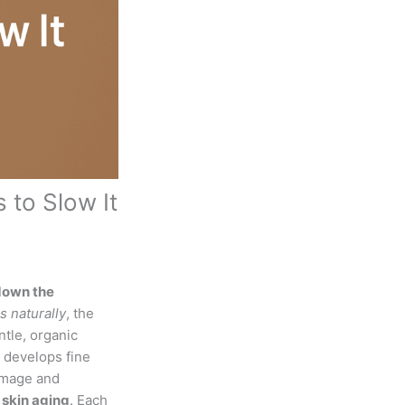
 to Slow It
down the
s naturally
, the
tle, organic
n develops fine
damage and
 skin aging
. Each