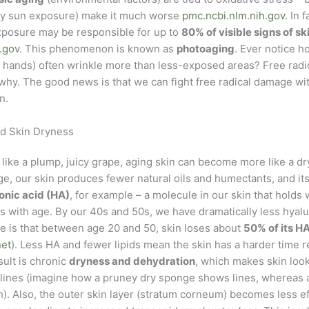
lly sun exposure) make it much worse
pmc.ncbi.nlm.nih.gov
. In 
posure may be responsible for up to
80% of visible signs of sk
.gov
. This phenomenon is known as
photoaging
. Ever notice h
e, hands) often wrinkle more than less-exposed areas? Free rad
why. The good news is that we can fight free radical damage wit
n.
nd Skin Dryness
is like a plump, juicy grape, aging skin can become more like a dry
e, our skin produces fewer natural oils and humectants, and its
onic acid (HA)
, for example – a molecule in our skin that holds 
 with age. By our 40s and 50s, we have dramatically less hyalur
te is that between age 20 and 50, skin loses about
50% of its H
net
). Less HA and fewer lipids mean the skin has a harder time r
sult is chronic
dryness and dehydration
, which makes skin look
 lines (imagine how a pruney dry sponge shows lines, whereas a
. Also, the outer skin layer (stratum corneum) becomes less ef