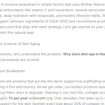
 in science (explained in simple terms) and uses Mother Nature
nk antioxidants like vitamin C and resveratrol, mineral sunscree
, deep hydration with botanicals, and healthy lifestyle habits. We
ganic skincare ingredients of 2024–2025 and recommend produ
are.com
) that align with each strategy. Let’s get started on your
skin the natural way!
e Science of Skin Aging
lutions, let’s understand the problem.
Why does skin age in the 
l processes are at work:
astin Breakdown
tin are proteins that act like the skin’s supportive
scaffolding
or
ng it firm and bouncy. As we get older, our bodies produce les
ting fibers start to degrade. Starting in our mid-20s, collagen p
ughly
1% per year
uclahealth.org
. Over decades, this adds up to 
upport for the skin (women even lose about 30% of collagen in t