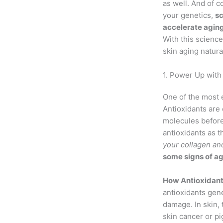
as well. And of 
your genetics,
sc
accelerate agin
With this science
skin aging natural
1. Power Up with 
One of the most e
Antioxidants ar
molecules before
antioxidants as t
your collagen and
some signs of a
How Antioxidants
antioxidants gene
damage. In skin,
skin cancer or p