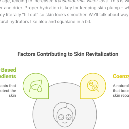
e age, leading to increased
transepidermal water loss
. This is 
er and drier. Proper hydration is key for keeping skin plump – w
y literally “fill out” so skin looks smoother. We’ll talk about wa
ural hydrators like aloe and squalane in a bit.