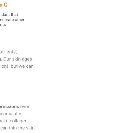
utrients,
g. Our skin ages
tion), but we can
pressions
over
accumulates
make collagen
can thin the skin