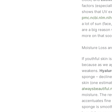
factors (especia
shows that UV ex
pmc.ncbi.nlm.nih
a lot of sun (fac
are a big reason 
more on that soo
Moisture Loss a
If youthful skin 
because as we ag
weakens.
Hyalur
sponge – declines
skin (one estima
alwaysbeautiful.
moisture. The re
accentuates fine
sponge is smooth)