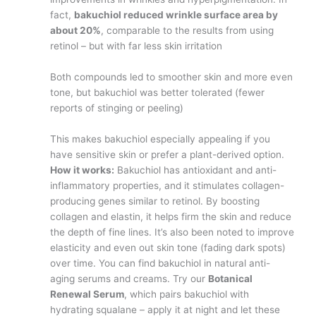
fact,
bakuchiol reduced wrinkle surface area by
about 20%
, comparable to the results from using
retinol – but with far less skin irritation​
Both compounds led to smoother skin and more even
tone, but bakuchiol was better tolerated (fewer
reports of stinging or peeling)​
This makes bakuchiol especially appealing if you
have sensitive skin or prefer a plant-derived option.
How it works:
Bakuchiol has antioxidant and anti-
inflammatory properties, and it stimulates collagen-
producing genes similar to retinol. By boosting
collagen and elastin, it helps firm the skin and reduce
the depth of fine lines. It’s also been noted to improve
elasticity and even out skin tone (fading dark spots)
over time. You can find bakuchiol in natural anti-
aging serums and creams. Try our
Botanical
Renewal Serum
, which pairs bakuchiol with
hydrating squalane – apply it at night and let these