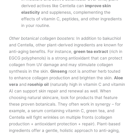
derived actives like Centella can
improve skin
elasticity
and suppleness, complementing the
effects of vitamin C, peptides, and other ingredients
in your routine.
Other botanical collagen boosters:
In addition to bakuchiol
and Centella, other plant-derived ingredients are known for
anti-aging benefits. For instance,
green tea extract
(rich in
EGCG polyphenols) is a strong antioxidant that can protect
collagen from UV damage and may stimulate collagen
synthesis in the skin.
Ginseng
root is another herb touted
to enhance collagen production and brighten the skin.
Aloe
vera
and
rosehip oil
(naturally high in vitamin C and vitamin
A) can support skin repair and renewal as well. When
choosing natural skincare, look for products that feature
these proven botanicals. They often work in synergy – for
example, a serum containing vitamin C, green tea, and
Centella will fight wrinkles on multiple fronts (collagen
production + antioxidant protection + repair). Plant-based
ingredients offer a gentle, holistic approach to anti-aging,