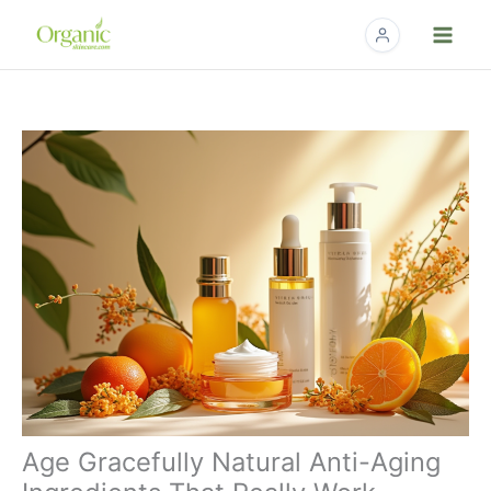
Skip
to
content
Age Gracefully Natural Anti-Aging