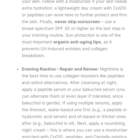
your skin. Follow with a moisturizer if your skin needs
extra hydration; a lightweight day cream with CoQ10
or peptides can work here to further protect and firm
the skin. Finally,
never skip sunscreen
– use a
broad-spectrum SPF 30 or higher as the last step in
your morning routine. Sun protection is one of the
most important
organic anti-aging tips
, as it
prevents UV-induced wrinkles and collagen
breakdown.
Evening Routine – Repair and Renew:
Nighttime is
the best time to use collagen-boosters like peptides
and retinol alternatives. After cleansing at night,
apply a peptide serum or your bakuchiol serum (you
can alternate them or even layer if tolerated, since
bakuchiol is gentle). If using multiple serums, apply
the thinnest, water-based one first (e.g., a peptide or
hyaluronic acid serum) and oil-based or thicker ones
after (e.g., bakuchiol in oil). Next, apply a nourishing
night cream – this is where you can use a moisturizer
enriched with CoQ10, peptides, and Centella asiatica.