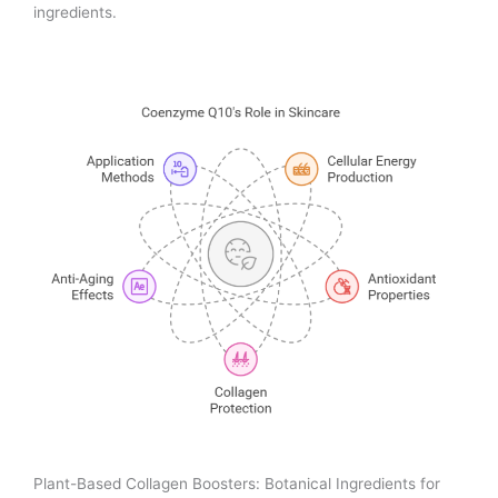
ingredients.
Plant-Based Collagen Boosters: Botanical Ingredients for