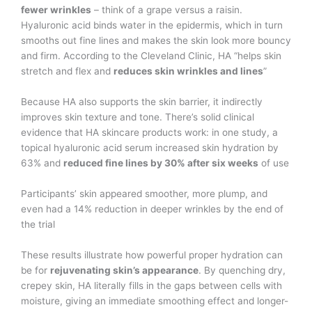
fewer wrinkles
– think of a grape versus a raisin.
Hyaluronic acid binds water in the epidermis, which in turn
smooths out fine lines and makes the skin look more bouncy
and firm. According to the Cleveland Clinic, HA “helps skin
stretch and flex and
reduces skin wrinkles and lines
”​
Because HA also supports the skin barrier, it indirectly
improves skin texture and tone. There’s solid clinical
evidence that HA skincare products work: in one study, a
topical hyaluronic acid serum increased skin hydration by
63% and
reduced fine lines by 30% after six weeks
of use​
Participants’ skin appeared smoother, more plump, and
even had a 14% reduction in deeper wrinkles by the end of
the trial​
These results illustrate how powerful proper hydration can
be for
rejuvenating skin’s appearance
. By quenching dry,
crepey skin, HA literally fills in the gaps between cells with
moisture, giving an immediate smoothing effect and longer-