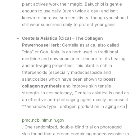
plant actives work their magic. Bakuchiol is gentle
enough to use daily (even twice a day) and isn’t
known to increase sun sensitivity, though you should
still wear sunscreen daily to protect your gains.
Centella Asiatica (Cica) – The Collagen
Powerhouse Herb:
Centella asiatica, also called
“cica” or Gotu Kola, is an herb used in traditional
medicine and now popular in skincare for its healing
and anti-aging properties. This plant is rich in
triterpenoids (especially madecassoside and
asiaticoside) which have been shown to
boost
collagen synthesis
and improve skin tensile
strength. In cosmetology, Centella asiatica is used as
an effective anti-photoaging agent mainly because it
**enhances type I collagen production in aging skin】​
pmc.ncbi.nlm.nih.gov
. One randomized, double-blind trial on photoaged
skin found that a cream containing madecassoside (a