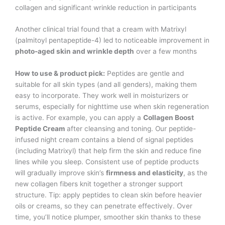
collagen and significant wrinkle reduction in participants​
Another clinical trial found that a cream with Matrixyl
(palmitoyl pentapeptide-4) led to noticeable improvement in
photo-aged skin and wrinkle depth
over a few months​
How to use & product pick:
Peptides are gentle and
suitable for all skin types (and all genders), making them
easy to incorporate. They work well in moisturizers or
serums, especially for nighttime use when skin regeneration
is active. For example, you can apply a
Collagen Boost
Peptide Cream
after cleansing and toning. Our peptide-
infused night cream contains a blend of signal peptides
(including Matrixyl) that help firm the skin and reduce fine
lines while you sleep. Consistent use of peptide products
will gradually improve skin’s
firmness and elasticity
, as the
new collagen fibers knit together a stronger support
structure. Tip: apply peptides to clean skin before heavier
oils or creams, so they can penetrate effectively. Over
time, you’ll notice plumper, smoother skin thanks to these