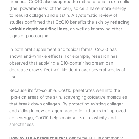
firmness. CoQ10 also supports the mitochondria in skin cells
(the “powerhouses” of the cell), so cells have more energy
to rebuild collagen and elastin. A systematic review of
studies confirmed that CoQ10 benefits the skin by
reducing
wrinkle depth and fine lines
, as well as improving other
signs of photoaging​
In both oral supplement and topical forms, CoQ10 has
shown anti-wrinkle effects. For example, research has
observed that applying a Q10-containing cream can
decrease crow’s-feet wrinkle depth over several weeks of
use​
Because it’s fat-soluble, CoQ10 penetrates well into the
lipid-rich areas of the skin, scavenging oxidative molecules
that break down collagen. By protecting existing collagen
and aiding in new collagen production (thanks to improved
cell energy), CoQ10 helps maintain skin elasticity and
smoothness.
How to use & product pick:
Coenzyme Q10 is commonly