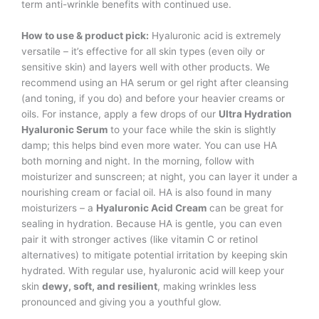
term anti-wrinkle benefits with continued use.
How to use & product pick:
Hyaluronic acid is extremely
versatile – it’s effective for all skin types (even oily or
sensitive skin) and layers well with other products. We
recommend using an HA serum or gel right after cleansing
(and toning, if you do) and before your heavier creams or
oils. For instance, apply a few drops of our
Ultra Hydration
Hyaluronic Serum
to your face while the skin is slightly
damp; this helps bind even more water. You can use HA
both morning and night. In the morning, follow with
moisturizer and sunscreen; at night, you can layer it under a
nourishing cream or facial oil. HA is also found in many
moisturizers – a
Hyaluronic Acid Cream
can be great for
sealing in hydration. Because HA is gentle, you can even
pair it with stronger actives (like vitamin C or retinol
alternatives) to mitigate potential irritation by keeping skin
hydrated. With regular use, hyaluronic acid will keep your
skin
dewy, soft, and resilient
, making wrinkles less
pronounced and giving you a youthful glow.