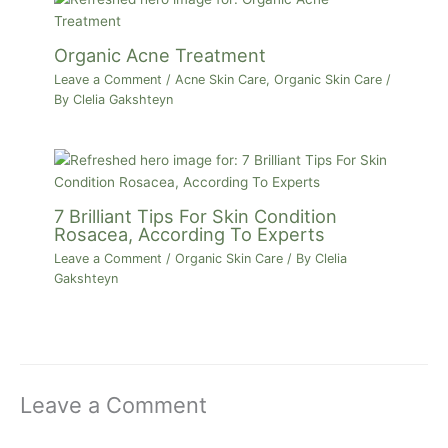
Organic Acne Treatment
Leave a Comment
/
Acne Skin Care
,
Organic Skin Care
/
By
Clelia Gakshteyn
7 Brilliant Tips For Skin Condition
Rosacea, According To Experts
Leave a Comment
/
Organic Skin Care
/ By
Clelia
Gakshteyn
Leave a Comment