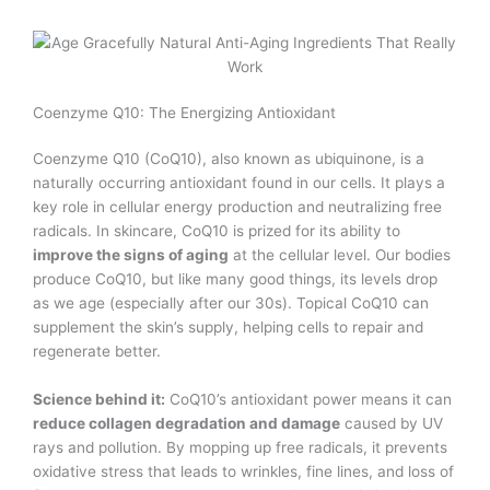
Coenzyme Q10: The Energizing Antioxidant
Coenzyme Q10 (CoQ10), also known as ubiquinone, is a
naturally occurring antioxidant found in our cells. It plays a
key role in cellular energy production and neutralizing free
radicals. In skincare, CoQ10 is prized for its ability to
improve the signs of aging
at the cellular level. Our bodies
produce CoQ10, but like many good things, its levels drop
as we age (especially after our 30s). Topical CoQ10 can
supplement the skin’s supply, helping cells to repair and
regenerate better.
Science behind it:
CoQ10’s antioxidant power means it can
reduce collagen degradation and damage
caused by UV
rays and pollution. By mopping up free radicals, it prevents
oxidative stress that leads to wrinkles, fine lines, and loss of