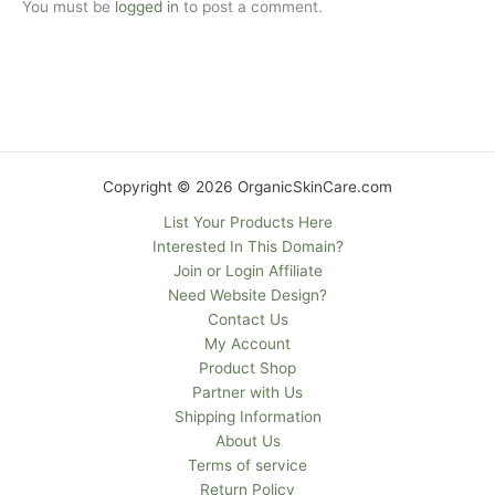
You must be
logged in
to post a comment.
Copyright © 2026 OrganicSkinCare.com
List Your Products Here
Interested In This Domain?
Join or Login Affiliate
Need Website Design?
Contact Us
My Account
Product Shop
Partner with Us
Shipping Information
About Us
Terms of service
Return Policy