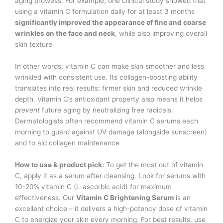
aging prowess. For example, one clinical study showed that
using a vitamin C formulation daily for at least 3 months
significantly improved the appearance of fine and coarse
wrinkles on the face and neck
, while also improving overall
skin texture​
In other words, vitamin C can make skin smoother and less
wrinkled with consistent use. Its collagen-boosting ability
translates into real results: firmer skin and reduced wrinkle
depth. Vitamin C’s antioxidant property also means it helps
prevent
future aging by neutralizing free radicals.
Dermatologists often recommend vitamin C serums each
morning to guard against UV damage (alongside sunscreen)
and to aid collagen maintenance​
How to use & product pick:
To get the most out of vitamin
C, apply it as a serum after cleansing. Look for serums with
10-20% vitamin C (L-ascorbic acid) for maximum
effectiveness. Our
Vitamin C Brightening Serum
is an
excellent choice – it delivers a high-potency dose of vitamin
C to energize your skin every morning. For best results, use