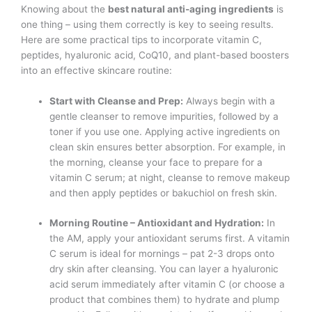
Knowing about the
best natural anti-aging ingredients
is
one thing – using them correctly is key to seeing results.
Here are some practical tips to incorporate vitamin C,
peptides, hyaluronic acid, CoQ10, and plant-based boosters
into an effective skincare routine:
Start with Cleanse and Prep:
Always begin with a
gentle cleanser to remove impurities, followed by a
toner if you use one. Applying active ingredients on
clean skin ensures better absorption. For example, in
the morning, cleanse your face to prepare for a
vitamin C serum; at night, cleanse to remove makeup
and then apply peptides or bakuchiol on fresh skin.
Morning Routine – Antioxidant and Hydration:
In
the AM, apply your antioxidant serums first. A vitamin
C serum is ideal for mornings – pat 2-3 drops onto
dry skin after cleansing. You can layer a hyaluronic
acid serum immediately after vitamin C (or choose a
product that combines them) to hydrate and plump