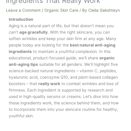
Ingredients That Really Work
Leave a Comment
/
Organic Skin Care
/ By
Clelia Gakshteyn
Introduction
Aging is a natural part of life, but that doesn’t mean you
can’t
age gracefully
. With the right skincare, you can
soften wrinkles and keep your skin firm at any age. Many
people today are looking for the
best natural anti-aging
ingredients
to maintain a youthful complexion. In this
educational, product-focused guide, we’ll share
organic
anti-aging tips
suitable for all genders. We’ll highlight five
science-backed natural ingredients – vitamin C, peptides,
hyaluronic acid, coenzyme Q10, and plant-based collagen
boosters – that
really work
to combat wrinkles and loss of
firmness. Each ingredient is supported by research and
used in high-quality serums or creams. Let’s dive into how
these ingredients work, the science behind them, and how
to incorporate them into your skincare routine for healthy,
youthful skin.