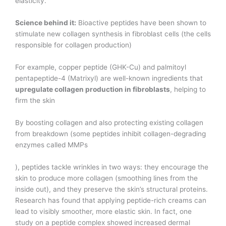
elasticity.
Science behind it:
Bioactive peptides have been shown to
stimulate new collagen synthesis in fibroblast cells (the cells
responsible for collagen production)​
For example, copper peptide (GHK-Cu) and palmitoyl
pentapeptide-4 (Matrixyl) are well-known ingredients that
upregulate collagen production in fibroblasts
, helping to
firm the skin​
By boosting collagen and also protecting existing collagen
from breakdown (some peptides inhibit collagen-degrading
enzymes called MMPs​
), peptides tackle wrinkles in two ways: they encourage the
skin to produce more collagen (smoothing lines from the
inside out), and they preserve the skin’s structural proteins.
Research has found that applying peptide-rich creams can
lead to visibly smoother, more elastic skin. In fact, one
study on a peptide complex showed increased dermal