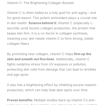
Vitamin C: The Brightening Collagen Booster
Vitamin C is often hailed as a holy grail for anti-aging – and
for good reason. This potent antioxidant plays a crucial role
in skin health.
Science behind it:
Vitamin C (especially L-
ascorbic acid) boosts collagen production, the protein that
keeps skin firm. It is a co-factor in collagen synthesis,
meaning your skin needs vitamin C to form strong, stable
collagen fibers​
By promoting new collagen, vitamin C helps
firm up the
skin and smooth out fine lines
. Additionally, vitamin C
fights oxidative stress from UV exposure or pollution,
protecting skin cells from damage that can lead to wrinkles
and age spots​
It also has a brightening effect by inhibiting excess melanin
production, which can help fade dark spots over time.
Proven benefits:
Multiple studies back up vitamin C’s anti-