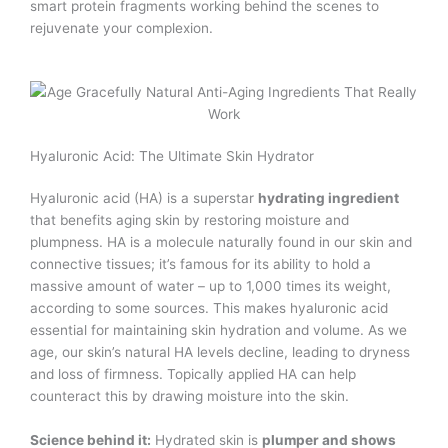
smart protein fragments working behind the scenes to
rejuvenate your complexion.
Hyaluronic Acid: The Ultimate Skin Hydrator
Hyaluronic acid (HA) is a superstar
hydrating ingredient
that benefits aging skin by restoring moisture and
plumpness. HA is a molecule naturally found in our skin and
connective tissues; it’s famous for its ability to hold a
massive amount of water – up to 1,000 times its weight,
according to some sources. This makes hyaluronic acid
essential for maintaining skin hydration and volume. As we
age, our skin’s natural HA levels decline, leading to dryness
and loss of firmness. Topically applied HA can help
counteract this by drawing moisture into the skin.
Science behind it:
Hydrated skin is
plumper and shows