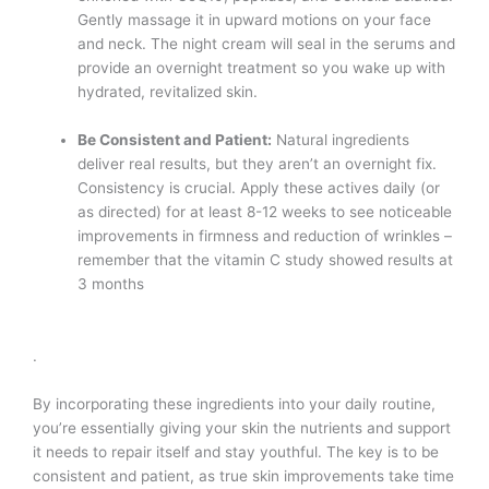
Gently massage it in upward motions on your face
and neck. The night cream will seal in the serums and
provide an overnight treatment so you wake up with
hydrated, revitalized skin.
Be Consistent and Patient:
Natural ingredients
deliver real results, but they aren’t an overnight fix.
Consistency is crucial. Apply these actives daily (or
as directed) for at least 8-12 weeks to see noticeable
improvements in firmness and reduction of wrinkles –
remember that the vitamin C study showed results at
3 months​
.
By incorporating these ingredients into your daily routine,
you’re essentially giving your skin the nutrients and support
it needs to repair itself and stay youthful. The key is to be
consistent and patient, as true skin improvements take time