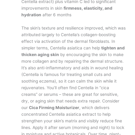
Centella extract) plus vitamin C led to significant
improvements in skin
firmness, elasticity, and
hydration
after 6 months​
The skin’s texture and resilience improved, which was
attributed largely to Centella’s collagen-boosting
effect via activation of the dermal fibroblasts. In
simpler terms, Centella asiatica can help
tighten and
thicken aging skin
by encouraging the skin to make
more collagen and by repairing the dermal structure.
It’s also anti-inflammatory and aids in wound healing
(Centella is famous for treating small cuts and
soothing eczema), so it can calm the skin while it
rejuvenates. You’ll often find Centella in “cica
creams” or serums – these are great for sensitive,
dry, or aging skin that needs extra repair. Consider
our
Cica Firming Moisturizer
, which delivers
concentrated Centella asiatica extract to help
strengthen your skin’s matrix and visibly reduce fine
lines. Apply it after serum (morning and night) to lock
in moisture and active botanicals. Over time, plant-