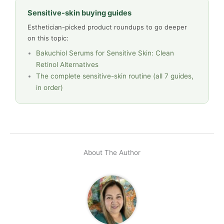
Sensitive-skin buying guides
Esthetician-picked product roundups to go deeper
on this topic:
Bakuchiol Serums for Sensitive Skin: Clean
Retinol Alternatives
The complete sensitive-skin routine (all 7 guides,
in order)
About The Author