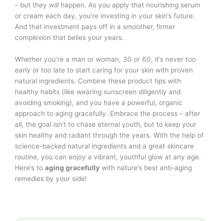
– but they
will
happen. As you apply that nourishing serum
or cream each day, you’re investing in your skin’s future.
And that investment pays off in a smoother, firmer
complexion that belies your years.
Whether you’re a man or woman, 30 or 60, it’s never too
early or too late to start caring for your skin with proven
natural ingredients. Combine these product tips with
healthy habits (like wearing sunscreen diligently and
avoiding smoking), and you have a powerful, organic
approach to aging gracefully. Embrace the process – after
all, the goal isn’t to chase eternal youth, but to keep your
skin healthy and radiant through the years. With the help of
science-backed natural ingredients and a great skincare
routine, you can enjoy a vibrant, youthful glow at any age.
Here’s to
aging gracefully
with nature’s best anti-aging
remedies by your side!