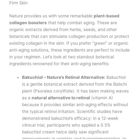
Firm Skin
Nature provides us with some remarkable
plant-based
collagen boosters
that help combat aging. These are
organic extracts derived from herbs, seeds, and other
botanicals that can stimulate collagen production or protect
existing collagen in the skin. If you prefer “green” or organic
anti-aging solutions, these ingredients are perfect to include
in your regimen. Let’s look at two standout botanical
ingredients renowned for their anti-aging benefits:
Bakuchiol – Nature’s Retinol Alternative:
Bakuchiol
is a gentle botanical extract derived from the Babchi
plant (Psoralea corylifolia). It has been making waves
as a
natural alternative to retinol
(vitamin A)
because it provides similar anti-aging effects without
the typical retinol irritation. Scientific studies have
demonstrated bakuchiol’s efficacy: in a 12-week
clinical trial, participants who applied a 0.5%
bakuchiol cream twice daily saw significant
improvements in wrinkles and hyperpigmentation. In