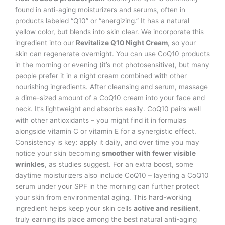
found in anti-aging moisturizers and serums, often in
products labeled “Q10” or “energizing.” It has a natural
yellow color, but blends into skin clear. We incorporate this
ingredient into our
Revitalize Q10 Night Cream
, so your
skin can regenerate overnight. You can use CoQ10 products
in the morning or evening (it’s not photosensitive), but many
people prefer it in a night cream combined with other
nourishing ingredients. After cleansing and serum, massage
a dime-sized amount of a CoQ10 cream into your face and
neck. It’s lightweight and absorbs easily. CoQ10 pairs well
with other antioxidants – you might find it in formulas
alongside vitamin C or vitamin E for a synergistic effect.
Consistency is key: apply it daily, and over time you may
notice your skin becoming
smoother with fewer visible
wrinkles
, as studies suggest. For an extra boost, some
daytime moisturizers also include CoQ10 – layering a CoQ10
serum under your SPF in the morning can further protect
your skin from environmental aging. This hard-working
ingredient helps keep your skin cells
active and resilient
,
truly earning its place among the best natural anti-aging