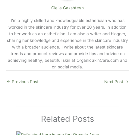
Clelia Gakshteyn
I'm a highly skilled and knowledgeable esthetician who has
worked in the skincare industry for over 20 years. In addition
to her work as an esthetician, I am also a writer and blogger,
sharing her knowledge and experience in the skincare industry
with a broader audience. I write about the latest skincare
trends and product reviews and provide tips and advice on
achieving healthy, beautiful skin at
OrganicSkinCare.com
and
on social media.
←
Previous Post
Next Post
→
Related Posts