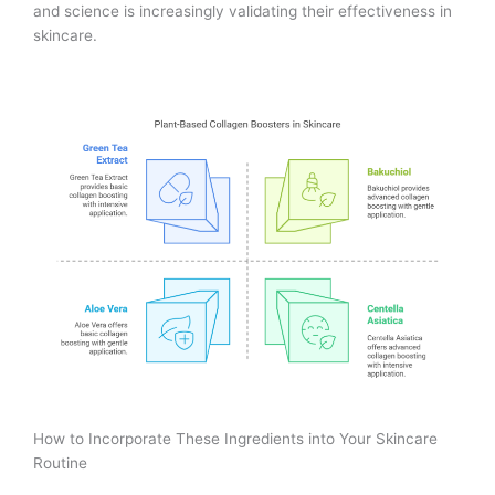
and science is increasingly validating their effectiveness in
skincare.
How to Incorporate These Ingredients into Your Skincare
Routine