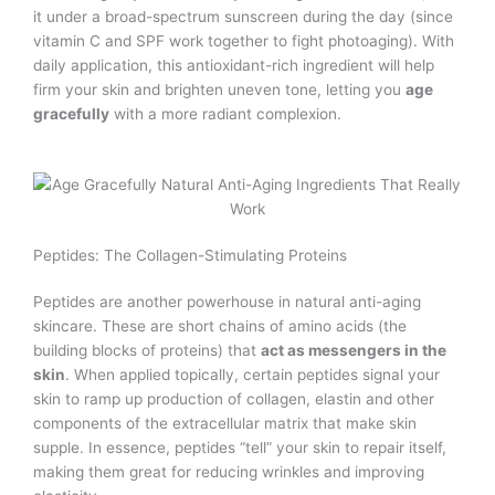
it under a broad-spectrum sunscreen during the day (since
vitamin C and SPF work together to fight photoaging). With
daily application, this antioxidant-rich ingredient will help
firm your skin and brighten uneven tone, letting you
age
gracefully
with a more radiant complexion.
Peptides: The Collagen-Stimulating Proteins
Peptides are another powerhouse in natural anti-aging
skincare. These are short chains of amino acids (the
building blocks of proteins) that
act as messengers in the
skin
. When applied topically, certain peptides signal your
skin to ramp up production of collagen, elastin and other
components of the extracellular matrix that make skin
supple. In essence, peptides “tell” your skin to repair itself,
making them great for reducing wrinkles and improving