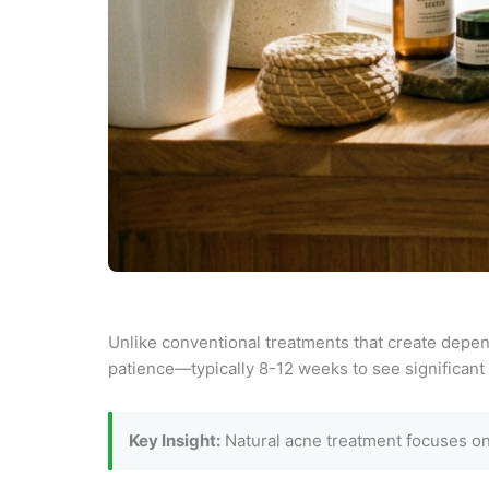
Unlike conventional treatments that create depend
patience—typically 8-12 weeks to see significant 
Key Insight:
Natural acne treatment focuses on