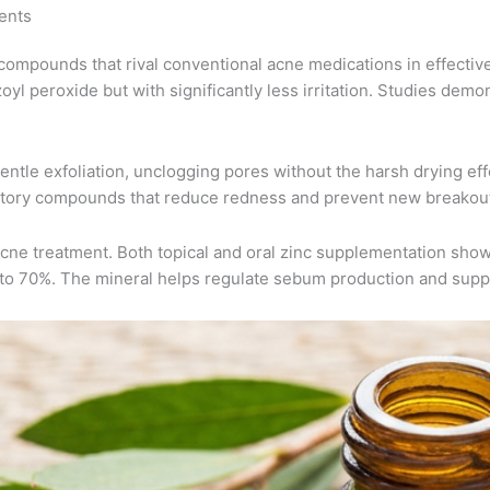
ents
 compounds that rival conventional acne medications in effectiven
l peroxide but with significantly less irritation. Studies demon
entle exfoliation, unclogging pores without the harsh drying eff
matory compounds that reduce redness and prevent new breakou
e treatment. Both topical and oral zinc supplementation show si
 to 70%. The mineral helps regulate sebum production and supp