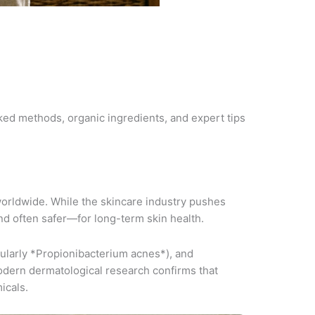
ed methods, organic ingredients, and expert tips
worldwide. While the skincare industry pushes
nd often safer—for long-term skin health.
ularly *Propionibacterium acnes*), and
Modern dermatological research confirms that
icals.