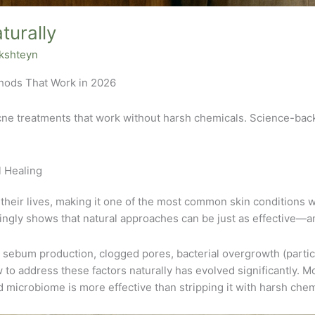
turally
akshteyn
thods That Work in 2026
cne treatments that work without harsh chemicals. Science-back
 Healing
 their lives, making it one of the most common skin conditions 
ngly shows that natural approaches can be just as effective—a
 sebum production, clogged pores, bacterial overgrowth (partic
to address these factors naturally has evolved significantly. 
d microbiome is more effective than stripping it with harsh chem