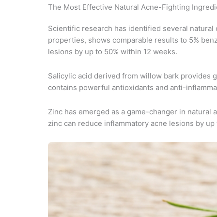
The Most Effective Natural Acne-Fighting Ingredi
Scientific research has identified several natural
properties, shows comparable results to 5% benzoy
lesions by up to 50% within 12 weeks.
Salicylic acid derived from willow bark provides g
contains powerful antioxidants and anti-inflam
Zinc has emerged as a game-changer in natural acn
zinc can reduce inflammatory acne lesions by up