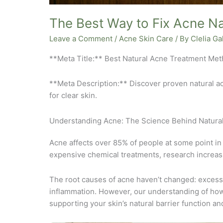
The Best Way to Fix Acne Na
Leave a Comment
/
Acne Skin Care
/ By
Clelia G
**Meta Title:** Best Natural Acne Treatment Me
**Meta Description:** Discover proven natural a
for clear skin.
Understanding Acne: The Science Behind Natural
Acne affects over 85% of people at some point in
expensive chemical treatments, research increasi
The root causes of acne haven’t changed: excess
inflammation. However, our understanding of how 
supporting your skin’s natural barrier function an