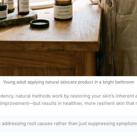
Young adult applying natural skincare product in a bright bathroom
ency, natural methods work by restoring your skin’s inherent ab
improvement—but results in healthier, more resilient skin that m
 addressing root causes rather than just suppressing symptoms,