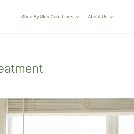
Shop By Skin Care Lines
About Us
reatment