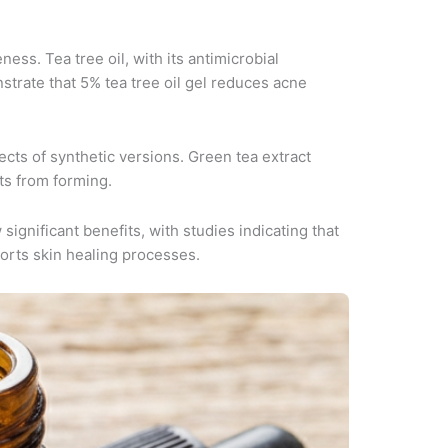
ess. Tea tree oil, with its antimicrobial
strate that 5% tea tree oil gel reduces acne
ects of synthetic versions. Green tea extract
ts from forming.
gnificant benefits, with studies indicating that
orts skin healing processes.