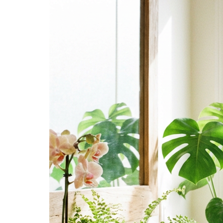
Acne
Naturally