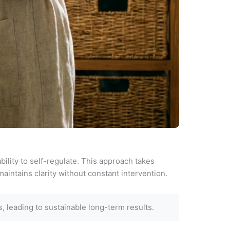
ility to self-regulate. This approach takes
aintains clarity without constant intervention.
 leading to sustainable long-term results.