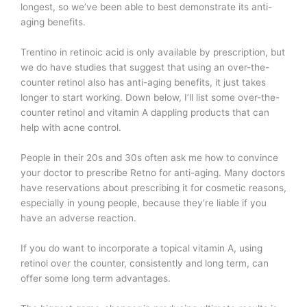
longest, so we’ve been able to best demonstrate its anti-
aging benefits.
Trentino in retinoic acid is only available by prescription, but
we do have studies that suggest that using an over-the-
counter retinol also has anti-aging benefits, it just takes
longer to start working. Down below, I’ll list some over-the-
counter retinol and vitamin A dappling products that can
help with acne control.
People in their 20s and 30s often ask me how to convince
your doctor to prescribe Retno for anti-aging. Many doctors
have reservations about prescribing it for cosmetic reasons,
especially in young people, because they’re liable if you
have an adverse reaction.
If you do want to incorporate a topical vitamin A, using
retinol over the counter, consistently and long term, can
offer some long term advantages.