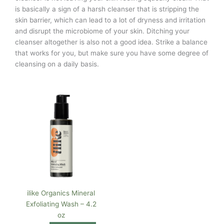
is basically a sign of a harsh cleanser that is stripping the
skin barrier, which can lead to a lot of dryness and irritation
and disrupt the microbiome of your skin. Ditching your
cleanser altogether is also not a good idea. Strike a balance
that works for you, but make sure you have some degree of
cleansing on a daily basis.
ilike Organics Mineral
Exfoliating Wash – 4.2
oz