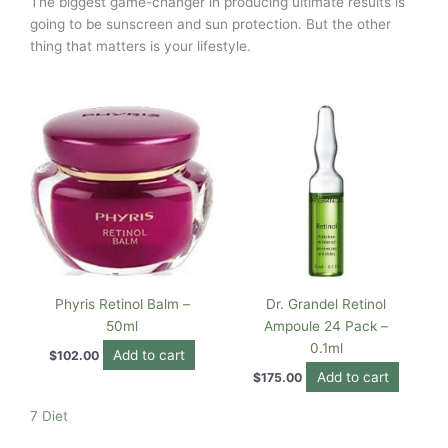
The biggest game-changer in producing ultimate results is
going to be sunscreen and sun protection. But the other
thing that matters is your lifestyle.
Phyris Retinol Balm –
Dr. Grandel Retinol
50ml
Ampoule 24 Pack –
0.1ml
Add to cart
$
102.00
Add to cart
$
175.00
7 Diet