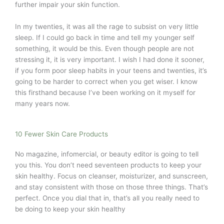
further impair your skin function.
In my twenties, it was all the rage to subsist on very little
sleep. If I could go back in time and tell my younger self
something, it would be this. Even though people are not
stressing it, it is very important. I wish I had done it sooner,
if you form poor sleep habits in your teens and twenties, it’s
going to be harder to correct when you get wiser. I know
this firsthand because I’ve been working on it myself for
many years now.
10 Fewer Skin Care Products
No magazine, infomercial, or beauty editor is going to tell
you this. You don’t need seventeen products to keep your
skin healthy. Focus on cleanser, moisturizer, and sunscreen,
and stay consistent with those on those three things. That’s
perfect. Once you dial that in, that’s all you really need to
be doing to keep your skin healthy