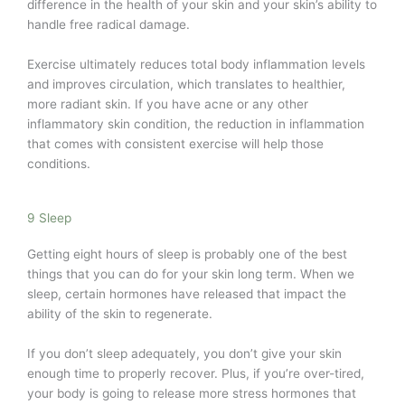
difference in the health of your skin and your skin’s ability to
handle free radical damage.
Exercise ultimately reduces total body inflammation levels
and improves circulation, which translates to healthier,
more radiant skin. If you have acne or any other
inflammatory skin condition, the reduction in inflammation
that comes with consistent exercise will help those
conditions.
9 Sleep
Getting eight hours of sleep is probably one of the best
things that you can do for your skin long term. When we
sleep, certain hormones have released that impact the
ability of the skin to regenerate.
If you don’t sleep adequately, you don’t give your skin
enough time to properly recover. Plus, if you’re over-tired,
your body is going to release more stress hormones that