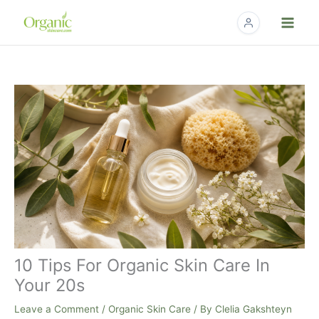
Skip
to
content
10 Tips For Organic Skin Care In
Your 20s
Leave a Comment
/
Organic Skin Care
/ By
Clelia Gakshteyn