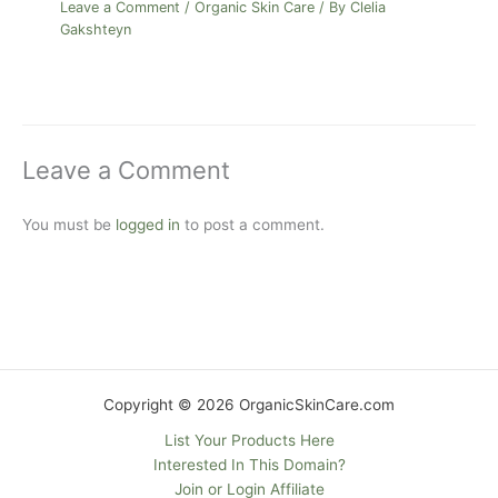
Leave a Comment
/
Organic Skin Care
/ By
Clelia
Gakshteyn
Leave a Comment
You must be
logged in
to post a comment.
Copyright © 2026 OrganicSkinCare.com
List Your Products Here
Interested In This Domain?
Join or Login Affiliate