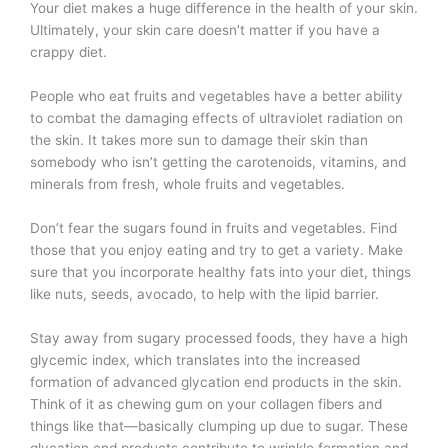
Your diet makes a huge difference in the health of your skin.
Ultimately, your skin care doesn’t matter if you have a
crappy diet.
People who eat fruits and vegetables have a better ability
to combat the damaging effects of ultraviolet radiation on
the skin. It takes more sun to damage their skin than
somebody who isn’t getting the carotenoids, vitamins, and
minerals from fresh, whole fruits and vegetables.
Don’t fear the sugars found in fruits and vegetables. Find
those that you enjoy eating and try to get a variety. Make
sure that you incorporate healthy fats into your diet, things
like nuts, seeds, avocado, to help with the lipid barrier.
Stay away from sugary processed foods, they have a high
glycemic index, which translates into the increased
formation of advanced glycation end products in the skin.
Think of it as chewing gum on your collagen fibers and
things like that—basically clumping up due to sugar. These
glycation end products contribute to wrinkle formation and