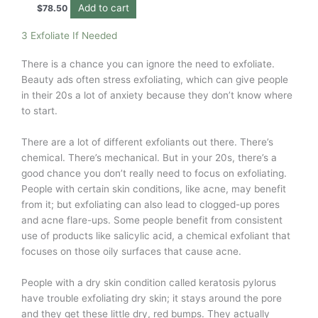
Add to cart
$
78.50
3 Exfoliate If Needed
There is a chance you can ignore the need to exfoliate.
Beauty ads often stress exfoliating, which can give people
in their 20s a lot of anxiety because they don’t know where
to start.
There are a lot of different exfoliants out there. There’s
chemical. There’s mechanical. But in your 20s, there’s a
good chance you don’t really need to focus on exfoliating.
People with certain skin conditions, like acne, may benefit
from it; but exfoliating can also lead to clogged-up pores
and acne flare-ups. Some people benefit from consistent
use of products like salicylic acid, a chemical exfoliant that
focuses on those oily surfaces that cause acne.
People with a dry skin condition called keratosis pylorus
have trouble exfoliating dry skin; it stays around the pore
and they get these little dry, red bumps. They actually