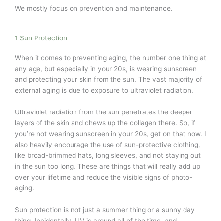
We mostly focus on prevention and maintenance.
1 Sun Protection
When it comes to preventing aging, the number one thing at
any age, but especially in your 20s, is wearing sunscreen
and protecting your skin from the sun. The vast majority of
external aging is due to exposure to ultraviolet radiation.
Ultraviolet radiation from the sun penetrates the deeper
layers of the skin and chews up the collagen there. So, if
you’re not wearing sunscreen in your 20s, get on that now. I
also heavily encourage the use of sun-protective clothing,
like broad-brimmed hats, long sleeves, and not staying out
in the sun too long. These are things that will really add up
over your lifetime and reduce the visible signs of photo-
aging.
Sun protection is not just a summer thing or a sunny day
thing. Incidentally, UV is around all of the time, and