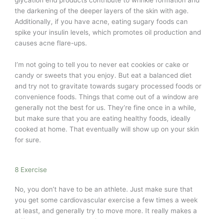
the darkening of the deeper layers of the skin with age.
Additionally, if you have acne, eating sugary foods can
spike your insulin levels, which promotes oil production and
causes acne flare-ups.
I’m not going to tell you to never eat cookies or cake or
candy or sweets that you enjoy. But eat a balanced diet
and try not to gravitate towards sugary processed foods or
convenience foods. Things that come out of a window are
generally not the best for us. They’re fine once in a while,
but make sure that you are eating healthy foods, ideally
cooked at home. That eventually will show up on your skin
for sure.
8 Exercise
No, you don’t have to be an athlete. Just make sure that
you get some cardiovascular exercise a few times a week
at least, and generally try to move more. It really makes a