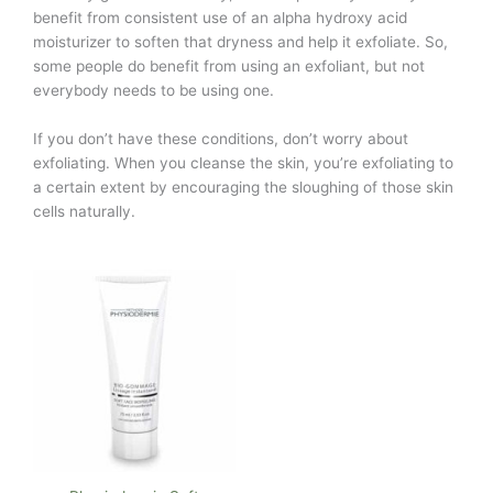
benefit from consistent use of an alpha hydroxy acid
moisturizer to soften that dryness and help it exfoliate. So,
some people do benefit from using an exfoliant, but not
everybody needs to be using one.
If you don’t have these conditions, don’t worry about
exfoliating. When you cleanse the skin, you’re exfoliating to
a certain extent by encouraging the sloughing of those skin
cells naturally.