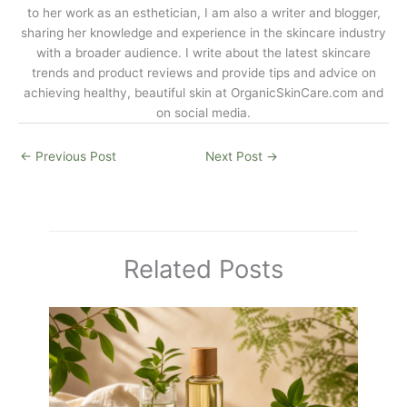
to her work as an esthetician, I am also a writer and blogger,
sharing her knowledge and experience in the skincare industry
with a broader audience. I write about the latest skincare
trends and product reviews and provide tips and advice on
achieving healthy, beautiful skin at
OrganicSkinCare.com
and
on social media.
←
Previous Post
Next Post
→
Related Posts