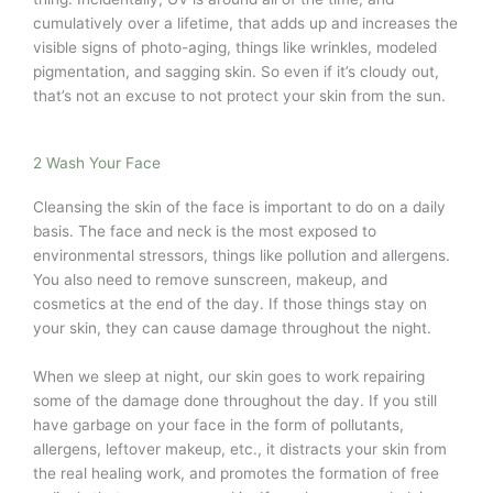
cumulatively over a lifetime, that adds up and increases the
visible signs of photo-aging, things like wrinkles, modeled
pigmentation, and sagging skin. So even if it’s cloudy out,
that’s not an excuse to not protect your skin from the sun.
2 Wash Your Face
Cleansing the skin of the face is important to do on a daily
basis. The face and neck is the most exposed to
environmental stressors, things like pollution and allergens.
You also need to remove sunscreen, makeup, and
cosmetics at the end of the day. If those things stay on
your skin, they can cause damage throughout the night.
When we sleep at night, our skin goes to work repairing
some of the damage done throughout the day. If you still
have garbage on your face in the form of pollutants,
allergens, leftover makeup, etc., it distracts your skin from
the real healing work, and promotes the formation of free