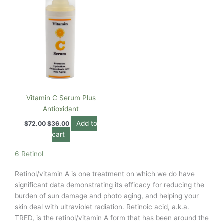
Vitamin C Serum Plus
Antioxidant
Add to
$
72.00
$
36.00
cart
6 Retinol
Retinol/vitamin A is one treatment on which we do have
significant data demonstrating its efficacy for reducing the
burden of sun damage and photo aging, and helping your
skin deal with ultraviolet radiation. Retinoic acid, a.k.a.
TRED, is the retinol/vitamin A form that has been around the