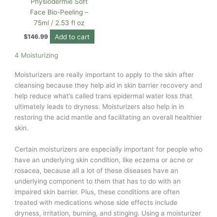
Physiodermie Soft
Face Bio-Peeling –
75ml / 2.53 fl oz
Add to cart
$
146.99
4 Moisturizing
Moisturizers are really important to apply to the skin after
cleansing because they help aid in skin barrier recovery and
help reduce what’s called trans epidermal water loss that
ultimately leads to dryness. Moisturizers also help in in
restoring the acid mantle and facilitating an overall healthier
skin.
Certain moisturizers are especially important for people who
have an underlying skin condition, like eczema or acne or
rosacea, because all a lot of these diseases have an
underlying component to them that has to do with an
impaired skin barrier. Plus, these conditions are often
treated with medications whose side effects include
dryness, irritation, burning, and stinging. Using a moisturizer