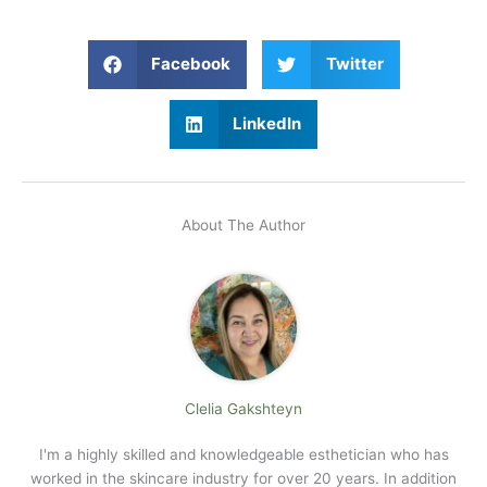
Facebook
Twitter
LinkedIn
About The Author
Clelia Gakshteyn
I'm a highly skilled and knowledgeable esthetician who has
worked in the skincare industry for over 20 years. In addition