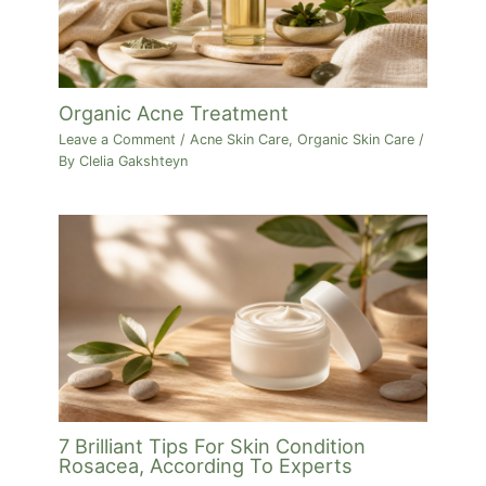
Organic Acne Treatment
Leave a Comment
/
Acne Skin Care
,
Organic Skin Care
/
By
Clelia Gakshteyn
7 Brilliant Tips For Skin Condition
Rosacea, According To Experts