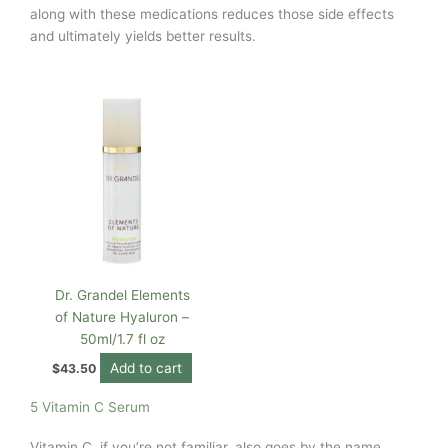
along with these medications reduces those side effects
and ultimately yields better results.
Dr. Grandel Elements
of Nature Hyaluron –
50ml/1.7 fl oz
Add to cart
$
43.50
5 Vitamin C Serum
Vitamin C, if you’re not familiar, also goes by the name