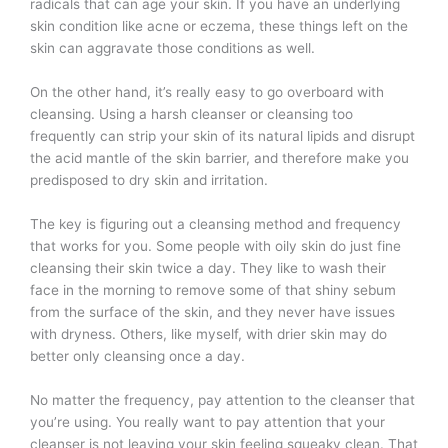
radicals that can age your skin. If you have an underlying
skin condition like acne or eczema, these things left on the
skin can aggravate those conditions as well.
On the other hand, it’s really easy to go overboard with
cleansing. Using a harsh cleanser or cleansing too
frequently can strip your skin of its natural lipids and disrupt
the acid mantle of the skin barrier, and therefore make you
predisposed to dry skin and irritation.
The key is figuring out a cleansing method and frequency
that works for you. Some people with oily skin do just fine
cleansing their skin twice a day. They like to wash their
face in the morning to remove some of that shiny sebum
from the surface of the skin, and they never have issues
with dryness. Others, like myself, with drier skin may do
better only cleansing once a day.
No matter the frequency, pay attention to the cleanser that
you’re using. You really want to pay attention that your
cleanser is not leaving your skin feeling squeaky clean. That