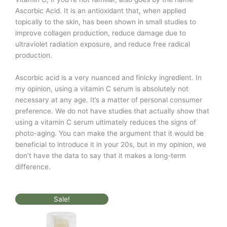
Ascorbic Acid. It is an antioxidant that, when applied
topically to the skin, has been shown in small studies to
improve collagen production, reduce damage due to
ultraviolet radiation exposure, and reduce free radical
production.
Ascorbic acid is a very nuanced and finicky ingredient. In
my opinion, using a vitamin C serum is absolutely not
necessary at any age. It’s a matter of personal consumer
preference. We do not have studies that actually show that
using a vitamin C serum ultimately reduces the signs of
photo-aging. You can make the argument that it would be
beneficial to introduce it in your 20s, but in my opinion, we
don’t have the data to say that it makes a long-term
difference.
Original
Current
Sale!
price
price
was:
is:
$72.00.
$36.00.