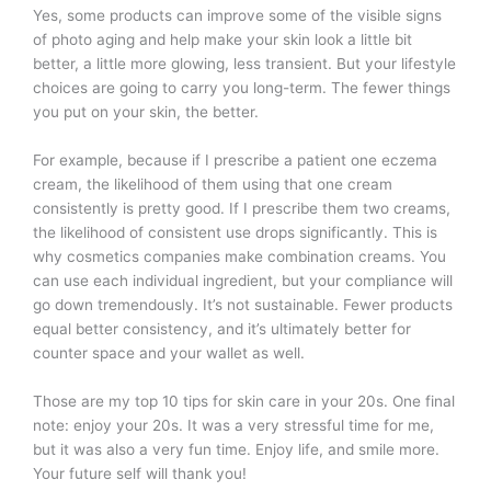
Yes, some products can improve some of the visible signs
of photo aging and help make your skin look a little bit
better, a little more glowing, less transient. But your lifestyle
choices are going to carry you long-term. The fewer things
you put on your skin, the better.
For example, because if I prescribe a patient one eczema
cream, the likelihood of them using that one cream
consistently is pretty good. If I prescribe them two creams,
the likelihood of consistent use drops significantly. This is
why cosmetics companies make combination creams. You
can use each individual ingredient, but your compliance will
go down tremendously. It’s not sustainable. Fewer products
equal better consistency, and it’s ultimately better for
counter space and your wallet as well.
Those are my top 10 tips for skin care in your 20s. One final
note: enjoy your 20s. It was a very stressful time for me,
but it was also a very fun time. Enjoy life, and smile more.
Your future self will thank you!