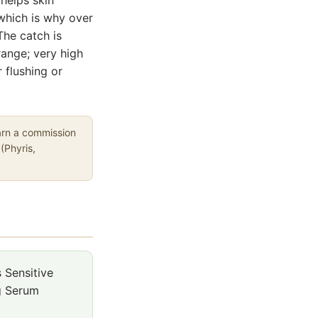
 which is why over
The catch is
range; very high
 flushing or
earn a commission
(Phyris,