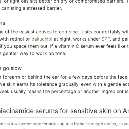
e, or light oils sits better on dry or compromised barriers. T
can sting a stressed barrier.
ers
e of the easiest actives to combine. It sits comfortably wi
with retinol or
bakuchiol
at night, works under
SPF
, and pai
 if you space them out. If a vitamin C serum ever feels like
e gentler way to work on tone.
n go slow
r forearm or behind the ear for a few days before the face,
ive skin earns its tolerance gradually, even with a gentle act
t week usually means the percentage or another ingredient is
niacinamide serums for sensitive skin on 
tlest low-percentage formulas up to a higher-strength option, so y