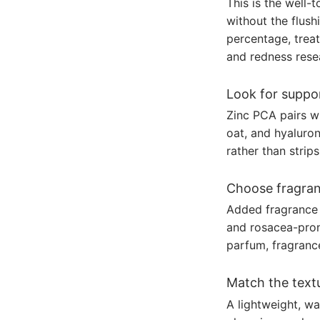
This is the well-
without the flush
percentage, treat
and redness rese
Look for suppor
Zinc PCA pairs wi
oat, and hyaluron
rather than strip
Choose fragran
Added fragrance 
and rosacea-prone
parfum, fragrance
Match the textu
A lightweight, wa