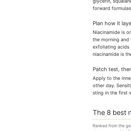
glycerin, squalan
forward formulas 
Plan how it lay
Niacinamide is on
the morning and 
exfoliating acids
niacinamide is th
Patch test, the
Apply to the inne
other day. Sensit
sting in the firs
The 8 best 
Ranked from the gen