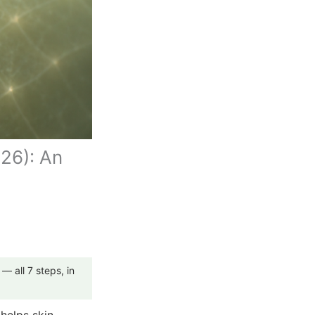
026): An
— all 7 steps, in
 helps skin