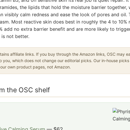
mides, the lipids that hold the moisture barrier together,
n visibly calm redness and ease the look of pores and oil. 
asm. Most reactive skin does best in roughly the 4 to 10% 
% add no extra barrier benefit and are more likely to trigger
is not better.
ains affiliate links. If you buy through the Amazon links, OSC may 
to you, which does not change our editorial picks. Our in-house picks 
o our own product pages, not Amazon.
om the OSC shelf
tive Calming Serum
— $62