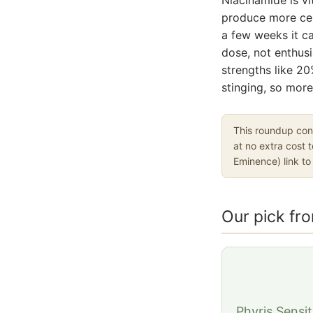
produce more cera
a few weeks it ca
dose, not enthusi
strengths like 20
stinging, so more 
This roundup cont
at no extra cost 
Eminence) link t
Our pick fr
Phyris Sensi