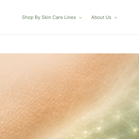
Shop By Skin Care Lines
About Us