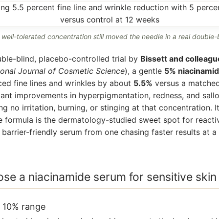
 well-tolerated concentration still moved the needle in a real double-bl
ble-blind, placebo-controlled trial by
Bissett and colleagu
ional Journal of Cosmetic Science
), a gentle
5% niacinami
ed fine lines and wrinkles by about
5.5%
versus a matched
icant improvements in hyperpigmentation, redness, and sal
g no irritation, burning, or stinging at that concentration. I
 formula is the dermatology-studied sweet spot for reacti
barrier-friendly serum from one chasing faster results at a 
se a niacinamide serum for sensitive skin
o 10% range