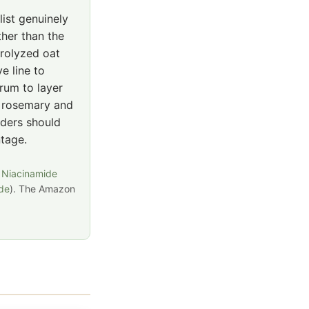
list genuinely
ther than the
drolyzed oat
e line to
erum to layer
s rosemary and
aders should
ntage.
 Niacinamide
ide
). The Amazon