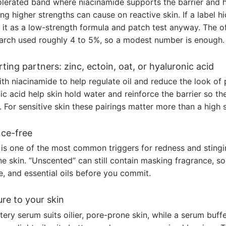
tolerated band where niacinamide supports the barrier and h
ing higher strengths can cause on reactive skin. If a label h
 it as a low-strength formula and patch test anyway. The of
arch used roughly 4 to 5%, so a modest number is enough.
ting partners: zinc, ectoin, oat, or hyaluronic acid
th niacinamide to help regulate oil and reduce the look of 
ic acid help skin hold water and reinforce the barrier so t
s. For sensitive skin these pairings matter more than a high 
ce-free
is one of the most common triggers for redness and stingin
 skin. “Unscented” can still contain masking fragrance, so
, and essential oils before you commit.
re to your skin
tery serum suits oilier, pore-prone skin, while a serum buff