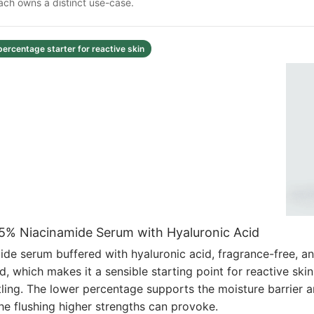
Each owns a distinct use-case.
percentage starter for reactive skin
t 5% Niacinamide Serum with Hyaluronic Acid
de serum buffered with hyaluronic acid, fragrance-free, an
d, which makes it a sensible starting point for reactive skin
settling. The lower percentage supports the moisture barrier 
he flushing higher strengths can provoke.