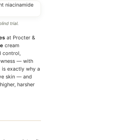
ind trial.
es
at Procter &
de
cream
 control,
lowness — with
t is exactly why a
ve skin — and
higher, harsher