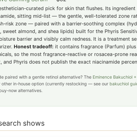
sthetician-curated pick for skin that flushes. Its ingredient 
namide, sitting mid-list — the gentle, well-tolerated zone ra
sh-risk zone — paired with a barrier-soothing complex (hy
, sweet almond, and shea lipids) built for the Phyris Sensitiv
isture barrier and visibly calm redness. It is a treatment s
rizer.
Honest tradeoff:
it contains fragrance (Parfum) plu
icals, so the most fragrance-reactive or rosacea-prone re
st, and Phyris does not publish the exact niacinamide perce
e paired with a gentle retinol alternative? The
Eminence Bakuchiol +
r other in-house option (currently restocking — see our
bakuchiol gu
buy-now alternatives.
esearch shows