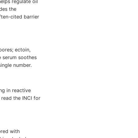
elps regulate oil
ides the
ten-cited barrier
pores; ectoin,
he serum soothes
single number.
g in reactive
 read the INCI for
ered with