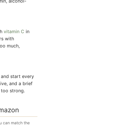
hin, alcohol-
th
vitamin C
in
rs with
 too much,
 and start every
ive, and a brief
 too strong.
Amazon
ou can match the