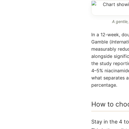
A gentle,
In a 12-week, dou
Gamble (
Internat
measurably reduc
alongside signif
the study reportin
4–5% niacinamide
what separates a 
percentage.
How to choo
Stay in the 4 t