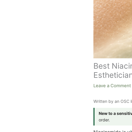
Best Niaci
Esthetician
Leave a Comment
Written by an OSC l
New to a sensiti
order.
Niacinamide is vit