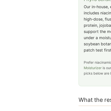
Our in-house, e
includes niaci
high-dose, flu
protein, jojoba
support the mo
under a moistu
soybean botan
patch test fir
Prefer niacinamid
Moisturizer
is ou
picks below are 
What the r