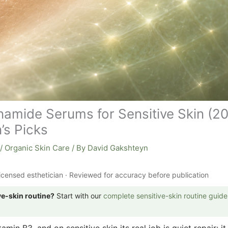
namide Serums for Sensitive Skin (2
’s Picks
/
Organic Skin Care
/ By
David Gakshteyn
icensed esthetician · Reviewed for accuracy before publication
ve-skin routine?
Start with our
complete sensitive-skin routine guide
amin B3, and on sensitive skin its real job is quiet repair: it