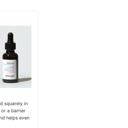
d squarely in
 or a barrier
and helps even