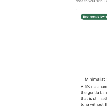
dose to your skin. 
Best gentle low-
1. Minimalis
A 5% niacinami
the gentle ban
that is still 
tone without t