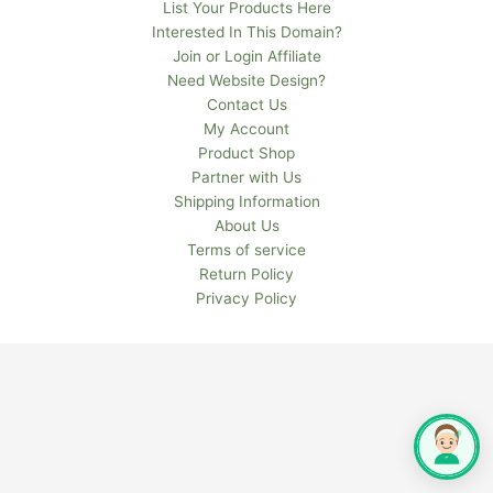
List Your Products Here
Interested In This Domain?
Join or Login Affiliate
Need Website Design?
Contact Us
My Account
Product Shop
Partner with Us
Shipping Information
About Us
Terms of service
Return Policy
Privacy Policy