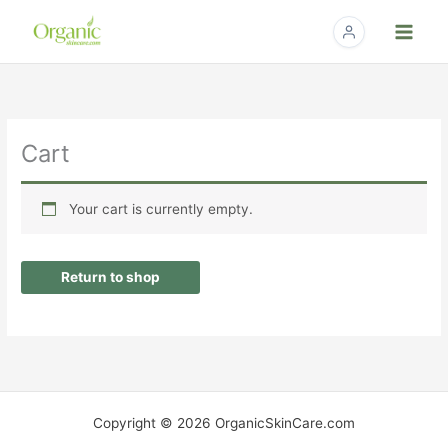
Skip
to
content
Cart
Your cart is currently empty.
Return to shop
Copyright © 2026 OrganicSkinCare.com