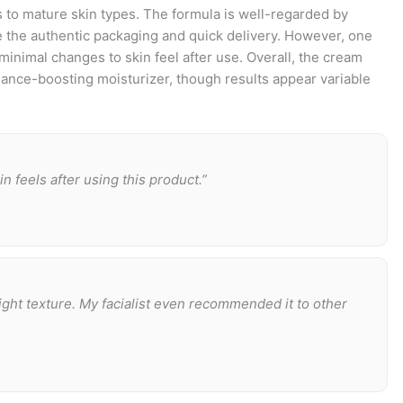
s to mature skin types. The formula is well-regarded by
 the authentic packaging and quick delivery. However, one
minimal changes to skin feel after use. Overall, the cream
iance-boosting moisturizer, though results appear variable
n feels after using this product.”
ight texture. My facialist even recommended it to other