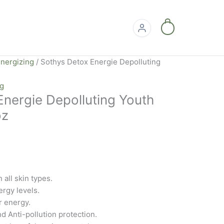
0
nergizing
/ Sothys Detox Energie Depolluting
ng
Energie Depolluting Youth
oz
 all skin types.
rgy levels.
r energy.
nd Anti-pollution protection.