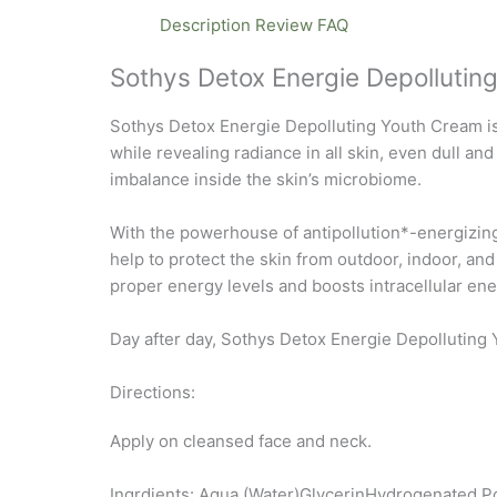
Description
Review
FAQ
Sothys Detox Energie Depollutin
Sothys Detox Energie Depolluting Youth Cream is 
while revealing radiance in all skin, even dull a
imbalance inside the skin’s microbiome.
With the powerhouse of antipollution*-energizing-
help to protect the skin from outdoor, indoor, an
proper energy levels and boosts intracellular ene
Day after day, Sothys Detox Energie Depolluting 
Directions:
Apply on cleansed face and neck.
Ingrdients: Aqua (Water)GlycerinHydrogenated P