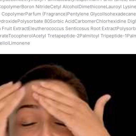
opolymerBoron NitrideCetyl AlcoholDimethiconeLauroyl Lysin
ate CopolymerParfum (Fragrance)Pentylene GlycolIsohexadeca
ydroxidePolysorbate 80Sorbic AcidCarbomerChlorhexidine Dig
ruit ExtractEleutherococcus Senticosus Root ExtractPolysorbat
erateTocopherolAcetyl Tretapeptide-2Palmitoyl Tripeptide-1Pal
nellolLimonene