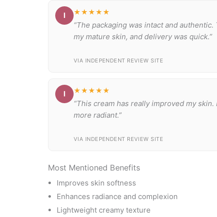
★★★★★
I
“The packaging was intact and authentic. 
my mature skin, and delivery was quick.”
VIA INDEPENDENT REVIEW SITE
★★★★★
I
“This cream has really improved my skin.
more radiant.”
VIA INDEPENDENT REVIEW SITE
Most Mentioned Benefits
Improves skin softness
Enhances radiance and complexion
Lightweight creamy texture