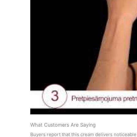
What Customers Are Saying
Buyers report that this cream delivers noticeabl