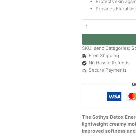
Protects skin agai
Provides Floral an
SKU:
senc
Categories:
S
Free Shipping
No Hassle Refunds
Secure Payments
G
The Sothys Detox Energ
lightweight creamy moi
improved softness and