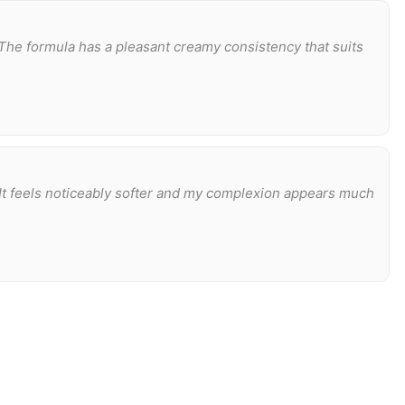
The formula has a pleasant creamy consistency that suits
 It feels noticeably softer and my complexion appears much