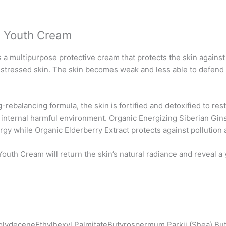
g Youth Cream
a multipurpose protective cream that protects the skin agains
nd stressed skin. The skin becomes weak and less able to defend i
rebalancing formula, the skin is fortified and detoxified to re
d internal harmful environment. Organic Energizing Siberian Gins
rgy while Organic Elderberry Extract protects against pollution a
Youth Cream will return the skin’s natural radiance and reveal 
olydeceneEthylhexyl PalmitateButyrospermum Parkii (Shea) Butt