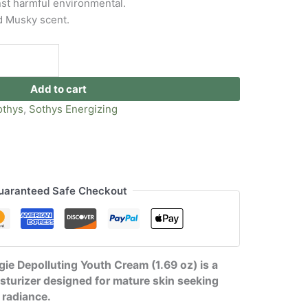
nst harmful environmental.
d Musky scent.
Add to cart
othys
,
Sothys Energizing
uaranteed Safe Checkout
ie Depolluting Youth Cream (1.69 oz) is a
sturizer designed for mature skin seeking
 radiance.