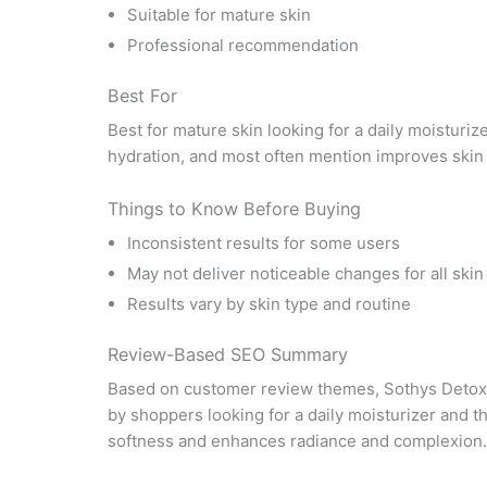
Suitable for mature skin
Professional recommendation
Best For
Best for mature skin looking for a daily moisturiz
hydration, and most often mention improves skin
Things to Know Before Buying
Inconsistent results for some users
May not deliver noticeable changes for all skin
Results vary by skin type and routine
Review-Based SEO Summary
Based on customer review themes, Sothys Detox 
by shoppers looking for a daily moisturizer and 
softness and enhances radiance and complexion. I