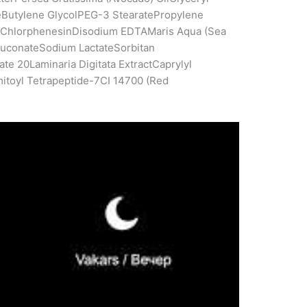
eButylene GlycolPEG-3 StearatePropylene
neChlorphenesinDisodium EDTAMaris Aqua (Sea
luconateSodium LactateSorbitan
e 20Laminaria Digitata ExtractCaprylyl
mitoyl Tetrapeptide-7CI 14700 (Red