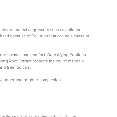
t environmental aggressors such as pollution
tself because of Pollution that can be a cause of
store balance and comfort. Detoxifying Peptides
eng Root Extract protects the cell to maintain
nd free radicals.
a younger and brighter complexion.
erPersea Gratissima (Avocado) OilGlyceryl