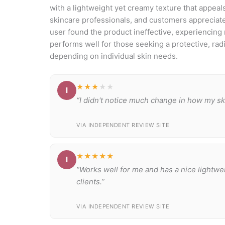
with a lightweight yet creamy texture that appeal
skincare professionals, and customers appreciate
user found the product ineffective, experiencing 
performs well for those seeking a protective, rad
depending on individual skin needs.
★★★
★★
I
“I didn't notice much change in how my ski
VIA INDEPENDENT REVIEW SITE
★★★★★
I
“Works well for me and has a nice lightwe
clients.”
VIA INDEPENDENT REVIEW SITE