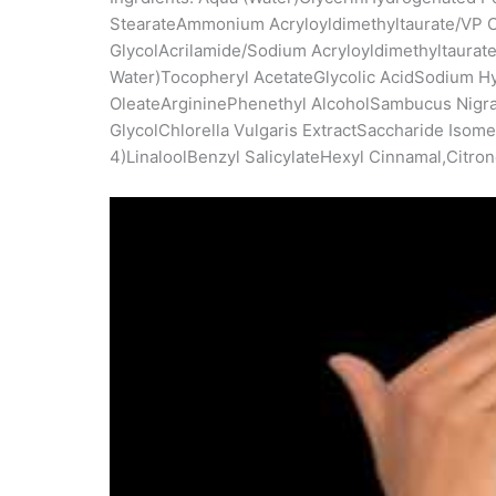
StearateAmmonium Acryloyldimethyltaurate/VP C
GlycolAcrilamide/Sodium Acryloyldimethyltaur
Water)Tocopheryl AcetateGlycolic AcidSodium H
OleateArgininePhenethyl AlcoholSambucus Nigra F
GlycolChlorella Vulgaris ExtractSaccharide Isom
4)LinaloolBenzyl SalicylateHexyl Cinnamal,Citro