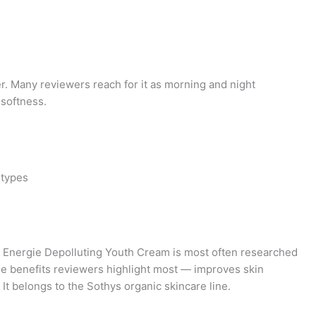
er. Many reviewers reach for it as morning and night
 softness.
 types
Energie Depolluting Youth Cream is most often researched
the benefits reviewers highlight most — improves skin
t belongs to the Sothys organic skincare line.