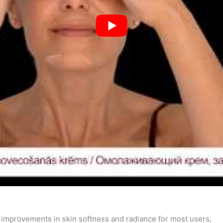
e improvements in skin softness and radiance for most users,