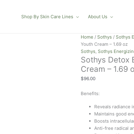
Shop By Skin Care Lines
About Us
Sothys
Home
/
Sothys
/
Sothys E
Detox
Youth Cream – 1.69 oz
Energie
Sothys
,
Sothys Energizi
Sothys Detox 
Depolluting
Youth
Cream – 1.69 
Cream
$
96.00
-
1.69
Benefits:
oz
quantity
Reveals radiance in
Maintains good ene
Boosts intracellula
Anti-free radical a