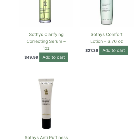
Sothys Clarifying
Sothys Comfort
Correcting Serum –
Lotion – 6.76 oz
1oz
Add to cart
$
27.36
Add to cart
$
49.99
Sothys Anti Puffiness