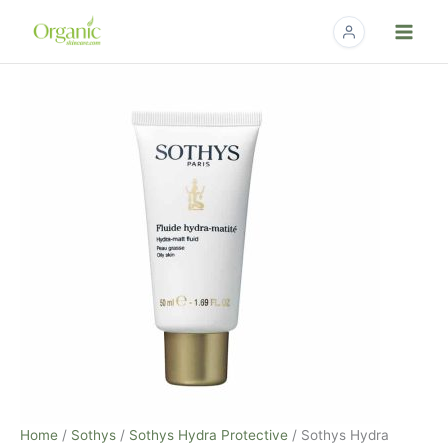
Skip
to
content
Sothys
Hydra
Matte
Fluid
-
1.7
fl.
oz.
quantity
Home
/
Sothys
/
Sothys Hydra Protective
/ Sothys Hydra