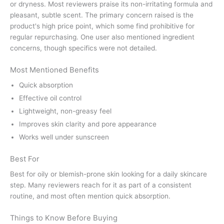
or dryness. Most reviewers praise its non-irritating formula and
pleasant, subtle scent. The primary concern raised is the
product's high price point, which some find prohibitive for
regular repurchasing. One user also mentioned ingredient
concerns, though specifics were not detailed.
Most Mentioned Benefits
Quick absorption
Effective oil control
Lightweight, non-greasy feel
Improves skin clarity and pore appearance
Works well under sunscreen
Best For
Best for oily or blemish-prone skin looking for a daily skincare
step. Many reviewers reach for it as part of a consistent
routine, and most often mention quick absorption.
Things to Know Before Buying