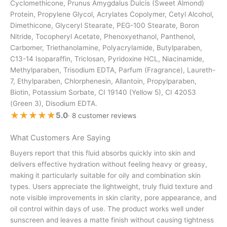
Cyclomethicone, Prunus Amygdalus Dulcis (Sweet Almond)
Protein, Propylene Glycol, Acrylates Copolymer, Cetyl Alcohol,
Dimethicone, Glyceryl Stearate, PEG-100 Stearate, Boron
Nitride, Tocopheryl Acetate, Phenoxyethanol, Panthenol,
Carbomer, Triethanolamine, Polyacrylamide, Butylparaben,
C13-14 Isoparaffin, Triclosan, Pyridoxine HCL, Niacinamide,
Methylparaben, Trisodium EDTA, Parfum (Fragrance), Laureth-
7, Ethylparaben, Chlorphenesin, Allantoin, Propylparaben,
Biotin, Potassium Sorbate, CI 19140 (Yellow 5), CI 42053
(Green 3), Disodium EDTA.
★★★★★
★★★★★
5.0
· 8 customer reviews
What Customers Are Saying
Buyers report that this fluid absorbs quickly into skin and
delivers effective hydration without feeling heavy or greasy,
making it particularly suitable for oily and combination skin
types. Users appreciate the lightweight, truly fluid texture and
note visible improvements in skin clarity, pore appearance, and
oil control within days of use. The product works well under
sunscreen and leaves a matte finish without causing tightness