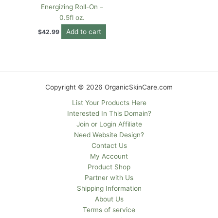
Energizing Roll-On –
0.5fl oz.
Add to cart
$
42.99
Copyright © 2026 OrganicSkinCare.com
List Your Products Here
Interested In This Domain?
Join or Login Affiliate
Need Website Design?
Contact Us
My Account
Product Shop
Partner with Us
Shipping Information
About Us
Terms of service