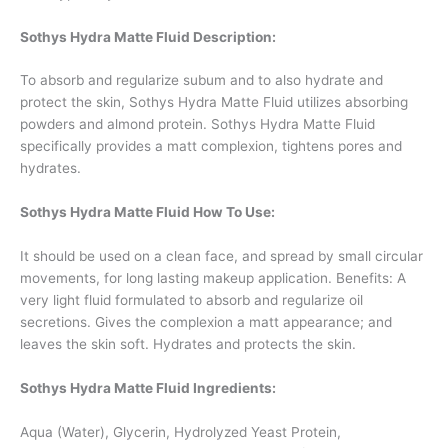
Sothys Hydra Matte Fluid Description:
To absorb and regularize subum and to also hydrate and
protect the skin, Sothys Hydra Matte Fluid utilizes absorbing
powders and almond protein. Sothys Hydra Matte Fluid
specifically provides a matt complexion, tightens pores and
hydrates.
Sothys Hydra Matte Fluid How To Use:
It should be used on a clean face, and spread by small circular
movements, for long lasting makeup application. Benefits: A
very light fluid formulated to absorb and regularize oil
secretions. Gives the complexion a matt appearance; and
leaves the skin soft. Hydrates and protects the skin.
Sothys Hydra Matte Fluid Ingredients:
Aqua (Water), Glycerin, Hydrolyzed Yeast Protein,