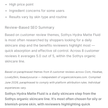
High price point
Ingredient concerns for some users
Results vary by skin type and routine
Review-Based SEO Summary
Based on customer review themes, Sothys Hydra Matte Fluid
is most often researched by shoppers looking for a daily
skincare step and the benefits reviewers highlight most —
quick absorption and effective oil control. Across 8 customer
reviews it averages 5.0 out of 5, within the Sothys organic
skincare line.
Based on paraphrased themes from 8 customer reviews across Com, Hwahae,
LovelySkin, Ibeautysource — independent of
organicskincare.com
. Compiled
June 2026; paraphrased to comply with platform attribution rules. Individual
experiences vary.
Sothys Hydra Matte Fluid is a daily skincare step from the
Sothys organic skincare line. It's most often chosen for oily or
blemish-prone skin, with reviewers highlighting quick