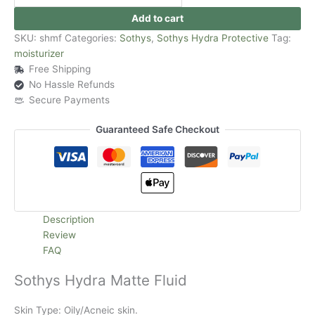
Add to cart
SKU:
shmf
Categories:
Sothys
,
Sothys Hydra Protective
Tag:
moisturizer
Free Shipping
No Hassle Refunds
Secure Payments
Guaranteed Safe Checkout
Description
Review
FAQ
Sothys Hydra Matte Fluid
Skin Type: Oily/Acneic skin.