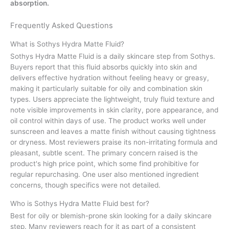
absorption.
Frequently Asked Questions
What is Sothys Hydra Matte Fluid?
Sothys Hydra Matte Fluid is a daily skincare step from Sothys.
Buyers report that this fluid absorbs quickly into skin and
delivers effective hydration without feeling heavy or greasy,
making it particularly suitable for oily and combination skin
types. Users appreciate the lightweight, truly fluid texture and
note visible improvements in skin clarity, pore appearance, and
oil control within days of use. The product works well under
sunscreen and leaves a matte finish without causing tightness
or dryness. Most reviewers praise its non-irritating formula and
pleasant, subtle scent. The primary concern raised is the
product's high price point, which some find prohibitive for
regular repurchasing. One user also mentioned ingredient
concerns, though specifics were not detailed.
Who is Sothys Hydra Matte Fluid best for?
Best for oily or blemish-prone skin looking for a daily skincare
step. Many reviewers reach for it as part of a consistent