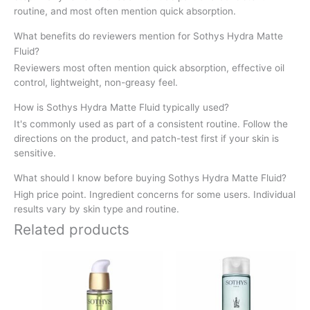
routine, and most often mention quick absorption.
What benefits do reviewers mention for Sothys Hydra Matte
Fluid?
Reviewers most often mention quick absorption, effective oil
control, lightweight, non-greasy feel.
How is Sothys Hydra Matte Fluid typically used?
It's commonly used as part of a consistent routine. Follow the
directions on the product, and patch-test first if your skin is
sensitive.
What should I know before buying Sothys Hydra Matte Fluid?
High price point. Ingredient concerns for some users. Individual
results vary by skin type and routine.
Related products