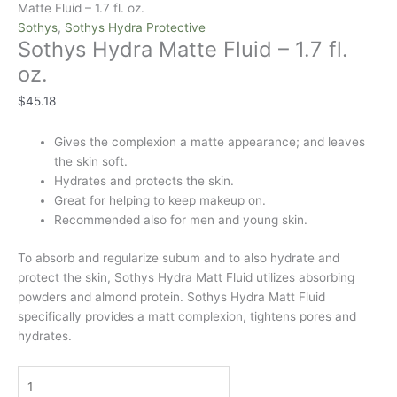
Matte Fluid – 1.7 fl. oz.
Sothys
,
Sothys Hydra Protective
Sothys Hydra Matte Fluid – 1.7 fl.
oz.
$
45.18
Gives the complexion a matte appearance; and leaves
the skin soft.
Hydrates and protects the skin.
Great for helping to keep makeup on.
Recommended also for men and young skin.
To absorb and regularize subum and to also hydrate and
protect the skin, Sothys Hydra Matt Fluid utilizes absorbing
powders and almond protein. Sothys Hydra Matt Fluid
specifically provides a matt complexion, tightens pores and
hydrates.