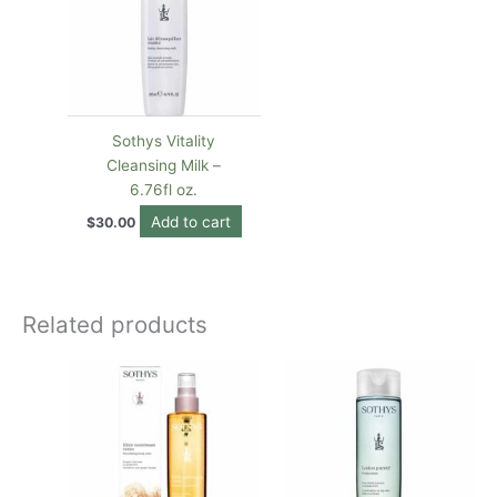
Sothys Vitality
Cleansing Milk –
6.76fl oz.
Add to cart
$
30.00
Related products