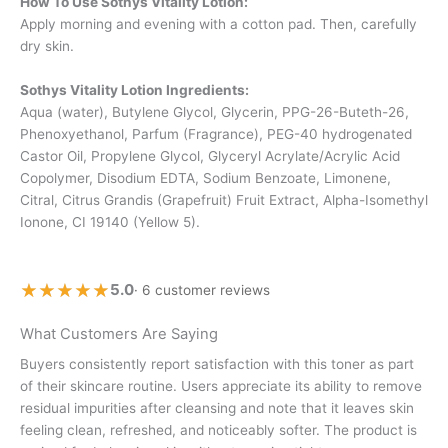
How To Use Sothys Vitality Lotion:
Apply morning and evening with a cotton pad. Then, carefully
dry skin.
Sothys Vitality Lotion Ingredients:
Aqua (water), Butylene Glycol, Glycerin, PPG-26-Buteth-26,
Phenoxyethanol, Parfum (Fragrance), PEG-40 hydrogenated
Castor Oil, Propylene Glycol, Glyceryl Acrylate/Acrylic Acid
Copolymer, Disodium EDTA, Sodium Benzoate, Limonene,
Citral, Citrus Grandis (Grapefruit) Fruit Extract, Alpha-Isomethyl
Ionone, CI 19140 (Yellow 5).
★★★★★
★★★★★
5.0
· 6 customer reviews
What Customers Are Saying
Buyers consistently report satisfaction with this toner as part
of their skincare routine. Users appreciate its ability to remove
residual impurities after cleansing and note that it leaves skin
feeling clean, refreshed, and noticeably softer. The product is