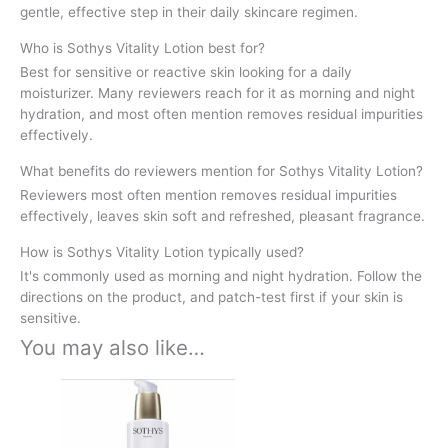
gentle, effective step in their daily skincare regimen.
Who is Sothys Vitality Lotion best for?
Best for sensitive or reactive skin looking for a daily
moisturizer. Many reviewers reach for it as morning and night
hydration, and most often mention removes residual impurities
effectively.
What benefits do reviewers mention for Sothys Vitality Lotion?
Reviewers most often mention removes residual impurities
effectively, leaves skin soft and refreshed, pleasant fragrance.
How is Sothys Vitality Lotion typically used?
It's commonly used as morning and night hydration. Follow the
directions on the product, and patch-test first if your skin is
sensitive.
You may also like…