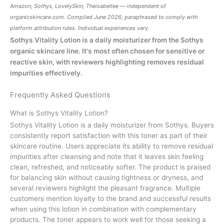
Amazon, Sothys, LovelySkin, Theisabellee — independent of
organicskincare.com
. Compiled June 2026; paraphrased to comply with
platform attribution rules. Individual experiences vary.
Sothys Vitality Lotion is a daily moisturizer from the Sothys
organic skincare line. It's most often chosen for sensitive or
reactive skin, with reviewers highlighting removes residual
impurities effectively.
Frequently Asked Questions
What is Sothys Vitality Lotion?
Sothys Vitality Lotion is a daily moisturizer from Sothys. Buyers
consistently report satisfaction with this toner as part of their
skincare routine. Users appreciate its ability to remove residual
impurities after cleansing and note that it leaves skin feeling
clean, refreshed, and noticeably softer. The product is praised
for balancing skin without causing tightness or dryness, and
several reviewers highlight the pleasant fragrance. Multiple
customers mention loyalty to the brand and successful results
when using this lotion in combination with complementary
products. The toner appears to work well for those seeking a