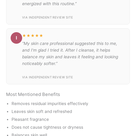
energized with this routine.”
VIA INDEPENDENT REVIEW SITE
★★★★★
I
“My skin care professional suggested this to me,
and I'm glad I tried it. After I cleanse, it helps
balance my skin and leaves it feeling and looking
noticeably softer.”
VIA INDEPENDENT REVIEW SITE
Most Mentioned Benefits
Removes residual impurities effectively
Leaves skin soft and refreshed
Pleasant fragrance
Does not cause tightness or dryness
Balances skin well