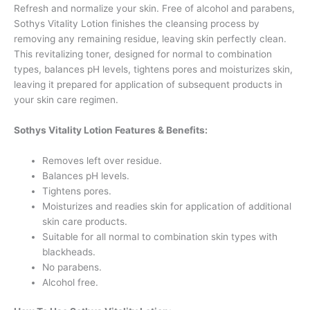
Refresh and normalize your skin. Free of alcohol and parabens,
Sothys Vitality Lotion finishes the cleansing process by
removing any remaining residue, leaving skin perfectly clean.
This revitalizing toner, designed for normal to combination
types, balances pH levels, tightens pores and moisturizes skin,
leaving it prepared for application of subsequent products in
your skin care regimen.
Sothys Vitality Lotion Features & Benefits:
Removes left over residue.
Balances pH levels.
Tightens pores.
Moisturizes and readies skin for application of additional
skin care products.
Suitable for all normal to combination skin types with
blackheads.
No parabens.
Alcohol free.