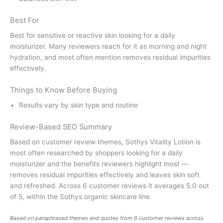
Best For
Best for sensitive or reactive skin looking for a daily
moisturizer. Many reviewers reach for it as morning and night
hydration, and most often mention removes residual impurities
effectively.
Things to Know Before Buying
Results vary by skin type and routine
Review-Based SEO Summary
Based on customer review themes, Sothys Vitality Lotion is
most often researched by shoppers looking for a daily
moisturizer and the benefits reviewers highlight most —
removes residual impurities effectively and leaves skin soft
and refreshed. Across 6 customer reviews it averages 5.0 out
of 5, within the Sothys organic skincare line.
Based on paraphrased themes and quotes from 6 customer reviews across