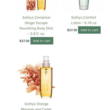
Sothys Cinnamon
Sothys Comfort
Ginger Escape
Lotion – 6.76 oz
Nourishing Body Elixir
Add to cart
$
27.36
– 3.8 fl. oz.
Add to cart
$
37.36
Sothys Orange
Blossom and Cedar