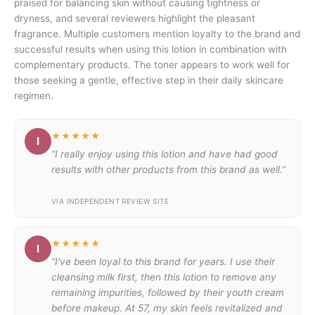
praised for balancing skin without causing tightness or
dryness, and several reviewers highlight the pleasant
fragrance. Multiple customers mention loyalty to the brand and
successful results when using this lotion in combination with
complementary products. The toner appears to work well for
those seeking a gentle, effective step in their daily skincare
regimen.
★★★★★
I
“I really enjoy using this lotion and have had good
results with other products from this brand as well.”
VIA INDEPENDENT REVIEW SITE
★★★★★
I
“I've been loyal to this brand for years. I use their
cleansing milk first, then this lotion to remove any
remaining impurities, followed by their youth cream
before makeup. At 57, my skin feels revitalized and