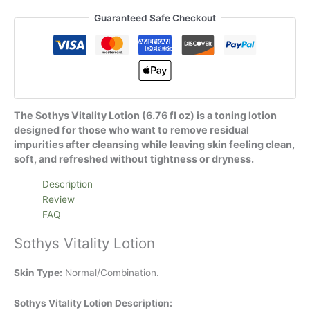
Guaranteed Safe Checkout
The Sothys Vitality Lotion (6.76 fl oz) is a toning lotion
designed for those who want to remove residual
impurities after cleansing while leaving skin feeling clean,
soft, and refreshed without tightness or dryness.
Description
Review
FAQ
Sothys Vitality Lotion
Skin Type:
Normal/Combination.
Sothys Vitality Lotion Description: