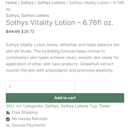
Home
/
Sothys
/
Sothys Lotions
/ Sothys Vitality Lotion – 6.76fl
oz.
Sothys
,
Sothys Lotions
Sothys Vitality Lotion – 6.76fl oz.
$
34.00
$
28.72
Sothys Vitality Lotion tones, refreshes and helps balance the
skin pH levels. The hydrating formula helps normal to
combination skin types achieve clean, smooth skin ready for
application of other skin care products. Grapefruit extract
nourish the skin with antioxidants and promotes elasticity.
Add to cart
SKU:
svl
Categories:
Sothys
,
Sothys Lotions
Tag:
Toner
Free Shipping
No Hassle Refunds
Secure Payments