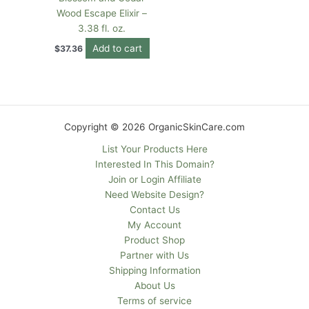
Wood Escape Elixir –
3.38 fl. oz.
Add to cart
$
37.36
Copyright © 2026 OrganicSkinCare.com
List Your Products Here
Interested In This Domain?
Join or Login Affiliate
Need Website Design?
Contact Us
My Account
Product Shop
Partner with Us
Shipping Information
About Us
Terms of service