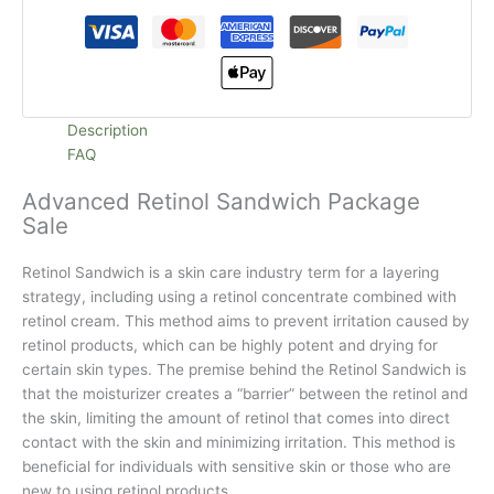
Description
FAQ
Advanced Retinol Sandwich Package
Sale
Retinol Sandwich is a skin care industry term for a layering
strategy, including using a retinol concentrate combined with
retinol cream. This method aims to prevent irritation caused by
retinol products, which can be highly potent and drying for
certain skin types. The premise behind the Retinol Sandwich is
that the moisturizer creates a “barrier” between the retinol and
the skin, limiting the amount of retinol that comes into direct
contact with the skin and minimizing irritation. This method is
beneficial for individuals with sensitive skin or those who are
new to using retinol products.