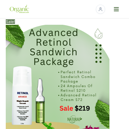
Skip
to
content
Advanced
Original
Current
Sale!
Retinol
price
price
Sandwich
was:
is:
Package
$282.00.
$219.00.
quantity