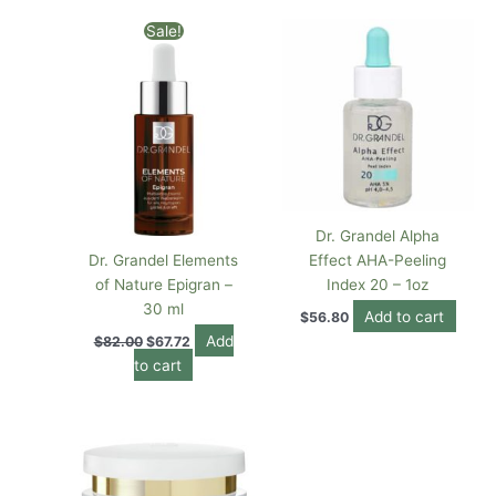
Original
Current
Sale!
price
price
was:
is:
$82.00.
$67.72.
Dr. Grandel Alpha
Dr. Grandel Elements
Effect AHA-Peeling
of Nature Epigran –
Index 20 – 1oz
30 ml
Add to cart
$
56.80
Add
$
82.00
$
67.72
to cart