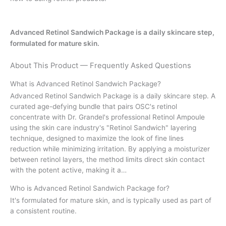
Advanced Retinol Sandwich Package is a daily skincare step,
formulated for mature skin.
About This Product — Frequently Asked Questions
What is Advanced Retinol Sandwich Package?
Advanced Retinol Sandwich Package is a daily skincare step. A
curated age-defying bundle that pairs OSC's retinol
concentrate with Dr. Grandel's professional Retinol Ampoule
using the skin care industry's "Retinol Sandwich" layering
technique, designed to maximize the look of fine lines
reduction while minimizing irritation. By applying a moisturizer
between retinol layers, the method limits direct skin contact
with the potent active, making it a…
Who is Advanced Retinol Sandwich Package for?
It's formulated for mature skin, and is typically used as part of
a consistent routine.