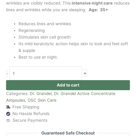
wrinkles are visibly reduced. This
intensive night care
reduces
lines and wrinkles while you are sleeping.
Age: 35+
Reduces lines and wrinkles
Regenerating
Stimulates skin cell growth
Its mild keratolytic action helps skin to look and feel soft
& supple
Best to use at night.
+
-
Add to cart
Categories:
Dr. Grandel
,
Dr. Grandel Active Concentrate
Ampoules
,
OSC Skin Care
Free Shipping
No Hassle Refunds
Secure Payments
Guaranteed Safe Checkout