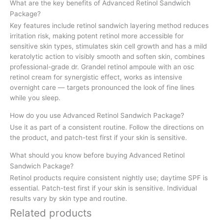
What are the key benefits of Advanced Retinol Sandwich
Package?
Key features include retinol sandwich layering method reduces
irritation risk, making potent retinol more accessible for
sensitive skin types, stimulates skin cell growth and has a mild
keratolytic action to visibly smooth and soften skin, combines
professional-grade dr. Grandel retinol ampoule with an osc
retinol cream for synergistic effect, works as intensive
overnight care — targets pronounced the look of fine lines
while you sleep.
How do you use Advanced Retinol Sandwich Package?
Use it as part of a consistent routine. Follow the directions on
the product, and patch-test first if your skin is sensitive.
What should you know before buying Advanced Retinol
Sandwich Package?
Retinol products require consistent nightly use; daytime SPF is
essential. Patch-test first if your skin is sensitive. Individual
results vary by skin type and routine.
Related products