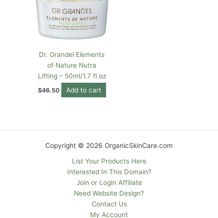
Dr. Grandel Elements
of Nature Nutra
Lifting – 50ml/1.7 fl oz
Add to cart
$
46.50
Copyright © 2026 OrganicSkinCare.com
List Your Products Here
Interested In This Domain?
Join or Login Affiliate
Need Website Design?
Contact Us
My Account