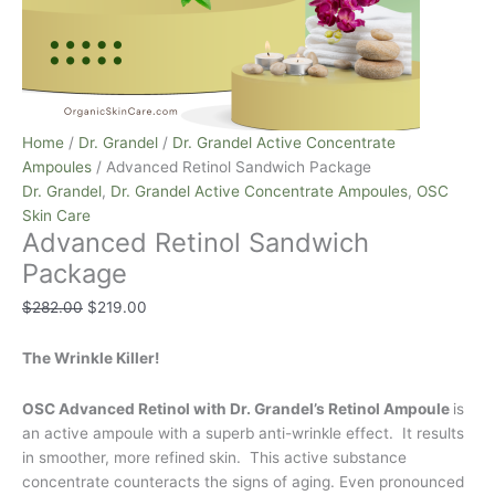
Home
/
Dr. Grandel
/
Dr. Grandel Active Concentrate
Ampoules
/ Advanced Retinol Sandwich Package
Dr. Grandel
,
Dr. Grandel Active Concentrate Ampoules
,
OSC
Skin Care
Advanced Retinol Sandwich
Package
$
282.00
$
219.00
The Wrinkle Killer!
OSC Advanced Retinol with Dr. Grandel’s Retinol Ampoule
is
an active ampoule with a superb anti-wrinkle effect. It results
in smoother, more refined skin. This active substance
concentrate counteracts the signs of aging. Even pronounced