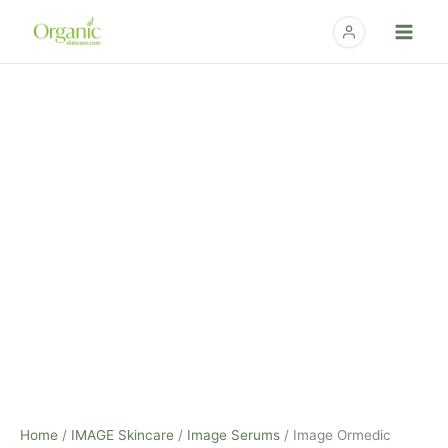
Skip
to
content
Image
Ormedic
Balancing
Antioxidant
Serum
-
1oz
quantity
Home
/
IMAGE Skincare
/
Image Serums
/ Image Ormedic