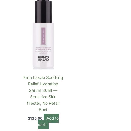
Erno Laszlo Soothing
Relief Hydration
Serum 30ml —
Sensitive Skin
(Tester, No Retail
Box)
Add to
$
135.00
cart