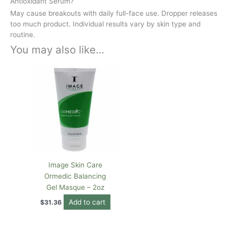
Antioxidant Serum?
May cause breakouts with daily full-face use. Dropper releases
too much product. Individual results vary by skin type and
routine.
You may also like…
Image Skin Care
Ormedic Balancing
Gel Masque – 2oz
Add to cart
$
31.36