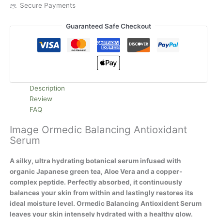
Secure Payments
Guaranteed Safe Checkout
Description
Review
FAQ
Image Ormedic Balancing Antioxidant
Serum
A silky, ultra hydrating botanical serum infused with
organic Japanese green tea, Aloe Vera and a copper-
complex peptide. Perfectly absorbed, it continuously
balances your skin from within and lastingly restores its
ideal moisture level. Ormedic Balancing Antioxident Serum
leaves your skin intensely hydrated with a healthy glow.