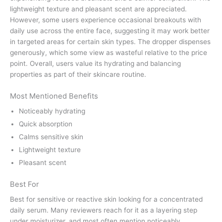
lightweight texture and pleasant scent are appreciated.
However, some users experience occasional breakouts with
daily use across the entire face, suggesting it may work better
in targeted areas for certain skin types. The dropper dispenses
generously, which some view as wasteful relative to the price
point. Overall, users value its hydrating and balancing
properties as part of their skincare routine.
Most Mentioned Benefits
Noticeably hydrating
Quick absorption
Calms sensitive skin
Lightweight texture
Pleasant scent
Best For
Best for sensitive or reactive skin looking for a concentrated
daily serum. Many reviewers reach for it as a layering step
under moisturizer, and most often mention noticeably