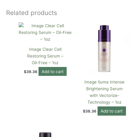
Related products
Image Clear Cell
Restoring Serum –
Oil-Free – 1oz
Add to cart
$
39.36
Image Iluma Intense
Brightening Serum
with Vectorize-
Technology – 1oz
Add to cart
$
38.36