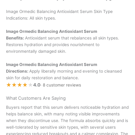
Image Ormedic Balancing Antioxidant Serum Skin Type
Indications: All skin types.
Image Ormedic Balancing Antioxidant Serum
Benefits:
Antioxidant serum that rebalances all skin types.
Restores hydration and provides nourishment to
environmentally damaged skin.
Image Ormedic Balancing Antioxidant Serum
Directions:
Apply liberally morning and evening to cleansed
skin for daily restoration and balance.
★★★★★
★★★★★
4.0
· 8 customer reviews
What Customers Are Saying
Buyers report that this serum delivers noticeable hydration and
helps balance skin, with many noting visible improvements
when they discontinue use. The formula absorbs quickly and is
well-tolerated by sensitive skin types, with several users
experiencing reduced breakouts and a calmer complexion. The