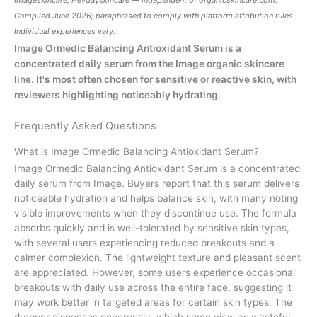
Compiled June 2026; paraphrased to comply with platform attribution rules.
Individual experiences vary.
Image Ormedic Balancing Antioxidant Serum is a
concentrated daily serum from the Image organic skincare
line. It's most often chosen for sensitive or reactive skin, with
reviewers highlighting noticeably hydrating.
Frequently Asked Questions
What is Image Ormedic Balancing Antioxidant Serum?
Image Ormedic Balancing Antioxidant Serum is a concentrated
daily serum from Image. Buyers report that this serum delivers
noticeable hydration and helps balance skin, with many noting
visible improvements when they discontinue use. The formula
absorbs quickly and is well-tolerated by sensitive skin types,
with several users experiencing reduced breakouts and a
calmer complexion. The lightweight texture and pleasant scent
are appreciated. However, some users experience occasional
breakouts with daily use across the entire face, suggesting it
may work better in targeted areas for certain skin types. The
dropper dispenses generously, which some view as wasteful