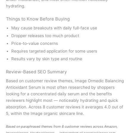
hydrating.
Things to Know Before Buying
May cause breakouts with daily full-face use
Dropper releases too much product
Price-to-value concerns
Requires targeted application for some users
Results vary by skin type and routine
Review-Based SEO Summary
Based on customer review themes, Image Ormedic Balancing
Antioxidant Serum is most often researched by shoppers
looking for a concentrated daily serum and the benefits
reviewers highlight most — noticeably hydrating and quick
absorption. Across 8 customer reviews it averages 4.0 out of
5, within the Image organic skincare line.
Based on paraphrased themes from 8 customer reviews across Amazon,
Imageskincare, Heydayskincare — independent of
organicskincare.com
.