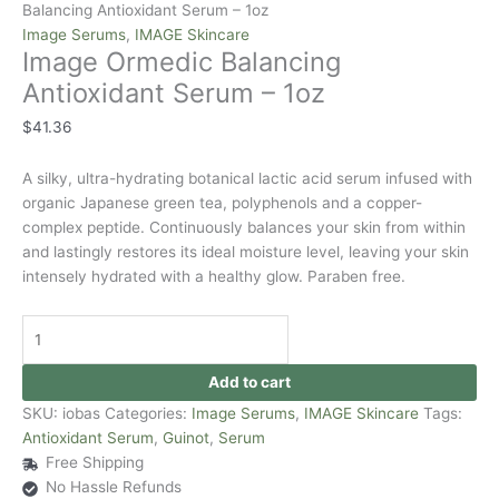
Balancing Antioxidant Serum – 1oz
Image Serums
,
IMAGE Skincare
Image Ormedic Balancing
Antioxidant Serum – 1oz
$
41.36
A silky, ultra-hydrating botanical lactic acid serum infused with
organic Japanese green tea, polyphenols and a copper-
complex peptide. Continuously balances your skin from within
and lastingly restores its ideal moisture level, leaving your skin
intensely hydrated with a healthy glow. Paraben free.
Add to cart
SKU:
iobas
Categories:
Image Serums
,
IMAGE Skincare
Tags:
Antioxidant Serum
,
Guinot
,
Serum
Free Shipping
No Hassle Refunds