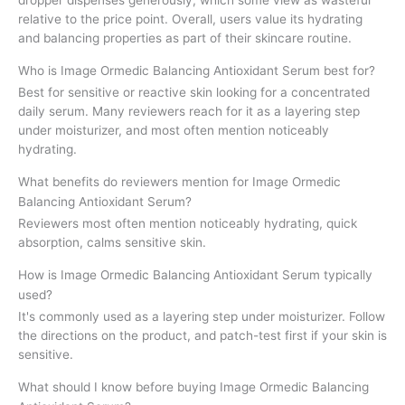
relative to the price point. Overall, users value its hydrating
and balancing properties as part of their skincare routine.
Who is Image Ormedic Balancing Antioxidant Serum best for?
Best for sensitive or reactive skin looking for a concentrated
daily serum. Many reviewers reach for it as a layering step
under moisturizer, and most often mention noticeably
hydrating.
What benefits do reviewers mention for Image Ormedic
Balancing Antioxidant Serum?
Reviewers most often mention noticeably hydrating, quick
absorption, calms sensitive skin.
How is Image Ormedic Balancing Antioxidant Serum typically
used?
It's commonly used as a layering step under moisturizer. Follow
the directions on the product, and patch-test first if your skin is
sensitive.
What should I know before buying Image Ormedic Balancing