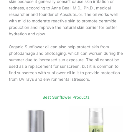
skin because it generally doesn’t cause skin irritation or
redness, according to Anne Beal, M.D., Ph.D., medical
researcher and founder of AbsoluteJoi. The oil works well
with mild to moderate reactive skin to promote ceramide
production and improve the natural skin barrier for better
hydration and glow.
Organic Sunflower oil can also help protect skin from
photodamage and photoaging, which can worsen during the
summer due to increased sun exposure. The oil cannot be
used as a replacement for sunscreen, but it is common to
find sunscreen with sunflower oil in it to provide protection
from UV rays and environmental stressors.
Best Sunflower Products