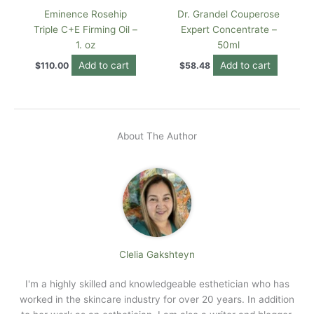
Eminence Rosehip
Dr. Grandel Couperose
Triple C+E Firming Oil –
Expert Concentrate –
1. oz
50ml
Add to cart
Add to cart
$
110.00
$
58.48
About The Author
Clelia Gakshteyn
I'm a highly skilled and knowledgeable esthetician who has
worked in the skincare industry for over 20 years. In addition