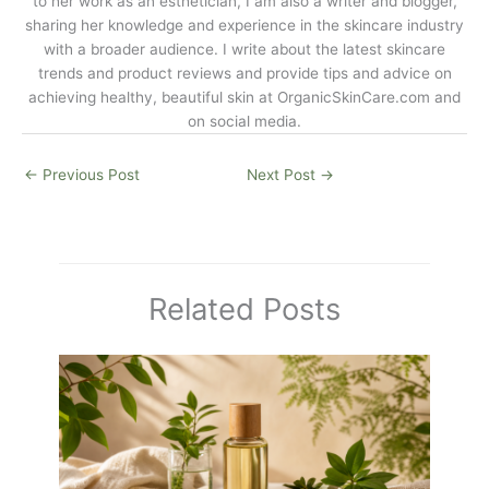
to her work as an esthetician, I am also a writer and blogger,
sharing her knowledge and experience in the skincare industry
with a broader audience. I write about the latest skincare
trends and product reviews and provide tips and advice on
achieving healthy, beautiful skin at
OrganicSkinCare.com
and
on social media.
←
Previous Post
Next Post
→
Related Posts