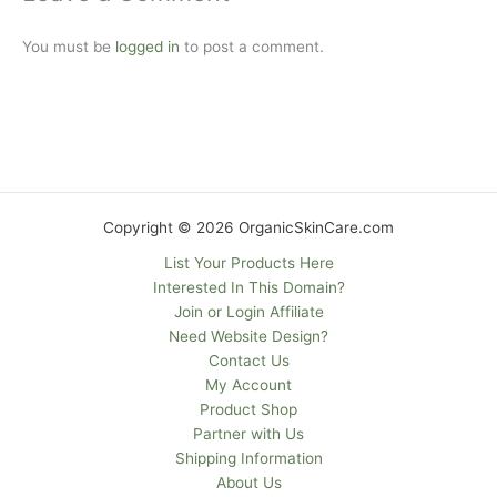
You must be
logged in
to post a comment.
Copyright © 2026 OrganicSkinCare.com
List Your Products Here
Interested In This Domain?
Join or Login Affiliate
Need Website Design?
Contact Us
My Account
Product Shop
Partner with Us
Shipping Information
About Us