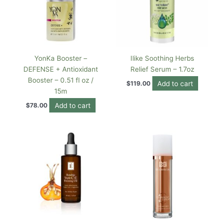
YonKa Booster –
Ilike Soothing Herbs
DEFENSE + Antioxidant
Relief Serum – 1.7oz
Booster – 0.51 fl oz /
Add to cart
$
119.00
15m
Add to cart
$
78.00