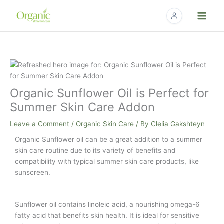
Skip
to
content
Organic Sunflower Oil is Perfect for
Summer Skin Care Addon
Leave a Comment
/
Organic Skin Care
/ By
Clelia Gakshteyn
Organic Sunflower oil can be a great addition to a summer
skin care routine due to its variety of benefits and
compatibility with typical summer skin care products, like
sunscreen.
Sunflower oil contains linoleic acid, a nourishing omega-6
fatty acid that benefits skin health. It is ideal for sensitive