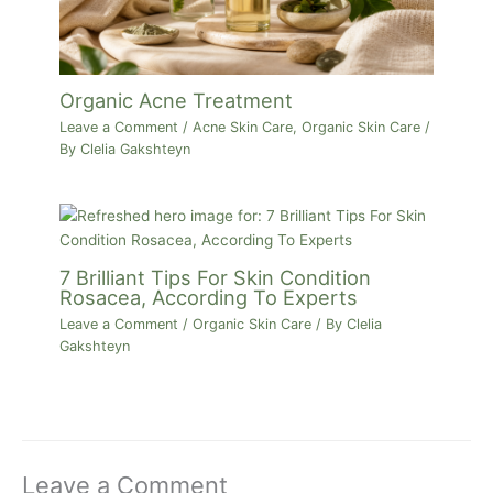
Organic Acne Treatment
Leave a Comment
/
Acne Skin Care
,
Organic Skin Care
/
By
Clelia Gakshteyn
7 Brilliant Tips For Skin Condition
Rosacea, According To Experts
Leave a Comment
/
Organic Skin Care
/ By
Clelia
Gakshteyn
Leave a Comment